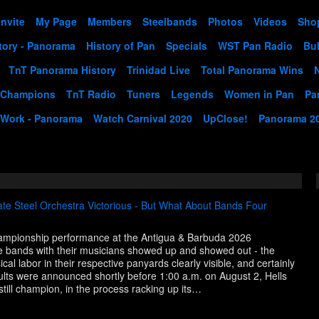
Invite
My Page
Members
Steelbands
Photos
Videos
Sho
tory - Panorama
History of Pan
Specials
WST Pan Radio
Bul
TnT Panorama History
Trinidad Live
Total Panorama Wins
 Champions
TnT Radio
Tuners
Legends
Women in Pan
Pa
 Work - Panorama
Watch Carnival 2020
UpClose!
Panorama 2
te Steel Orchestra Victorious - But What About Bands Four
championship performance at the Antigua & Barbuda 2026
 bands with their musicians showed up and showed out - the
cal labor in their respective panyards clearly visible, and certainly
sults were announced shortly before 1:00 a.m. on August 2, Hells
still champion, in the process racking up its…