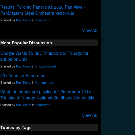
Results: Toronto Panorama 2026 Pan Alive -
PanMasters Steel Orchestra Victorious
Started by
Pan Times
in
Panorama
View All
Most Popular Discussion
Google Wants To Buy Trinidad and Tobago for
$30billionUSD
Started by
Pan Times
in
Uncategorized
50+ Years of Panorama
Started by
Pan Times
in
Commentary
What the bands are playing for Panorama 2014 -
Trinidad & Tobago National Steelband Competition
Started by
Pan Times
in
Panorama
View All
Topics by Tags