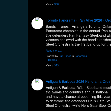
Views:
366
Toronto Panorama - Pan Alive 2026 - Or
Bands - Tunes - Arrangers Toronto, Ontario
Panorama champion in the annual ‘Pan Ali
title defenders Pan Fantasy Steelband whic
victories achieved with the band’s reside
Steel Orchestra is the first band up for 
Read more…
Started by
Pan Times
in
Panorama
0 Replies
Views:
373
Antigua & Barbuda 2026 Panorama Orde
Antigua & Barbuda, W.I. - Steelband music 
the twin-island country’s annual nationa
and have a chance at becoming this year’s
to dethrone title defenders Hells Gate Stee
Steel Orchestra, while Hells Gate Steel O