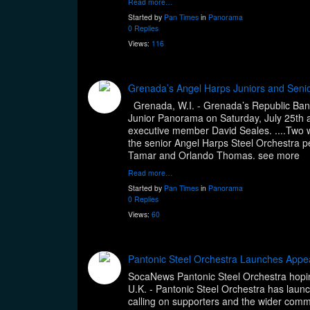
Read more…
Started by
Pan Times
in
Panorama
0 Replies
Views:
116
Grenada’s Angel Harps Juniors and Seni
Grenada, W.I. - Grenada’s Republic Bank
Junior Panorama on Saturday, July 25th at
executive member David Seales. ....Two w
the senior Angel Harps Steel Orchestra 
Tamar and Orlando Thomas. see mor
Read more…
Started by
Pan Times
in
Panorama
0 Replies
Views:
60
Pantonic Steel Orchestra Launches App
SocaNews Pantonic Steel Orchestra hoping 
U.K. - Pantonic Steel Orchestra has lau
calling on supporters and the wider commu