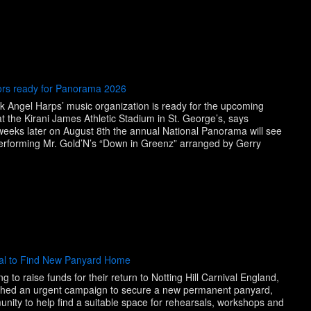
ors ready for Panorama 2026
 Angel Harps’ music organization is ready for the upcoming
 the Kirani James Athletic Stadium in St. George’s, says
eeks later on August 8th the annual National Panorama will see
performing Mr. Gold’N’s “Down in Greenz” arranged by Gerry
e
eal to Find New Panyard Home
to raise funds for their return to Notting Hill Carnival England,
nched an urgent campaign to secure a new permanent panyard,
nity to help find a suitable space for rehearsals, workshops and