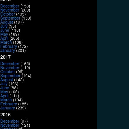
December
(158)
November
(209)
October
(435)
September
(153)
August
(197)
July
(95)
June
(118)
May
(169)
April
(205)
March
(108)
February
(172)
January
(201)
2017
December
(165)
November
(119)
October
(96)
September
(104)
August
(142)
July
(106)
June
(88)
May
(106)
April
(111)
March
(104)
February
(185)
January
(239)
2016
December
(97)
November
(121)