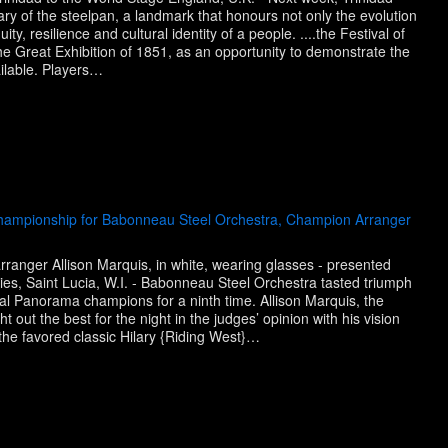
ry of the steelpan, a landmark that honours not only the evolution
ty, resilience and cultural identity of a people. ....the Festival of
the Great Exhibition of 1851, as an opportunity to demonstrate the
ailable. Players…
Championship for Babonneau Steel Orchestra, Champion Arranger
anger Allison Marquis, in white, wearing glasses - presented
ies, Saint Lucia, W.I. - Babonneau Steel Orchestra tasted triumph
l Panorama champions for a ninth time. Allison Marquis, the
out the best for the night in the judges’ opinion with his vision
the favored classic Hilary {Riding West}…