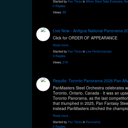
Started by
Pan Times
in
When Steel Talks Exclusive
,
Ne
0 Replies
Views:
99
Live Now - Antigua National Panorama 20
Click for ORDER OF APPEARANCE
Read more…
Started by
Pan Times
in
Live Performances
0 Replies
Views:
219
Results: Toronto Panorama 2026 Pan Aliv
PanMasters Steel Orchestra celebrates 
Toronto, Ontario, Canada - It was an ups
Toronto Panorama, as the last competitor
that triumphed in 2025, Pan Fantasy Steelb
instead PanMasters clinched the champi
Read more…
Started by
Pan Times
in
Panorama
0 Replies