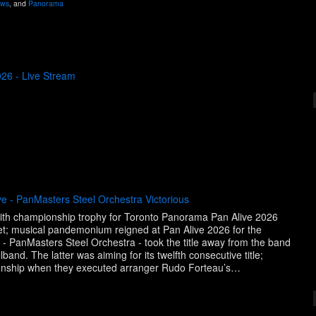
ws
, and
Panorama
26 - Live Stream
e - PanMasters Steel Orchestra Victorious
with championship trophy for Toronto Panorama Pan Alive 2026
et; musical pandemonium reigned at Pan Alive 2026 for the
 - PanMasters Steel Orchestra - took the title away from the band
and. The latter was aiming for its twelfth consecutive title;
onship when they executed arranger Rudo Forteau’s…