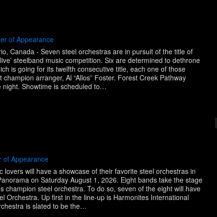
der of Appearance
, Canada - Seven steel orchestras are in pursuit of the title of
ve’ steelband music competition. Six are determined to dethrone
h is going for its twelfth consecutive title, each one of those
nt champion arranger, Al “Allos” Foster. Forest Creek Pathway
the night. Showtime is scheduled to…
r of Appearance
lovers will have a showcase of their favorite steel orchestras in
l Panorama on Saturday August 1, 2026. Eight bands take the stage
 champion steel orchestra. To do so, seven of the eight will have
l Orchestra. Up first in the line-up is Harmonites International
rchestra is slated to be the…