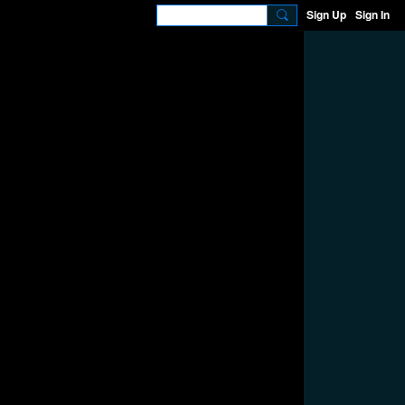
Sign Up
Sign In