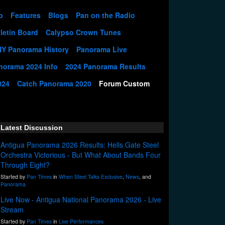
p
Features
Blogs
Pan on the Radio
letin Board
Calypso Crown Tunes
NY Panorama History
Panorama Live
norama 2024 Info
2024 Panorama Results
024
Catch Panorama 2020
Forum Custom
Latest Discussion
Antigua Panorama 2026 Results: Hells Gate Steel
Orchestra Victorious - But What About Bands Four
Through Eight?
Started by
Pan Times
in
When Steel Talks Exclusive
,
News
, and
Panorama
Live Now - Antigua National Panorama 2026 - Live
Stream
Started by
Pan Times
in
Live Performances