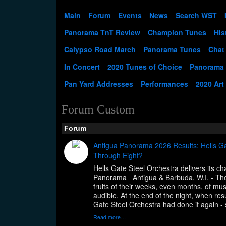
Main
Forum
Events
News
Search WST
Panorama TnT Review
Champion Tunes
His
Calypso Road March
Panorama Tunes
Chat
In Concert
2020 Tunes of Choice
Panorama
Pan Yard Addresses
Performances
2020 Art
Forum Custom
Forum
Antigua Panorama 2026 Results: Hells Ga
Through Eight?
Hells Gate Steel Orchestra delivers its 
Panorama Antigua & Barbuda, W.I. - The
fruits of their weeks, even months, of musi
audible. At the end of the night, when re
Gate Steel Orchestra had done it again - 
Read more…