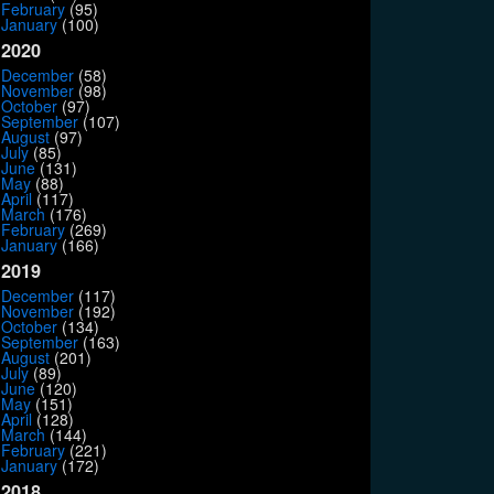
February
(95)
January
(100)
2020
December
(58)
November
(98)
October
(97)
September
(107)
August
(97)
July
(85)
June
(131)
May
(88)
April
(117)
March
(176)
February
(269)
January
(166)
2019
December
(117)
November
(192)
October
(134)
September
(163)
August
(201)
July
(89)
June
(120)
May
(151)
April
(128)
March
(144)
February
(221)
January
(172)
2018