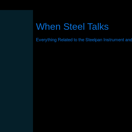
When Steel Talks