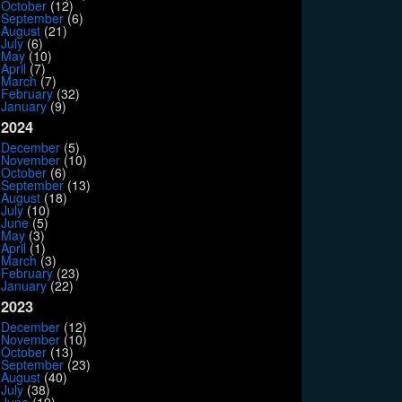
October
(12)
September
(6)
August
(21)
July
(6)
May
(10)
April
(7)
March
(7)
February
(32)
January
(9)
2024
December
(5)
November
(10)
October
(6)
September
(13)
August
(18)
July
(10)
June
(5)
May
(3)
April
(1)
March
(3)
February
(23)
January
(22)
2023
December
(12)
November
(10)
October
(13)
September
(23)
August
(40)
July
(38)