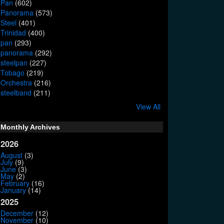
Pan
(602)
Panorama
(573)
Steel
(401)
Trinidad
(400)
pan
(293)
panorama
(292)
steelpan
(227)
Tobago
(219)
Orchestra
(216)
steelband
(211)
View All
Monthly Archives
2026
August
(3)
July
(9)
June
(3)
May
(2)
February
(16)
January
(14)
2025
December
(12)
November
(10)