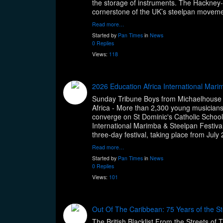
the storage of instruments. The Hackney-
cornerstone of the UK’s steelpan moveme
Read more…
Started by
Pan Times
in
News
0 Replies
Views:
118
2026 Education Africa International Mari
Sunday Tribune Boys from Michaelhouse
Africa - More than 2,300 young musician
converge on St Dominic's Catholic School 
International Marimba & Steelpan Festival,
three-day festival, taking place from July
Read more…
Started by
Pan Times
in
News
0 Replies
Views:
101
Out Of The Caribbean: 75 Years of the St
The British Blacklist From the Streets of 