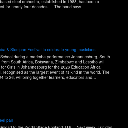
based steel orchestra, established in 1988, has been a
nt for nearly four decades. ....The band says…
mba & Steelpan Festival to celebrate young musicians
 School during a marimba performance Johannesburg, South
s from South Africa, Botswana, Zimbabwe and Lesotho will
for Girls in Johannesburg for the 2026 Education Africa
 recognised as the largest event of its kind in the world. The
 24 to 26, will bring together learners, educators and…
eel pan
Trinidad to the World Stage England, U.K. - Next week, Trinidad