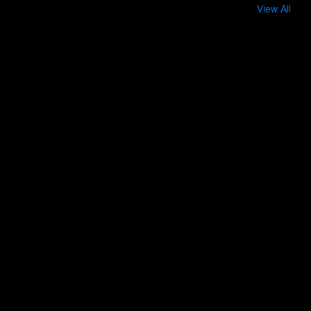
View All