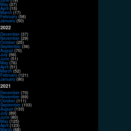
June
(19)
May
(27)
April
(15)
March
(17)
February
(58)
January
(50)
2022
December
(37)
November
(29)
October
(25)
September
(36)
August
(70)
July
(56)
June
(51)
May
(76)
April
(51)
March
(52)
February
(121)
January
(90)
2021
December
(70)
November
(69)
October
(111)
September
(103)
August
(133)
July
(89)
June
(80)
May
(125)
April
(123)
March
(68)