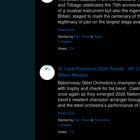
and Tobago celebrates the 75th anniversa
of a musical instrument but also the ingenui
Britain, staged to mark the centenary of 
legitimacy of pan on the largest stage av
Read more…
Started by
Pan Times
in
News
0 Replies
Views:
174
St. Lucia Panorama 2026 Results - 9th 
Allison Marquis
Babonneau Steel Orchestra’s champion arr
with trophy and check for his band Castr
once again as they emerged 2026 Nationa
band’s resident champion arranger brought 
and the steel orchestra’s performance of 
Read more…
Started by
Pan Times
in
Panorama
0 Replies
Views:
119