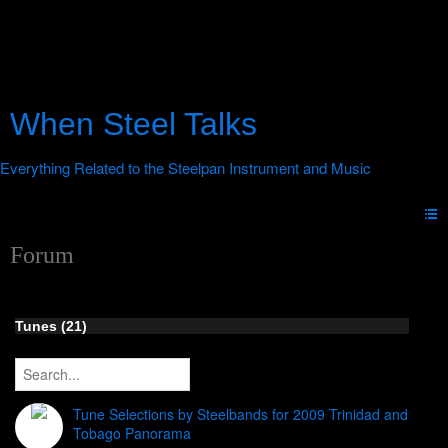
When Steel Talks
Forum
Tunes (21)
Tune Selections by Steelbands for 2009 Trinidad and
Tobago Panorama