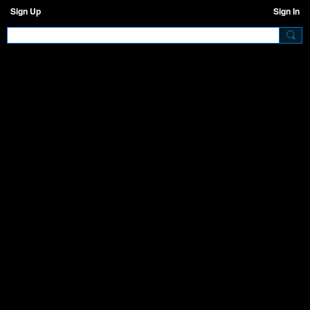
Sign Up
Sign In