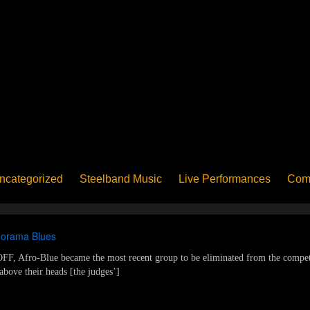
ncategorized
Steelband Music
Live Performances
Com
ucation - Pan in School
Concerts
News
PanoGrama
iew
Member-submitted
History of Pan
Interview
anorama Blues
F, Afro-Blue became the most recent group to be eliminated from the competi
above their heads [the judges’]