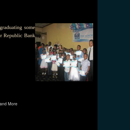
 graduating some
or Republic Bank
 and More