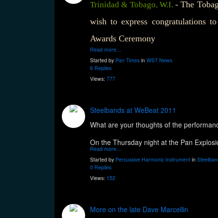
- The Tobag
Trinidad & Tobago, W.I.
wish to express congratulations t
Awards Ceremony
Read more…
Started by
Pan Times
in
WST News
6 Replies
Views:
777
Steelbands at WeBeat 2011
What are your thoughts of the performan
On the Thursday night at the Pan Explos
Read more…
Started by
Percussive Harmonic Instrument
in
Steelban
0 Replies
Views:
152
More on the late Dave Marcellin