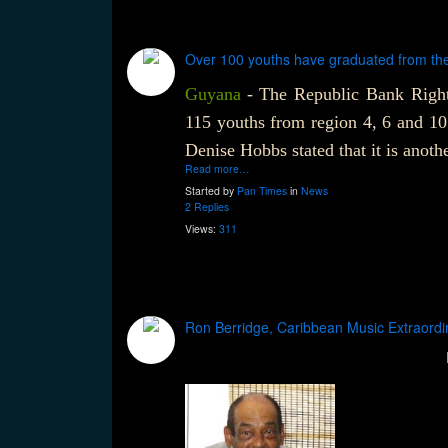
Over 100 youths have graduated from th
Guyana
-
The Republic Bank Right
115 youths from region 4, 6 and 1
Denise Hobbs stated that it is anoth
Read more…
Started by
Pan Times
in
News
2 Replies
Views:
311
Ron Berridge, Caribbean Music Extraordi