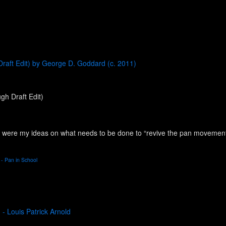
Draft Edit) by George D. Goddard (c. 2011)
gh Draft Edit)
ere my ideas on what needs to be done to “revive the pan movement...” (
 - Pan in School
 - Louis Patrick Arnold