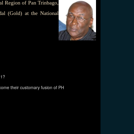
al Region of Pan Trinbago,
al (Gold) at the National
11?
ome their customary fusion of PH