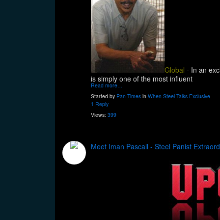
Global
- In an exc
is simply one of the most influent
Read more…
Started by
Pan Times
in
When Steel Talks Exclusive
1 Reply
Views:
399
Meet Iman Pascall - Steel Panist Extraord