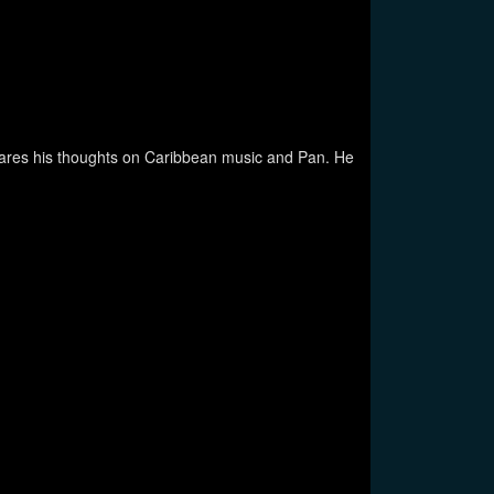
shares his thoughts on Caribbean music and Pan. He