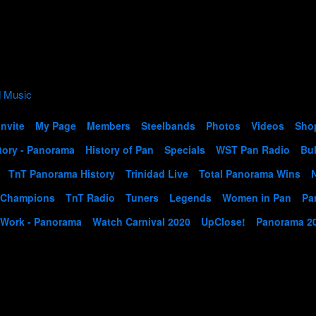
Invite
My Page
Members
Steelbands
Photos
Videos
Sho
tory - Panorama
History of Pan
Specials
WST Pan Radio
Bul
TnT Panorama History
Trinidad Live
Total Panorama Wins
 Champions
TnT Radio
Tuners
Legends
Women in Pan
Pa
 Work - Panorama
Watch Carnival 2020
UpClose!
Panorama 2