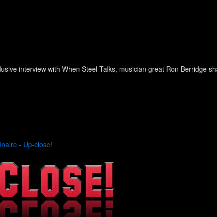
lusive interview with When Steel Talks, musician great Ron Berridge 
inaire - Up-close!