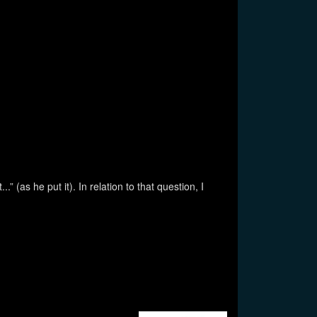
as he put it). In relation to that question, I