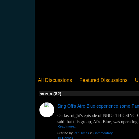
All Discussions
Featured Discussions
U
When Steel Talks Exclusive
Upclose
Ed
music (82)
Pan Song
Panorama
WST News
Rev
Sing Off's Afro Blue experience some P
On last night's episode of NBC's THE SING-OF
said that this group, Afro Blue, was operating 
Read more…
Started by
Pan Times
in
Commentary
15 Replies