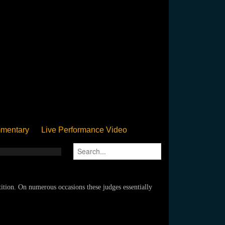
mentary
Live Performance Video
Streamed
Pan Podium
Birthday
tion. On numerous occasions these judges essentially