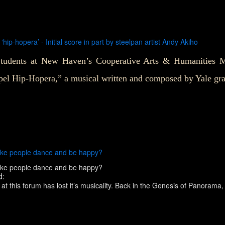
hip-hopera’ - Initial score in part by steelpan artist Andy Akiho
tudents at New Haven’s Cooperative Arts & Humanities Ma
pel Hip-Hopera,” a musical written and composed by Yale gr
 make people dance and be happy?
 make people dance and be happy?
d:
his forum has lost it’s musicality. Back in the Genesis of Panorama, (in