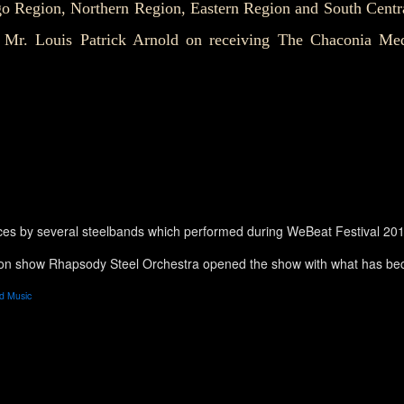
o Region, Northern Region, Eastern Region and South Centr
o Mr. Louis Patrick Arnold on receiving The Chaconia Med
ces by several steelbands which performed during WeBeat Festival 20
ion show Rhapsody Steel Orchestra opened the show with what has bec
d Music