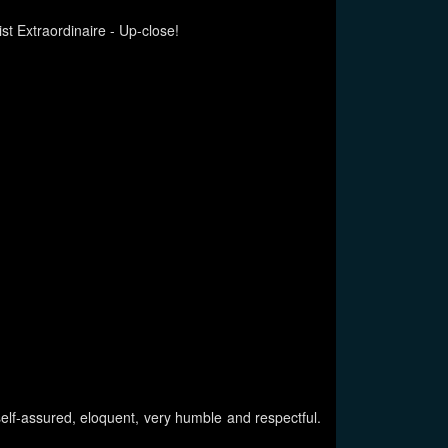
st Extraordinaire - Up-close!
 self-assured, eloquent, very humble and respectful.