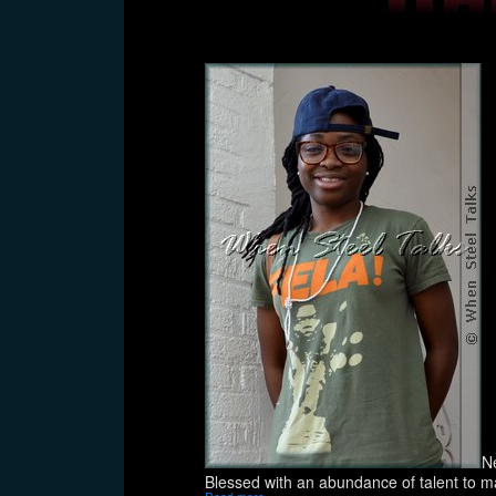
N
Blessed with an abundance of talent to ma