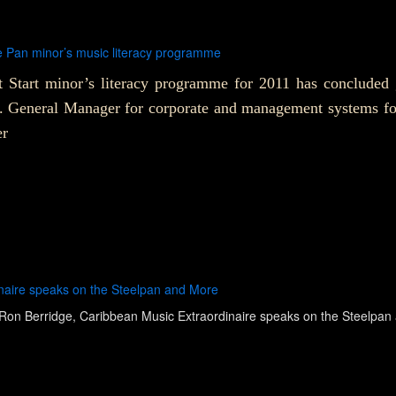
e Pan minor’s music literacy programme
 Start minor’s literacy programme for 2011 has concluded
0. General Manager for corporate and management systems f
er
naire speaks on the Steelpan and More
Ron Berridge, Caribbean Music Extraordinaire speaks on the Steelpan