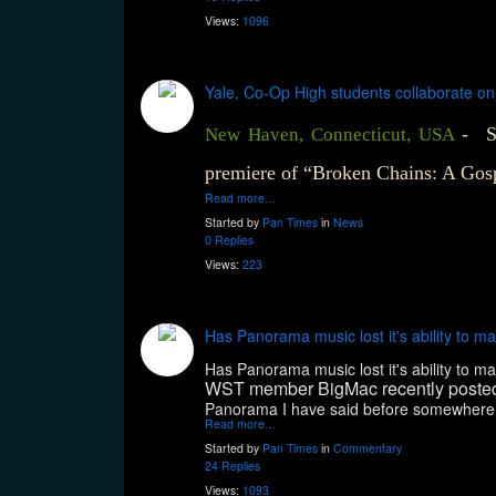
Views:
1096
Yale, Co-Op High students collaborate on ‘
- S
New Haven, Connecticut, USA
premiere of “Broken Chains: A Gos
Read more…
Started by
Pan Times
in
News
0 Replies
Views:
223
Has Panorama music lost it's ability to
Has Panorama music lost it's ability to
WST member BigMac recently poste
Panorama I have said before somewhere at t
Read more…
Started by
Pan Times
in
Commentary
24 Replies
Views:
1093