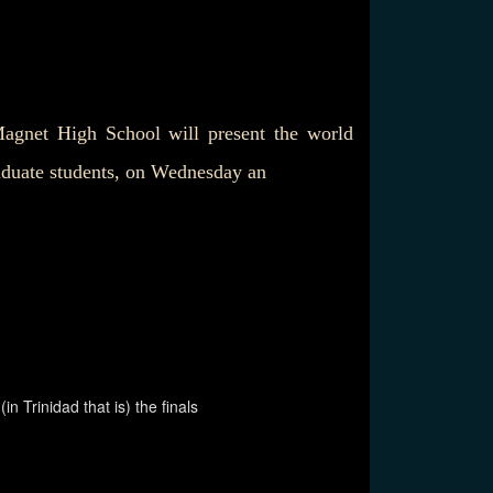
gnet High School will present the world
aduate students, on Wednesday an
 Trinidad that is) the finals