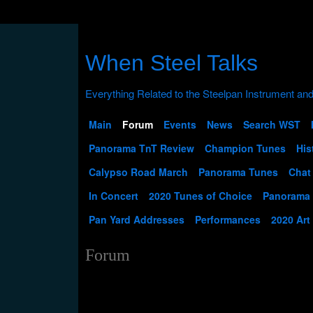
When Steel Talks
Main
Forum
Events
News
Search WST
Panorama TnT Review
Champion Tunes
His
Calypso Road March
Panorama Tunes
Chat
In Concert
2020 Tunes of Choice
Panorama
Pan Yard Addresses
Performances
2020 Art
Forum