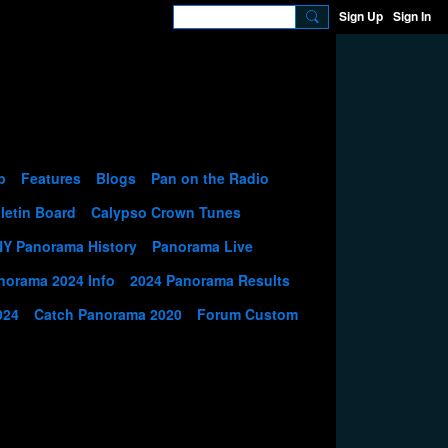
Sign Up
Sign In
p
Features
Blogs
Pan on the Radio
letin Board
Calypso Crown Tunes
NY Panorama History
Panorama Live
norama 2024 Info
2024 Panorama Results
024
Catch Panorama 2020
Forum Custom