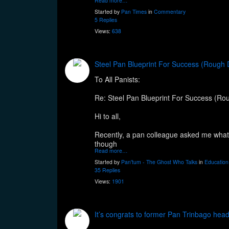
Read more…
Started by
Pan Times
in
Commentary
5 Replies
Views:
638
Steel Pan Blueprint For Success (Rough 
To All Panists:
Re: Steel Pan Blueprint For Success (Rou
Hi to all,
Recently, a pan colleague asked me what w
though
Read more…
Started by
Pan'tum - The Ghost Who Talks
in
Education
35 Replies
Views:
1901
It’s congrats to former Pan Trinbago head