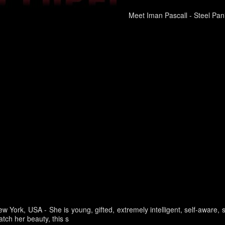
Meet Iman Pascall - Steel Pani
ew York, USA -
She is young, gifted, extremely intelligent, self-aware,
tch her beauty, this s