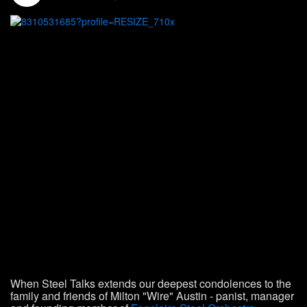
When Steel Talks extends our deepest condolences to the
family and friends of Milton "Wire" Austin - panist, manager