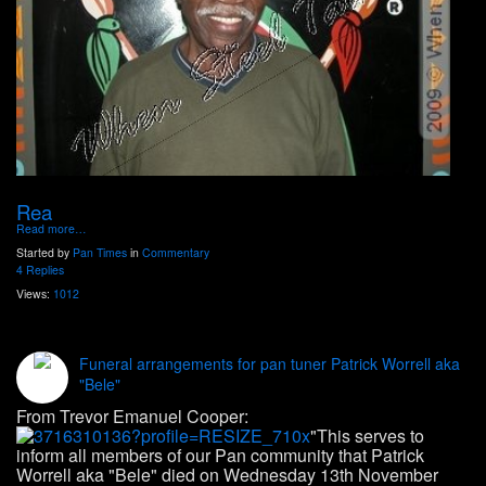
Rea
Read more…
Started by
Pan Times
in
Commentary
4 Replies
Views:
1012
Funeral arrangements for pan tuner Patrick Worrell aka
"Bele"
From Trevor Emanuel Cooper:
"This serves to
inform all members of our Pan community that Patrick
Worrell aka "Bele" died on Wednesday 13th November