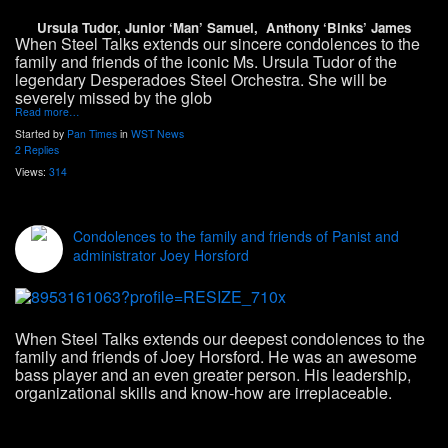
Ursula Tudor, Junior ‘Man’ Samuel, Anthony ‘Binks’ James
When Steel Talks extends our sincere condolences to the
family and friends of the iconic Ms. Ursula Tudor of the
legendary Desperadoes Steel Orchestra. She will be
severely missed by the glob
Read more…
Started by
Pan Times
in
WST News
2 Replies
Views:
314
Condolences to the family and friends of Panist and
administrator Joey Horsford
When Steel Talks extends our deepest condolences to the
family and friends of Joey Horsford. He was an awesome
bass player and an even greater person. His leadership,
organizational skills and know-how are irreplaceable.