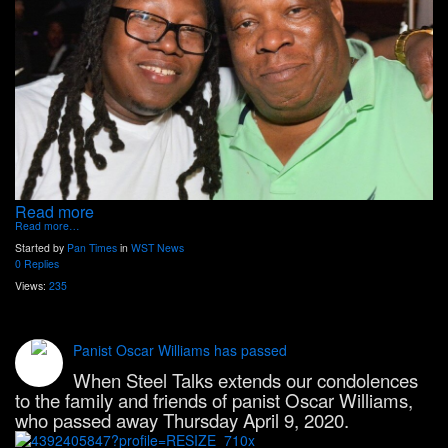
Read more
Read more…
Started by
Pan Times
in
WST News
0 Replies
Views:
235
Panist Oscar Williams has passed
When Steel Talks extends our condolences
to the family and friends of panist Oscar Williams,
who passed away Thursday April 9, 2020.