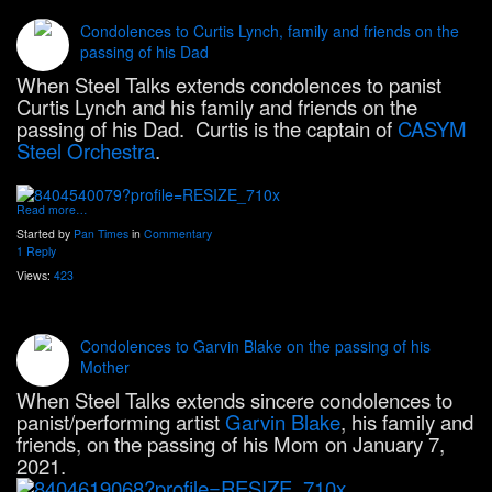
Condolences to Curtis Lynch, family and friends on the
passing of his Dad
When Steel Talks extends condolences to panist
Curtis Lynch and his family and friends on the
passing of his Dad. Curtis is the captain of
CASYM
Steel Orchestra
.
Read more…
Started by
Pan Times
in
Commentary
1 Reply
Views:
423
Condolences to Garvin Blake on the passing of his
Mother
When Steel Talks extends sincere condolences to
panist/performing artist
Garvin Blake
, his family and
friends, on the passing of his Mom on January 7,
2021.