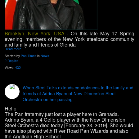
Brooklyn, New York, USA
- On this late May 17 Spring
evening, members of the New York steelband community
and family and friends of Glenda
Read more…
Started by
Pan Times
in
News
0 Replies
Views:
432
When Steel Talks extends condolences to the family and
friends of Adrina Byam of New Dimension Steel
Orchestra on her passing
Hello
The Pan fraternity just lost a player here in Grenada.
Adrina Byam, a 4 Cello player with the New Dimension
Steel Orchestra died today [February 23, 2019]. She would
have also played with River Road Pan Wizards and also
the Anglican High School