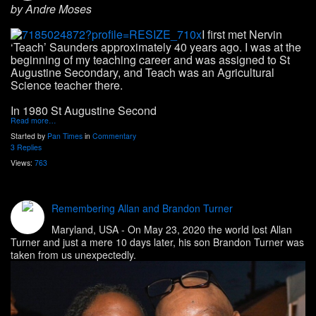
by Andre Moses
I first met Nervin
‘Teach’ Saunders approximately 40 years ago. I was at the
beginning of my teaching career and was assigned to St
Augustine Secondary, and Teach was an Agricultural
Science teacher there.
In 1980 St Augustine Second
Read more…
Started by
Pan Times
in
Commentary
3 Replies
Views:
763
Remembering Allan and Brandon Turner
Maryland, USA
- On May 23, 2020 the world lost Allan
Turner and just a mere 10 days later, his son Brandon Turner was
taken from us unexpectedly.