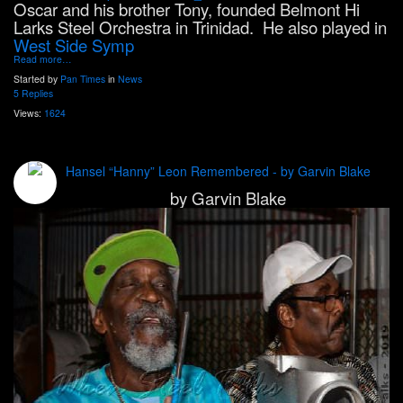
Oscar and his brother Tony, founded Belmont Hi
Larks Steel Orchestra in Trinidad. He also played in
West Side Symp
Read more…
Started by
Pan Times
in
News
5 Replies
Views:
1624
Hansel “Hanny” Leon Remembered - by Garvin Blake
by Garvin Blake