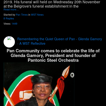
2019. His funeral will held on Wednesday 20th
November
at the Belgrove's funeral establishment in the
Read more…
Started by
Pan Times
in
WST News
8 Replies
Views:
1449
Remembering the Quiet Queen of Pan - Glenda Gamory
- A WST Reflective
Pan Community comes to celebrate the life of
Glenda Gamory, President and founder of
Pantonic Steel Orchestra