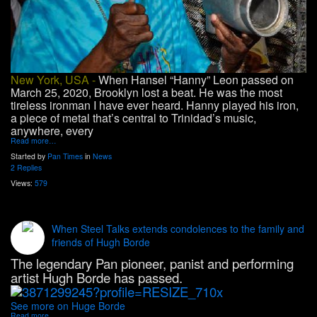
New York, USA -
When Hansel “Hanny” Leon passed on
March 25, 2020, Brooklyn lost a beat. He was the most
tireless ironman I have ever heard. Hanny played his iron,
a piece of metal that’s central to Trinidad’s music,
anywhere, every
Read more…
Started by
Pan Times
in
News
2 Replies
Views:
579
When Steel Talks extends condolences to the family and
friends of Hugh Borde
The legendary Pan pioneer, panist and performing
artist Hugh Borde has passed.
See more on Huge Borde
Read more…