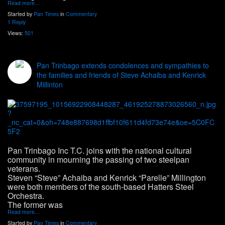
Read more…
Started by
Pan Times
in
Commentary
1 Reply
Views:
501
Pan Trinbago extends condolences and sympathies to
the families and friends of Steve Achaiba and Kenrick
Millinton
Pan Trinbago Inc T.C. joins with the national cultural
community in mourning the passing of two steelpan
veterans.
Steven “Steve” Achaiba and Kenrick “Parelle” Millington
were both members of the south-based Hatters Steel
Orchestra.
The former was
Read more…
Started by
Pan Times
in
Commentary