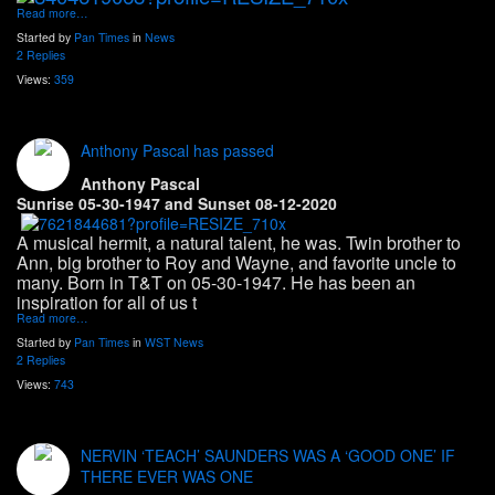
Read more…
Started by
Pan Times
in
News
2 Replies
Views:
359
Anthony Pascal has passed
Anthony Pascal
Sunrise 05-30-1947 and Sunset 08-12-2020
A musical hermit, a natural talent, he was. Twin brother to
Ann, big brother to Roy and Wayne, and favorite uncle to
many. Born in T&T on 05-30-1947. He has been an
inspiration for all of us t
Read more…
Started by
Pan Times
in
WST News
2 Replies
Views:
743
NERVIN ‘TEACH’ SAUNDERS WAS A ‘GOOD ONE’ IF
THERE EVER WAS ONE