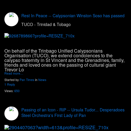
Rest In Peace -- Calypsonian Winston Soso has passed
TUCO - Trinidad & Tobago
On behalf of the Trinbago Unified Calypsonians
Organisation (TUCO), we extend condolences to the
calypso fraternity in St Vincent and the Grenadines, family,
friends and loved ones on the passing of cultural giant
Trevor Lo
Read more…
Started by
Pan Times
in
News
1 Reply
Views:
650
Passing of an Icon - RIP -- Ursula Tudor... Desperadoes
Steel Orchestra's First Lady of Pan