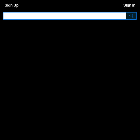
Sign Up
Sign In