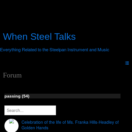
When Steel Talks
Forum
passing (54)
Celebration of the life of Ms. Franka Hills-Headley of
Golden Hands