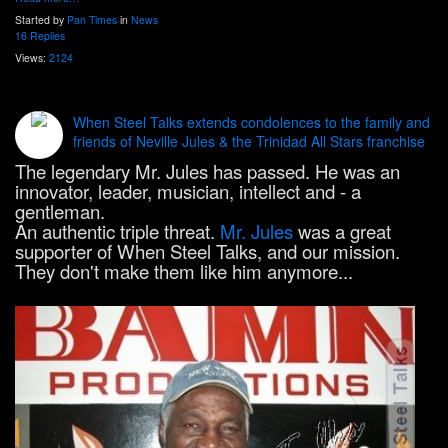
Started by
Pan Times
in
News
16 Replies
Views:
2124
When Steel Talks extends condolences to the family and
friends of Neville Jules & the Trinidad All Stars franchise
The legendary Mr. Jules has passed. He was an
innovator, leader, musician, intellect and - a
gentleman.
An authentic triple threat.
Mr. Jules
was a great
supporter of When Steel Talks, and our mission.
They don't make them like him anymore...