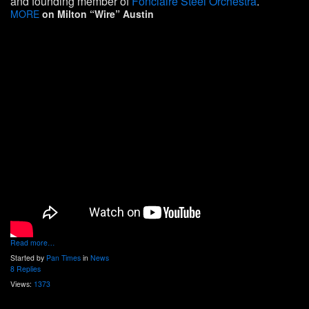
and founding member of
Fonclaire Steel Orchestra
.
MORE
on Milton “Wire” Austin
Read more…
Started by
Pan Times
in
News
8 Replies
Views:
1373