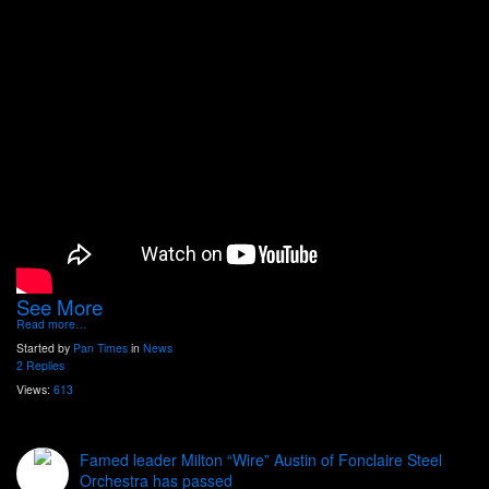
See More
Read more…
Started by
Pan Times
in
News
2 Replies
Views:
613
Famed leader Milton “Wire” Austin of Fonclaire Steel
Orchestra has passed