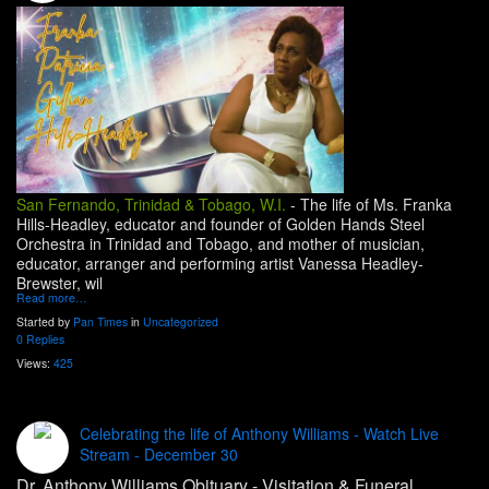
San Fernando, Trinidad & Tobago, W.I.
-
The life of Ms. Franka
Hills-Headley, educator and founder of Golden Hands Steel
Orchestra in Trinidad and Tobago, and mother of musician,
educator, arranger and performing artist Vanessa Headley-
Brewster, wil
Read more…
Started by
Pan Times
in
Uncategorized
0 Replies
Views:
425
Celebrating the life of Anthony Williams - Watch Live
Stream - December 30
Dr. Anthony Williams Obituary - Visitation & Funeral