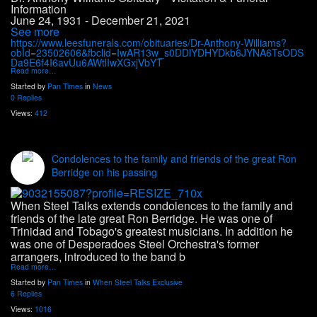
Information
June 24, 1931 - December 21, 2021
See more
https://www.leesfunerals.com/obituaries/Dr-Anthony-Williams?
obId=23502606&fbclid=IwAR13w_s0DDlYDHYDkb6JYNA6TsODS
Da9E6f4I6avUu6AWtlIwXGxjVbYT
Read more…
Started by
Pan Times
in
News
0 Replies
Views:
412
Condolences to the family and friends of the great Ron
Berridge on his passing
When Steel Talks extends condolences to the family and
friends of the late great Ron Berridge. He was one of
Trinidad
and Tobago's greatest musicians. In addition he
was one of Desperadoes Steel Orchestra's former
arrangers, introduced to the band b
Read more…
Started by
Pan Times
in
When Steel Talks Exclusive
6 Replies
Views:
1016