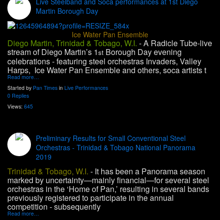
Live Steelband and Soca performances at 1st Diego
Martin Borough Day
Ice Water Pan Ensemble
Diego Martin, Trinidad & Tobago, W.I.
-
A Radicle Tube-live
stream of Diego Martin’s 1
Borough Day evening
st
celebrations - featuring steel orchestras Invaders, Valley
Harps, Ice Water Pan Ensemble and others, soca artists t
Read more…
Started by
Pan Times
in
Live Performances
0 Replies
Views:
645
Preliminary Results for Small Conventional Steel
Orchestras - Trinidad & Tobago National Panorama
2019
Trinidad & Tobago, W.I.
- It has been a Panorama season
marked by uncertainty—mainly financial—for several steel
orchestras in the ‘Home of Pan,’ resulting in several bands
previously registered to participate in the annual
competition - subsequently
Read more…