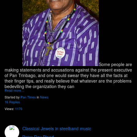
Some people are
making statements and accusations against the present executive
of Pan Trinbago, and one would swear they have all the facts at
their finger tips, and really believe that whatever are the problems
bedeviling the organization they can
Read more…
Started by
Pan Times
in
News
16 Replies
Views:
1170
Classical Jewels in steelband music
Peter Ray Blood