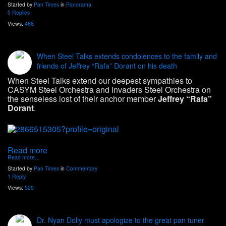
Started by
Pan Times
in
Panorama
0 Replies
Views:
466
When Steel Talks extends condolences to the family and
friends of Jeffrey “Rafa” Dorant on his death
When Steel Talks extend our deepest sympathies to
CASYM Steel Orchestra and Invaders Steel Orchestra on
the senseless lost of their anchor member
Jeffrey “Rafa”
Dorant
.
Read more
Read more…
Started by
Pan Times
in
Commentary
1 Reply
Views:
525
Dr. Nyan Dolly must apologize to the great pan tuner