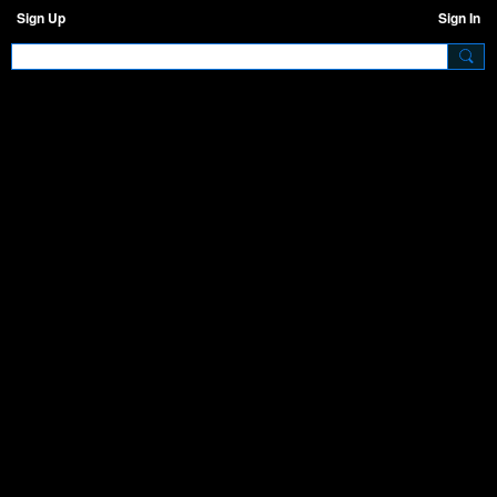
Sign Up
Sign In