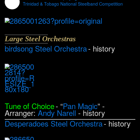
Trinidad & Tobago National Steelband Competition
Large Steel Orchestras
birdsong Steel Orchestra
- history
Tune of Choice
- “
Pan Magic
” -
Arranger:
Andy Narell
- history
Desperadoes Steel Orchestra
- history