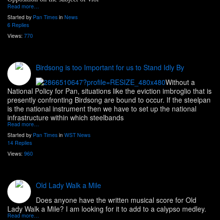
Read more…
Started by
Pan Times
in
News
6 Replies
Views:
770
Birdsong is too Important for us to Stand Idly By
Without a
National Policy for Pan, situations like the eviction imbroglio that is
presently confronting Birdsong are bound to occur. If the steelpan
is the national instrument then we have to set up the national
infrastructure within which steelbands
Read more…
Started by
Pan Times
in
WST News
14 Replies
Views:
960
Old Lady Walk a Mile
Does anyone have the written musical score for Old
Lady Walk a Mile? I am looking for it to add to a calypso medley.
Read more…