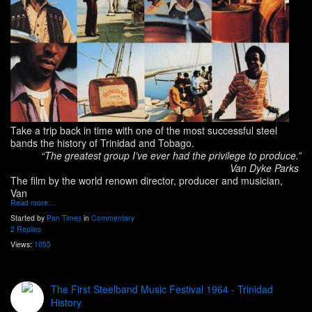
Take a trip back in time with one of the most successful steel
bands the history of Trinidad and Tobago.
“The greatest group I’ve ever had the privilege to produce.”
Van Dyke Parks
The film by the world renown director, producer and musician,
Van
Read more…
Started by
Pan Times
in
Commentary
2 Replies
Views:
1055
The First Steelband Music Festival 1964 - Trinidad
History