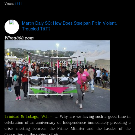
Views:
1441
Martin Daly SC: How Does Steelpan Fit In Violent,
Troubled T&T?
Wired868.com
Trinidad & Tobago, W.I.
-
....Why are we having such a good time in
celebration of an anniversary of Independence immediately preceding a
crisis meeting between the Prime Minister and the Leader of the
Opposition on the subject of viol