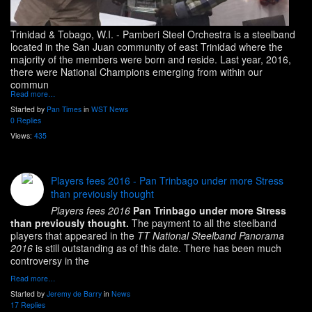
Trinidad & Tobago, W.I.
- Pamberi Steel Orchestra is a steelband
located in the San Juan community of east Trinidad where the
majority of the members were born and reside. Last year, 2016,
there were National Champions emerging from within our
commun
Read more…
Started by
Pan Times
in
WST News
0 Replies
Views:
435
Players fees 2016 - Pan Trinbago under more Stress
than previously thought
Players fees 2016
Pan Trinbago under more Stress
than previously thought.
The payment to all the steelband
players that appeared in the
TT National Steelband Panorama
2016
is still outstanding as of this date. There has been much
controversy in the
Read more…
Started by
Jeremy de Barry
in
News
17 Replies