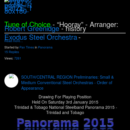
Tune of Choice
- “Hooray
” - Arranger:
Robert Greenidge
- history
Exodus Steel Orchestra
-
Read more…
Started by
Pan Times
in
Panorama
15 Replies
Views:
7261
SOUTH/CENTRAL REGION Preliminaries: Small &
Medium Conventional Steel Orchestras - Order of
Appearance
Drawing For Playing Position
Held On Saturday 3rd January 2015
Trinidad & Tobago National Steelband Panorama 2015 -
Trinidad and Tobago