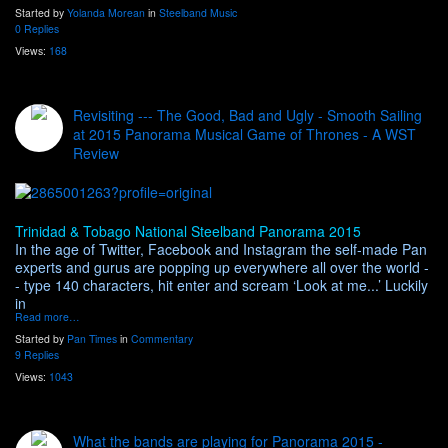
Started by
Yolanda Morean
in
Steelband Music
0 Replies
Views:
168
Revisiting --- The Good, Bad and Ugly - Smooth Sailing
at 2015 Panorama Musical Game of Thrones - A WST
Review
Trinidad & Tobago National Steelband Panorama 2015
In the age of Twitter, Facebook and Instagram the self-made Pan
experts and gurus are popping up everywhere all over the world -
- type 140 characters, hit enter and scream ‘Look at me...’ Luckily
in
Read more…
Started by
Pan Times
in
Commentary
9 Replies
Views:
1043
What the bands are playing for Panorama 2015 -