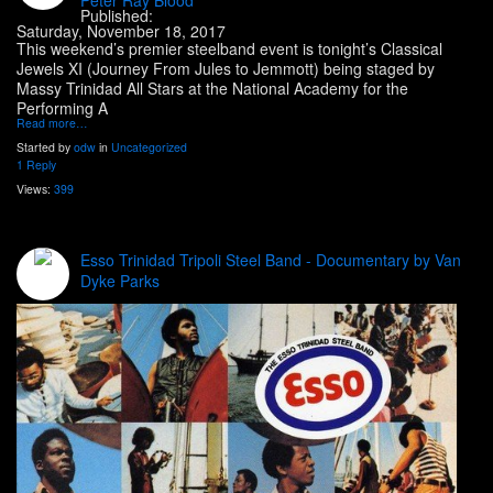
Published:
Saturday, November 18, 2017
This weekend’s premier steelband event is tonight’s Classical
Jewels XI (Journey From Jules to Jemmott) being staged by
Massy Trinidad All Stars at the National Academy for the
Performing A
Read more…
Started by
odw
in
Uncategorized
1 Reply
Views:
399
Esso Trinidad Tripoli Steel Band - Documentary by Van
Dyke Parks