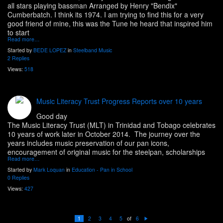
all stars playing bassman Arranged by Henry "Bendix"
Cumberbatch. I think its 1974. I am trying to find this for a very
good friend of mine, this was the Tune he heard that inspired him
to start
Read more…
Started by
BEDE LOPEZ
in
Steelband Music
2 Replies
Views:
518
Music Literacy Trust Progress Reports over 10 years
Good day
The Music Literacy Trust (MLT) in Trinidad and Tobago celebrates
10 years of work later in October 2014. The journey over the
years includes music preservation of our pan icons,
encouragement of original music for the steelpan, scholarships
Read more…
Started by
Mark Loquan
in
Education - Pan in School
0 Replies
Views:
427
of
1
2
3
4
5
6