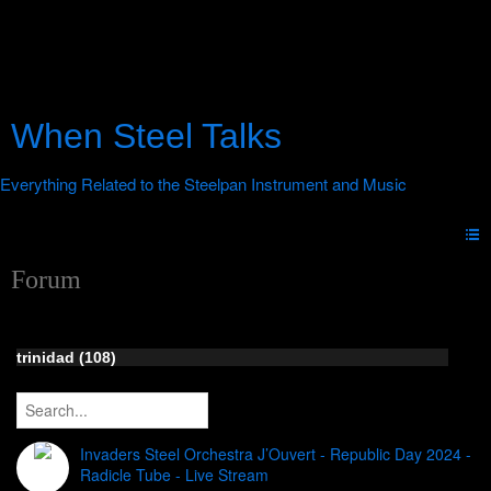
When Steel Talks
Forum
trinidad (108)
Invaders Steel Orchestra J’Ouvert - Republic Day 2024 -
Radicle Tube - Live Stream