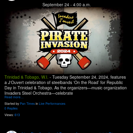
September 24 - 4:00 a.m.
Trinidad & Tobago, W.I.
-
Tuesday September 24, 2024, features
a J‘Ouvert celebration of steelbands ‘On the Road’ for Republic
Day in Trinidad & Tobago. As the organizers—music organization
Invaders Steel Orchestra—celebrate
Read more…
Started by
Pan Times
in
Live Performances
0 Replies
Views:
613