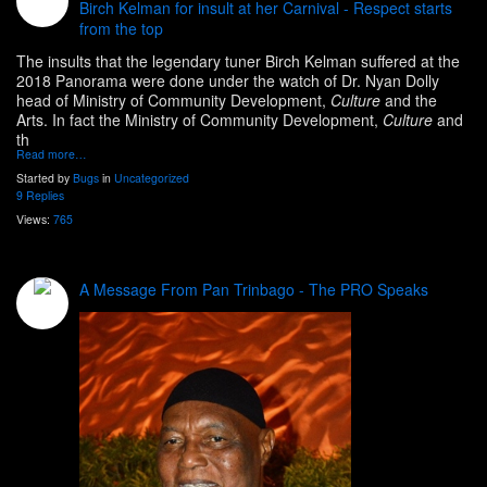
Birch Kelman for insult at her Carnival - Respect starts
from the top
The insults that the legendary tuner Birch Kelman suffered at the
2018 Panorama were done under the watch of Dr. Nyan Dolly
head of
Ministry of Community Development,
Culture
and the
Arts. In fact the Ministry of Community Development,
Culture
and
th
Read more…
Started by
Bugs
in
Uncategorized
9 Replies
Views:
765
A Message From Pan Trinbago - The PRO Speaks