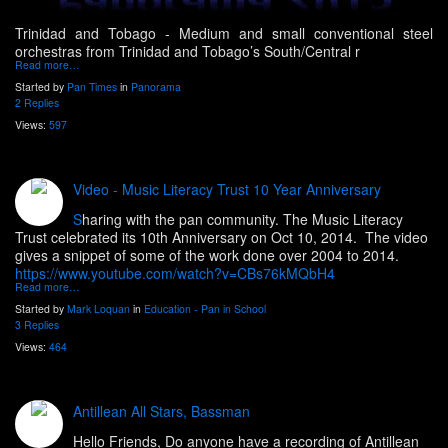
Trinidad and Tobago -
Medium and small conventional steel
orchestras from Trinidad and Tobago’s South/Central r
Read more…
Started by
Pan Times
in
Panorama
2 Replies
Views:
597
Video - Music Literacy Trust 10 Year Anniversary
S
haring with the pan community. The Music Literacy
Trust celebrated its 10th Anniversary on Oct 10, 2014. The video
gives a snippet of some of the work done over 2004 to 2014.
https://www.youtube.com/watch?v=CBs76kMQbH4
Read more…
Started by
Mark Loquan
in
Education - Pan in School
3 Replies
Views:
464
Antillean All Stars, Bassman
Hello Friends, Do anyone have a recording of Antillean