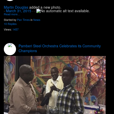
Martin Douglas
added a new photo.
·
March 31, 2015
·
·
Read more…
Started by
Pan Times
in
News
10 Replies
Views:
1457
Pamberi Steel Orchestra Celebrates its Community
Champions