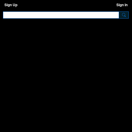
Sign Up
Sign In