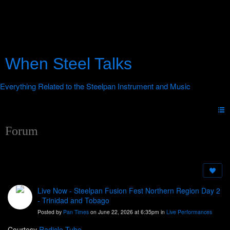
When Steel Talks
Forum
Live Now - Steelpan Fusion Fest Northern Region Day 2
- Trinidad and Tobago
Posted by
Pan Times
on June 22, 2026 at 6:35pm in
Live Performances
Courtesy
Radicle Tube