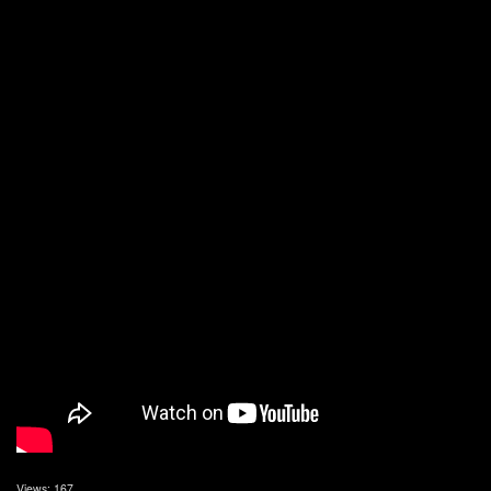
Views: 167