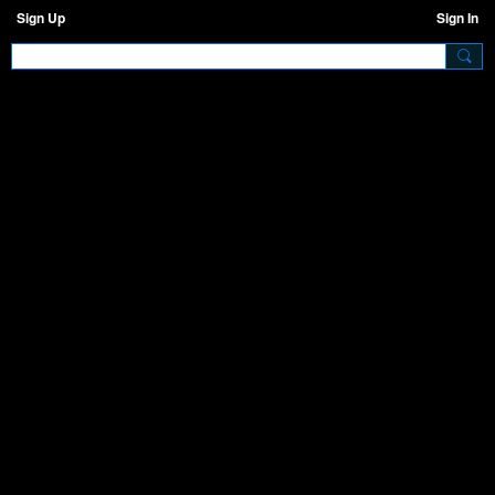
Sign Up
Sign In