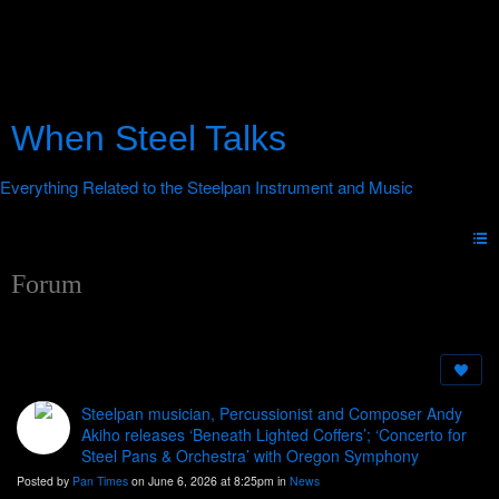
When Steel Talks
Forum
Steelpan musician, Percussionist and Composer Andy
Akiho releases ‘Beneath Lighted Coffers’; ‘Concerto for
Steel Pans & Orchestra’ with Oregon Symphony
Posted by
Pan Times
on June 6, 2026 at 8:25pm in
News