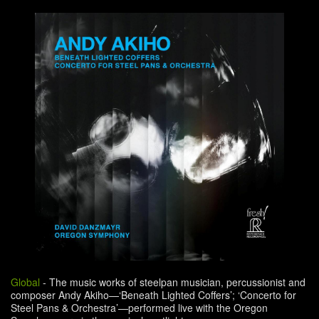
Global
-
The music works of steelpan musician, percussionist and
composer Andy Akiho—‘Beneath Lighted Coffers’; ‘Concerto for
Steel Pans & Orchestra’—performed live with the Oregon