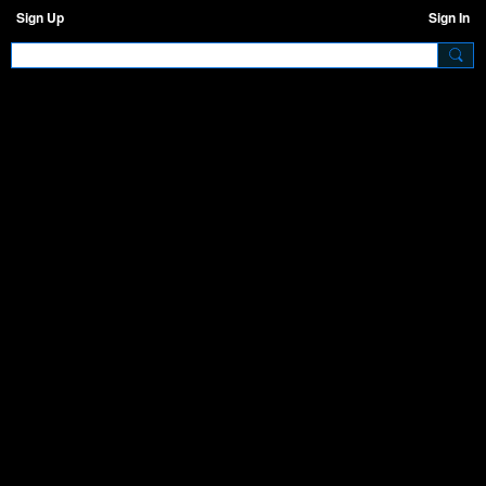
Sign Up
Sign In