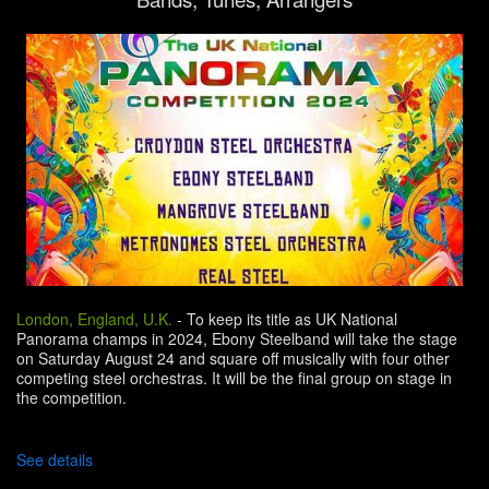
London, England, U.K.
-
To keep its title as UK National
Panorama champs in 2024, Ebony Steelband will take the stage
on Saturday August 24 and square off musically with four other
competing steel orchestras. It will be the final group on stage in
the competition.
See details