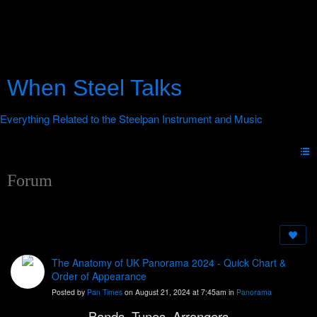
When Steel Talks
Forum
The Anatomy of UK Panorama 2024 - Quick Chart &
Order of Appearance
Posted by
Pan Times
on August 21, 2024 at 7:45am in
Panorama
Bands, Tunes, Arrangers