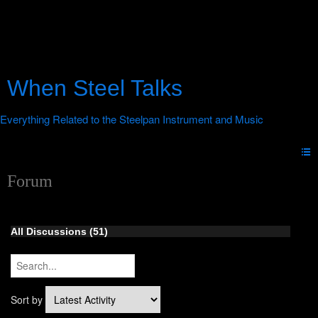
When Steel Talks
Forum
All Discussions (51)
Sort by