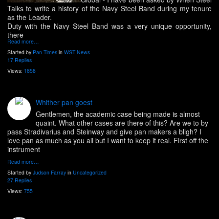
Talks to write a history of the Navy Steel Band during my tenure
as the Leader.
Duty with the Navy Steel Band was a very unique opportunity,
there
Read more…
Started by
Pan Times
in
WST News
17 Replies
Views:
1858
Whither pan goest
Gentlemen, the academic case being made is almost
quaint. What other cases are there of this? Are we to by
pass Stradivarius and Steinway and give pan makers a bligh? I
love pan as much as you all but I want to keep it real. First off the
instrument
Read more…
Started by
Judson Farray
in
Uncategorized
27 Replies
Views:
755