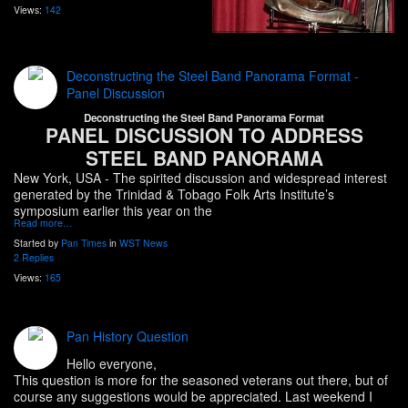
Views:
142
Deconstructing the Steel Band Panorama Format -
Panel Discussion
Deconstructing the Steel Band Panorama Format
PANEL DISCUSSION TO ADDRESS
STEEL BAND PANORAMA
New York, USA
- The spirited discussion and widespread interest
generated by the Trinidad & Tobago Folk Arts Institute’s
symposium earlier this year on the
Read more…
Started by
Pan Times
in
WST News
2 Replies
Views:
165
Pan History Question
Hello everyone,
This question is more for the seasoned veterans out there, but of
course any suggestions would be appreciated. Last weekend I