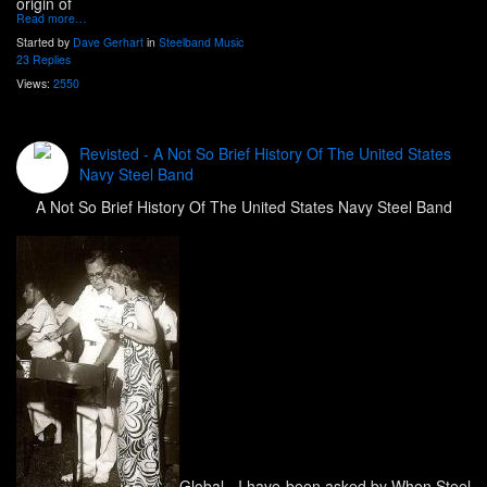
origin of
Read more…
Started by
Dave Gerhart
in
Steelband Music
23 Replies
Views:
2550
Revisted - A Not So Brief History Of The United States
Navy Steel Band
A Not So Brief History Of The United States Navy Steel Band
Global
- I have been asked by When Steel