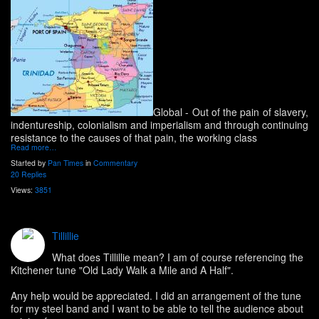
Global
- Out of the pain of slavery,
indentureship, colonialism and imperialism and through continuing
resistance to the causes of that pain, the working class
Read more…
Started by
Pan Times
in
Commentary
20 Replies
Views:
3851
Tillillie
What does Tillillie mean? I am of course referencing the
Kitchener tune "Old Lady Walk a Mile and A Half".
Any help would be appreciated. I did an arrangement of the tune
for my steel band and I want to be able to tell the audience about