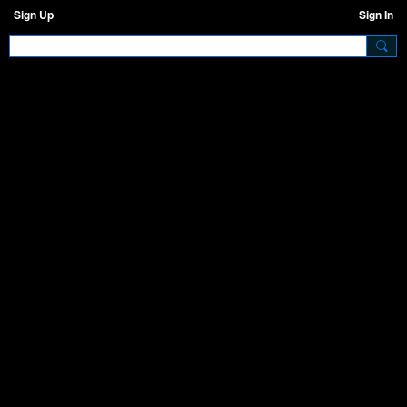
Sign Up
Sign In