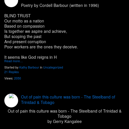
Poetry by Cordell Barbour (written in 1996)
BLIND TRUST
Our motto as a nation
Based on compassion
Is together we aspire and achieve,
But scoping the past
And present corruption
Poor workers are the ones they deceive.
It seems like God reigns in H
Read more…
Started by
Kathy Barbour
in
Uncategorized
21 Replies
Views:
2050
Out of pain this culture was born - The Steelband of
Trinidad & Tobago
Out of pain this culture was born - The Steelband of Trinidad &
Tobago
by Gerry Kangalee