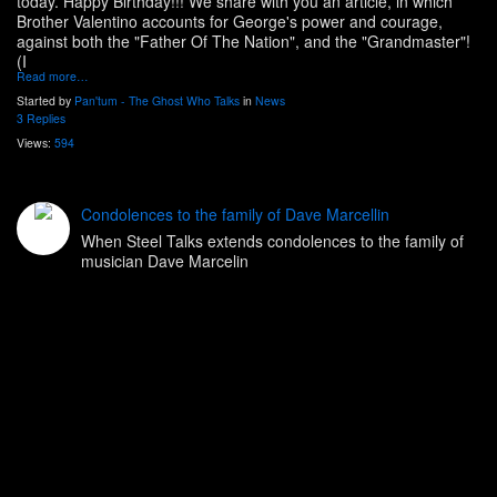
today. Happy Birthday!!! We share with you an article, in which
Brother Valentino accounts for George's power and courage,
against both the "Father Of The Nation", and the "Grandmaster"!
(I
Read more…
Started by
Pan'tum - The Ghost Who Talks
in
News
3 Replies
Views:
594
Condolences to the family of Dave Marcellin
When Steel Talks extends condolences to the family of
musician Dave Marcelin