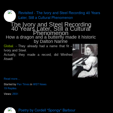
Revisited - The Ivory and Steel Recording 40 Years
Later, Still a Cultural Phenomenon
The Ivory and Steel Recording
40 Years Later, Still a Cultural
Phenomenon
How a dragon and a butterfly made it historic
by Dalton Narine
Global.
- They already had a name that fit –
Ivory and Steel.
Actually, they made a record, did Winifred
Atwell
Read more…
Started by
Pan Times
in
WST News
19 Replies
Views:
2931
Poetry by Cordell "Spongy" Barbour