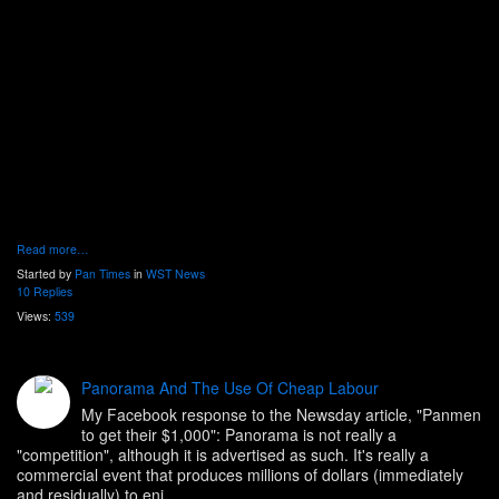
Read more…
Started by
Pan Times
in
WST News
10 Replies
Views:
539
Panorama And The Use Of Cheap Labour
My Facebook response to the Newsday article, "Panmen
to get their $1,000": Panorama is not really a
"competition", although it is advertised as such. It's really a
commercial event that produces millions of dollars (immediately
and residually) to eni