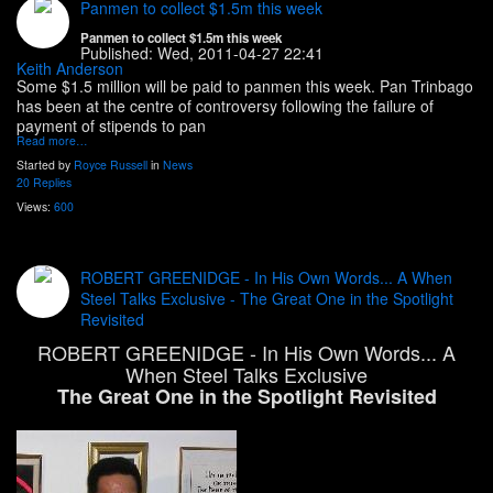
Panmen to collect $1.5m this week
Panmen to collect $1.5m this week
Published:
Wed, 2011-04-27 22:41
Keith Anderson
Some $1.5 million will be paid to panmen this week. Pan Trinbago
has been at the centre of controversy following the failure of
payment of stipends to pan
Read more…
Started by
Royce Russell
in
News
20 Replies
Views:
600
ROBERT GREENIDGE - In His Own Words... A When
Steel Talks Exclusive - The Great One in the Spotlight
Revisited
ROBERT GREENIDGE - In His Own Words... A
When Steel Talks Exclusive
The Great One in the Spotlight Revisited