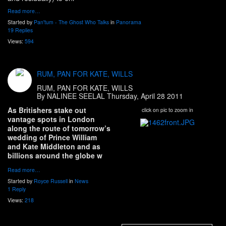
Read more…
Started by
Pan'tum - The Ghost Who Talks
in
Panorama
19 Replies
Views:
594
RUM, PAN FOR KATE, WILLS
RUM, PAN FOR KATE, WILLS
By NALINEE SEELAL Thursday, April 28 2011
As Britishers stake out
click on pic to zoom in
vantage spots in London
along the route of tomorrow’s
wedding of Prince William
and Kate Middleton and as
billions around the globe w
Read more…
Started by
Royce Russell
in
News
1 Reply
Views:
218