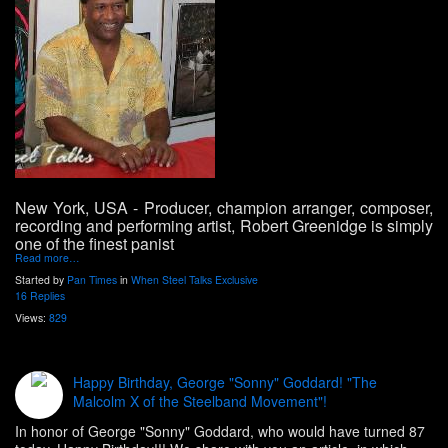
New York, USA
- Producer, champion arranger, composer,
recording and performing artist, Robert Greenidge is simply
one of the finest panist
Read more…
Started by
Pan Times
in
When Steel Talks Exclusive
16 Replies
Views:
829
Happy Birthday, George "Sonny" Goddard! "The
Malcolm X of the Steelband Movement"!
In honor of George "Sonny" Goddard, who would have turned 87