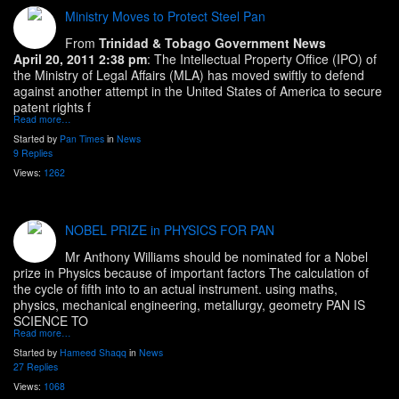
Ministry Moves to Protect Steel Pan
From
Trinidad & Tobago Government News
April 20, 2011 2:38 pm
: The Intellectual Property Office (IPO) of
the Ministry of Legal Affairs (MLA) has moved swiftly to defend
against another attempt in the United States of America to secure
patent rights f
Read more…
Started by
Pan Times
in
News
9 Replies
Views:
1262
NOBEL PRIZE in PHYSICS FOR PAN
Mr Anthony Williams should be nominated for a Nobel
prize in Physics because of important factors The calculation of
the cycle of fifth into to an actual instrument. using maths,
physics, mechanical engineering, metallurgy, geometry PAN IS
SCIENCE TO
Read more…
Started by
Hameed Shaqq
in
News
27 Replies
Views:
1068