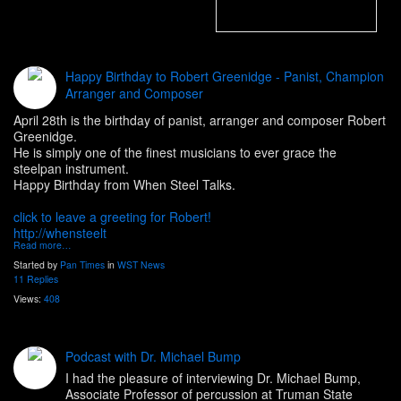
Happy Birthday to Robert Greenidge - Panist, Champion
Arranger and Composer
April 28th is the birthday of panist, arranger and composer Robert
Greenidge.
He is simply one of the finest musicians to ever grace the
steelpan instrument.
Happy Birthday from When Steel Talks.
click to leave a greeting for Robert!
http://whensteelt
Read more…
Started by
Pan Times
in
WST News
11 Replies
Views:
408
Podcast with Dr. Michael Bump
I had the pleasure of interviewing Dr. Michael Bump,
Associate Professor of percussion at Truman State