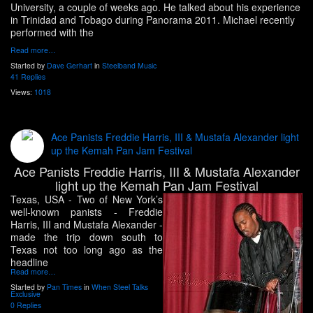
University, a couple of weeks ago. He talked about his experience
in Trinidad and Tobago during Panorama 2011. Michael recently
performed with the
Read more…
Started by
Dave Gerhart
in
Steelband Music
41 Replies
Views:
1018
Ace Panists Freddie Harris, III & Mustafa Alexander light
up the Kemah Pan Jam Festival
Ace Panists Freddie Harris, III & Mustafa Alexander
light up the Kemah Pan Jam Festival
Texas, USA
- Two of New York’s
well-known panists - Freddie
Harris, III and Mustafa Alexander -
made the trip down south to
Texas not too long ago as the
headline
Read more…
Started by
Pan Times
in
When Steel Talks
Exclusive
0 Replies