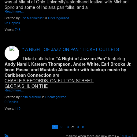
was at Miami of Ohio University's steelband festival with Michael
Spiro and some of Indiana pan folks, and a
Read more…
Started by
Eric Mannweiler
in
Uncategorized
25 Replies
Views:
748
" A NIGHT OF JAZZ ON PAN " TICKET OUTLETS
Ticket outlets for
"A Night of Jazz on Pan
" featuring
Andy Narell, Kareem Thompson, Andre White, Earl Brooks Jr.
Iman Pascal and Mustafa Alexander with backup music by
Caribbean Connection
are
CHARLE'S RECORDS, ON FULTON STREET.
GLORIA'S III, ON THE
Read more…
Started by
Keith Marcelle
in
Uncategorized
0 Replies
Views:
110
of
1
2
3
3
N
e
Email me when there are new items –
xt
Follow