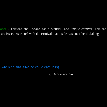
obal
- Trinidad and Tobago has a beautiful and unique carnival. Trinida
are issues associated with the carnival that just leaves one’s head shaking.
n when he was alive he could care less)
by Dalton Narine