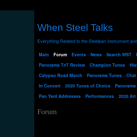
When Steel Talks
Main
Forum
Events
News
Search WST
Panorama TnT Review
Champion Tunes
His
Calypso Road March
Panorama Tunes
Chat
In Concert
2020 Tunes of Choice
Panorama
Pan Yard Addresses
Performances
2020 Art
Forum