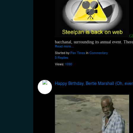
Gl
bacchanal, surrounding its annual event. There 
Read more…
Started by
Pan Times
in
Commentary
5 Replies
Views:
1090
Happy Birthday, Bertie Marshall (Oh, eve