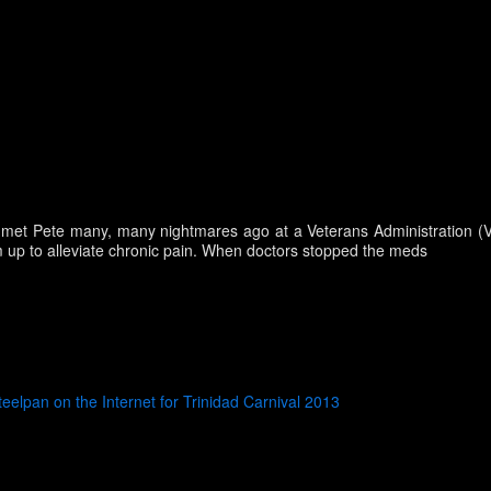
I met Pete many, many nightmares ago at a Veterans Administration (VA)
 up to alleviate chronic pain. When doctors stopped the meds
teelpan on the Internet for Trinidad Carnival 2013