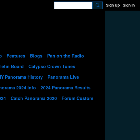
Sign Up
Sign In
p
Features
Blogs
Pan on the Radio
letin Board
Calypso Crown Tunes
NY Panorama History
Panorama Live
norama 2024 Info
2024 Panorama Results
024
Catch Panorama 2020
Forum Custom