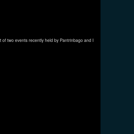
t of two events recently held by Pantrinbago and I