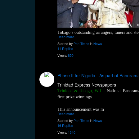
Tobago’s outstanding arrangers, tuners and st
Read more…
Started by
Pan Times
in
News
11 Replies
Views:
850
Phase II for Nigeria - As part of Panorama f
Trinidad Express Newspapers
Trinidad & Tobago, W.I.
-
National Panorama 
first prize winnings.
This announcement was m
Read more…
Started by
Pan Times
in
News
16 Replies
Views:
1340