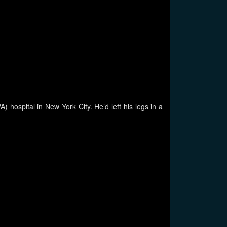
 hospital in New York City. He’d left his legs in a