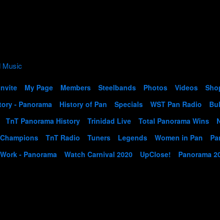
Invite
My Page
Members
Steelbands
Photos
Videos
Sho
tory - Panorama
History of Pan
Specials
WST Pan Radio
Bul
TnT Panorama History
Trinidad Live
Total Panorama Wins
 Champions
TnT Radio
Tuners
Legends
Women in Pan
Pa
 Work - Panorama
Watch Carnival 2020
UpClose!
Panorama 2