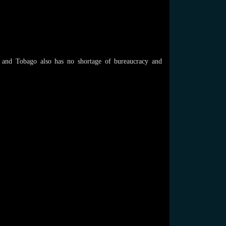
d and Tobago also has no shortage of bureaucracy and