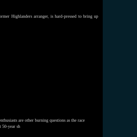
ormer Highlanders arranger, is hard-pressed to bring up
nthusiasts are other burning questions as the race
t 50-year sh