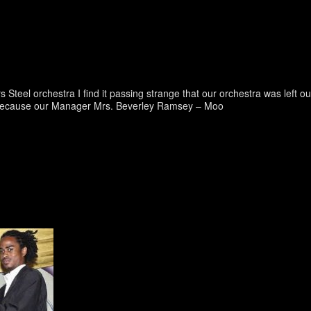
eel orchestra I find it passing strange that our orchestra was left ou
ut because our Manager Mrs. Beverley Ramsey – Moo