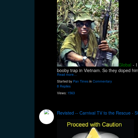
Global
- 
booby trap in Vietnam. So they doped him
Read more…
Started by
Pan Times
in
Commentary
8 Replies
Views:
1563
Revisted -- Carnival TV to the Rescue - S