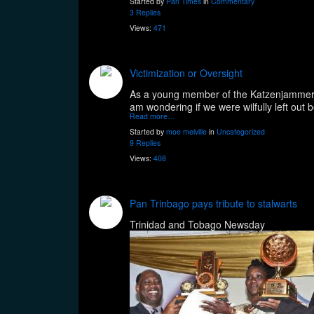
Started by
Pan Times
in
Commentary
3 Replies
Views:
471
Victimization or Oversight
As a young member of the Katzenjammers St
am wondering if we were wilfully left o
Read more…
Started by
moe melville
in
Uncategorized
9 Replies
Views:
408
Pan Trinbago pays tribute to stalwarts
Trinidad and Tobago Newsday