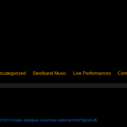
ncategorized
Steelband Music
Live Performances
Com
ucation - Pan in School
Concerts
News
PanoGrama
iew
Member-submitted
History of Pan
Interview
013/01/make-steelpan-countrys-national.html?spref=fb