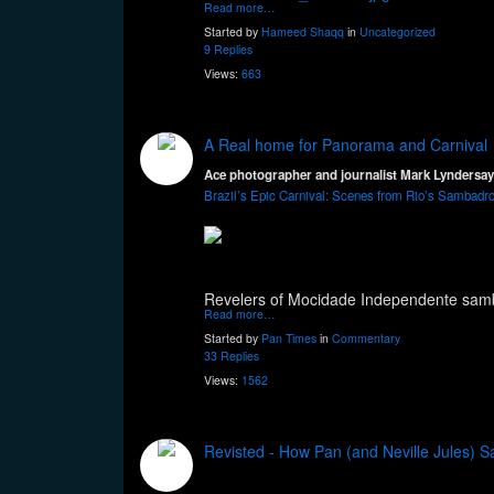
Read more…
Started by
Hameed Shaqq
in
Uncategorized
9 Replies
Views:
663
A Real home for Panorama and Carnival
Ace photographer and journalist Mark Lyndersay 
Brazil’s Epic Carnival: Scenes from Rio’s Sambad
Revelers of Mocidade Independente sam
Read more…
Started by
Pan Times
in
Commentary
33 Replies
Views:
1562
Revisted - How Pan (and Neville Jules) S