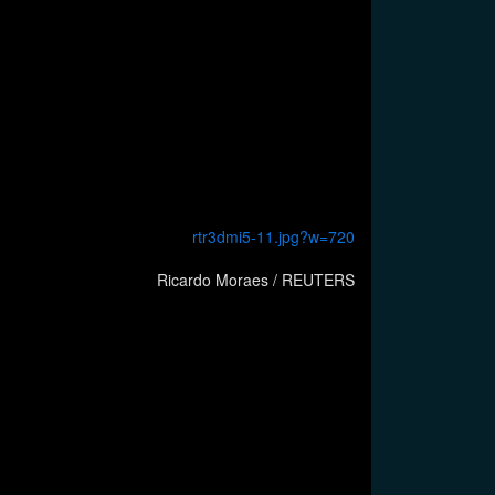
Ricardo Moraes / REUTERS