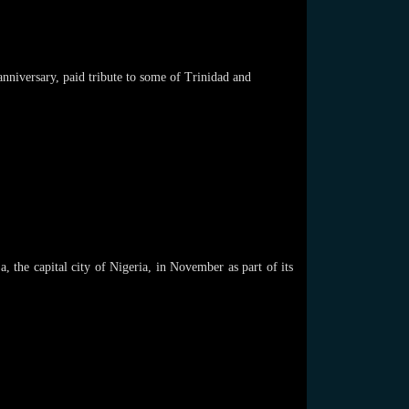
anniversary, paid tribute to some of Trinidad and
the capital city of Nigeria, in November as part of its