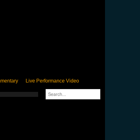
mentary
Live Performance Video
Streamed
Pan Podium
Birthday