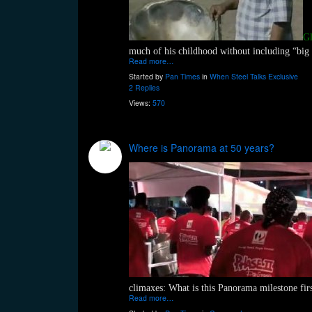
Gl
much of his childhood without including “big
Read more…
Started by
Pan Times
in
When Steel Talks Exclusive
2 Replies
Views:
570
Where is Panorama at 50 years?
climaxes: What is this Panorama milestone fir
Read more…