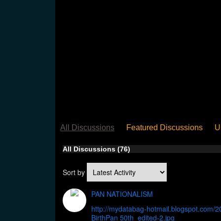
All Discussions
Featured Discussions
U
When Steel Talks Exclusive
Upclose
Ed
All Discussions (76)
Pan Song
Panorama
WST News
Rev
Sort by
PAN NATIONALISM
http://mydatabag-hotmail.blogspot.com/2
BirthPan 50th_edited-2.jpg