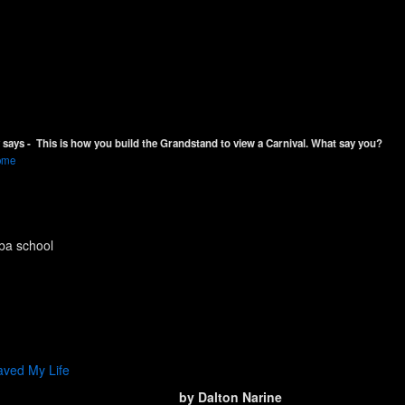
says - This is how you build the Grandstand to view a Carnival. What say you?
rome
ba school
aved My Life
by Dalton Narine