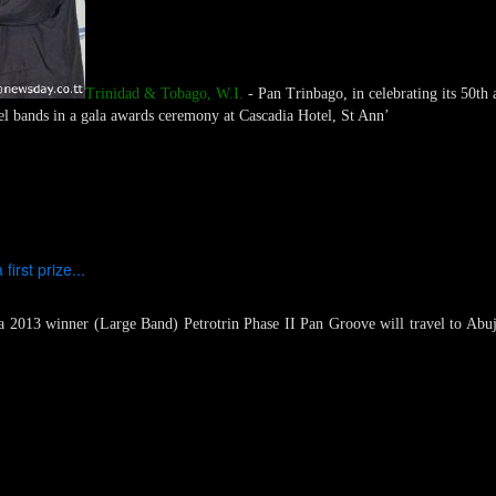
Trinidad & Tobago, W.I.
- Pan Trinbago, in celebrating its 50th 
eel bands in a gala awards ceremony at Cascadia Hotel, St Ann’
irst prize...
2013 winner (Large Band) Petrotrin Phase II Pan Groove will travel to Abuja, 