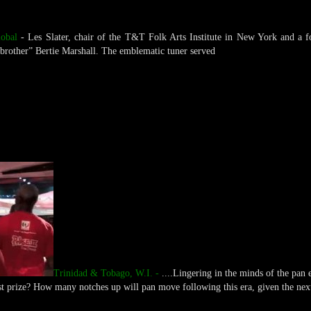
obal
- Les Slater, chair of the T&T Folk Arts Institute in New York and a f
 brother” Bertie Marshall. The emblematic tuner served
Trinidad & Tobago, W.I. -
....Lingering in the minds of the pan e
st prize? How many notches up will pan move following this era, given the nex