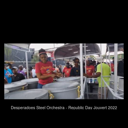
Desperadoes Steel Orchestra - Republic Day Jouvert 2022