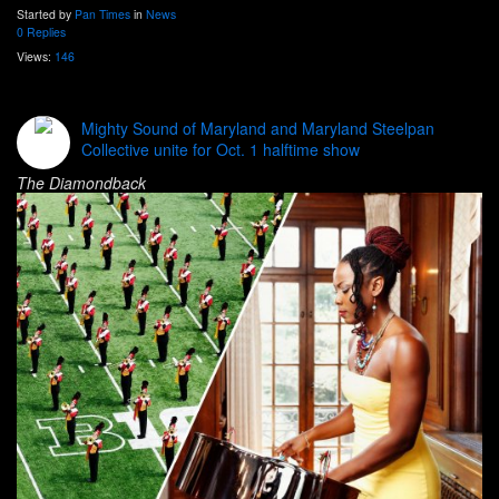
Started by
Pan Times
in
News
0 Replies
Views:
146
Mighty Sound of Maryland and Maryland Steelpan
Collective unite for Oct. 1 halftime show
The Diamondback