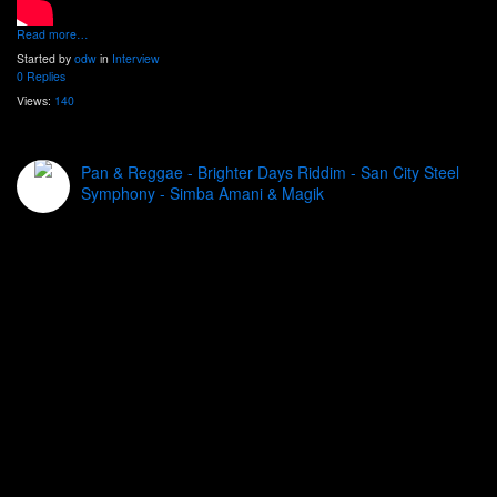
Read more…
Started by
odw
in
Interview
0 Replies
Views:
140
Pan & Reggae - Brighter Days Riddim - San City Steel
Symphony - Simba Amani & Magik