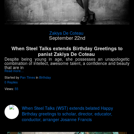
Zakiya De Coteau
September 22nd
When Steel Talks extends Birthday Greetings to
panist Zakiya De Coteau
Despite being young in age, she possesses an unapologetic
combination of intellect, awesome talent, a confidence and beauty
that are in
Read more…
Started by
Pan Times
in
Birthday
0 Replies
Views:
55
When Steel Talks (WST) extends belated Happy
Birthday greetings to scholar, director, educator,
conductor, arranger Josanne Francis