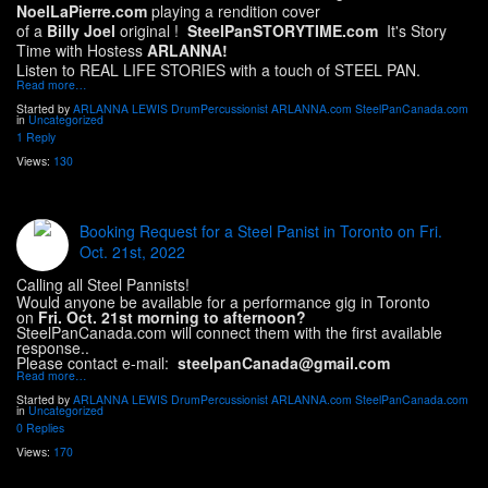
NoelLaPierre.com
playing a rendition cover
of a
Billy Joel
original !
SteelPanSTORYTIME.com
It's Story
Time with Hostess
ARLANNA!
Listen to REAL LIFE STORIES with a touch of STEEL PAN.
Read more…
Started by
ARLANNA LEWIS DrumPercussionist ARLANNA.com SteelPanCanada.com
in
Uncategorized
1 Reply
Views:
130
Booking Request for a Steel Panist in Toronto on Fri.
Oct. 21st, 2022
Calling all Steel Pannists!
Would anyone be available for a performance gig in Toronto
on
Fri. Oct. 21st morning to afternoon?
SteelPanCanada.com will connect them with the first available
response..
Please contact e-mail:
steelpanCanada@gmail.com
Read more…
Started by
ARLANNA LEWIS DrumPercussionist ARLANNA.com SteelPanCanada.com
in
Uncategorized
0 Replies
Views:
170