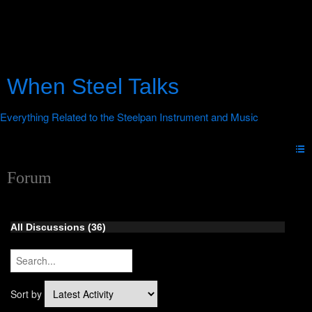
When Steel Talks
Forum
All Discussions (36)
Sort by