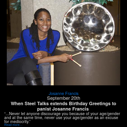
Josanne Francis
September 20th
When Steel Talks extends Birthday Greetings to
panist Josanne Francis
“...Never let anyone discourage you because of your age/gender
and at the same time, never use your age/gender as an excuse
for mediocrity.”
Read more…