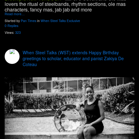
lovers the ritual of steelbands, rhythm sections, ole mas
characters, fancy mas, jab jab and more
Read more…
Started by
Pan Times
in
When Steel Talks Exclusive
0 Replies
Views:
323
When Steel Talks (WST) extends Happy Birthday
greetings to scholar, educator and panist Zakiya De
Coteau