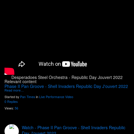
Desperadoes Steel Orchestra - Republic Day Jouvert 2022
Relevant content
Phase II Pan Groove - Shell Invaders Republic Day J'ouvert 2022
Read more…
Started by
Pan Times
in
Live Performance Video
0 Replies
Views:
56
Watch - Phase II Pan Groove - Shell Invaders Republic
Day J'ouvert 2022