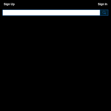
Sign Up
Sign In