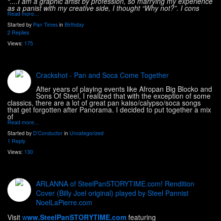
“....I am a graphic artist by profession, so marrying my experience
as a panist with my creative side, I thought “Why not?”. I cons
Read more…
Started by
Pan Times
in
Birthday
2 Replies
Views:
175
Crackshot - Pan and Soca Come Together
After years of playing events like Afropan Big Blocko and
Sons Of Steel, I realized that with the exception of some
classics, there are a lot of great pan kaiso/calypso/soca songs
that get forgotten after Panorama. I decided to put together a mix
of
Read more…
Started by
D'Conductor
in
Uncategorized
1 Reply
Views:
130
ARLANNA of SteelPanSTORYTIME.com! Rendition
Cover (Billy Joel original) played by Steel Pannist
NoelLaPierre.com
Visit
w
ww.SteelPanSTORYTIME.com
featuring