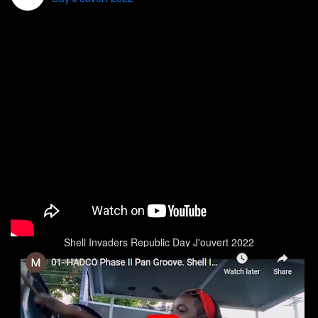
Shell Invaders Republic Day J'ouvert 2022