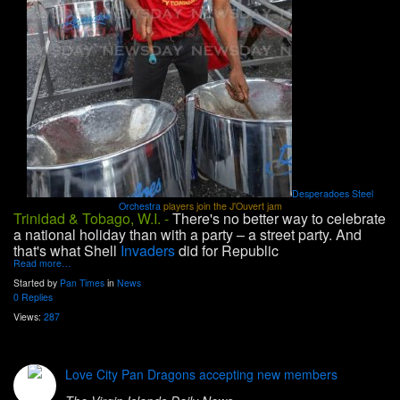
Desperadoes Steel
Orchestra
players join the J'Ouvert jam
Trinidad & Tobago, W.I. -
There's no better way to celebrate
a national holiday than with a party – a street party. And
that's what Shell
Invaders
did for Republic
Read more…
Started by
Pan Times
in
News
0 Replies
Views:
287
Love City Pan Dragons accepting new members