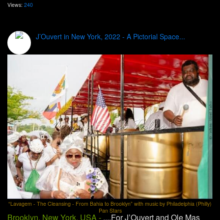
Views:
240
J’Ouvert in New York, 2022 - A Pictorial Space...
“Lavagem - The Cleansing - From Bahia to Brooklyn” with music by Philadelphia (Philly)
Pan Stars
Brooklyn, New York, USA -
....For J’Ouvert and Ole Mas