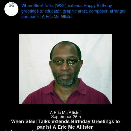
When Steel Talks (WST) extends Happy Birthday
greetings to educator, graphic artist, composer, arranger
and panist A Eric Mc Allister
A Eric Mc Allister
September 26th
When Steel Talks extends Birthday Greetings to
panist A Eric Mc Allister