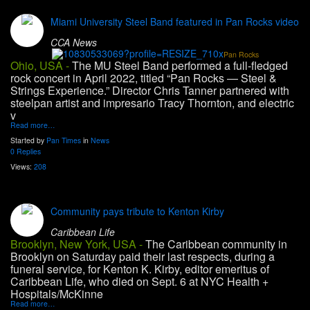
Miami University Steel Band featured in Pan Rocks video
CCA News
Pan Rocks
Ohio, USA -
The MU Steel Band performed a full-fledged
rock concert in April 2022, titled “Pan Rocks — Steel &
Strings Experience.” Director Chris Tanner partnered with
steelpan artist and impresario Tracy Thornton, and electric
v
Read more…
Started by
Pan Times
in
News
0 Replies
Views:
208
Community pays tribute to Kenton Kirby
Caribbean Life
Brooklyn, New York, USA -
The Caribbean community in
Brooklyn on Saturday paid their last respects, during a
funeral service, for Kenton K. Kirby, editor emeritus of
Caribbean Life, who died on Sept. 6 at NYC Health +
Hospitals/McKinne
Read more…