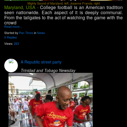
Mighty Sound of Maryland, left; Josanne Francis, right
Maryland, USA -
College football is an American tradition
seen nationwide. Each aspect of it is deeply communal.
From the tailgates to the act of watching the game with the
crowd
Read more…
Started by
Pan Times
in
News
0 Replies
Views:
263
A Republic street party
Trinidad and Tobago Newsday