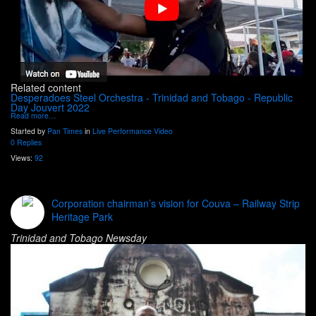
Related content
Desperadoes Steel Orchestra - Trinidad and Tobago - Republic
Day Jouvert 2022
Read more…
Started by
Pan Times
in
Live Performance Video
0 Replies
Views:
92
Corporation chairman’s vision for Couva – Railway Strip
Heritage Park
Trinidad and Tobago Newsday