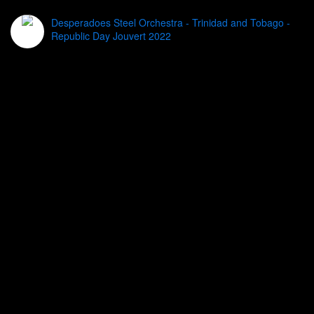
Desperadoes Steel Orchestra - Trinidad and Tobago -
Republic Day Jouvert 2022