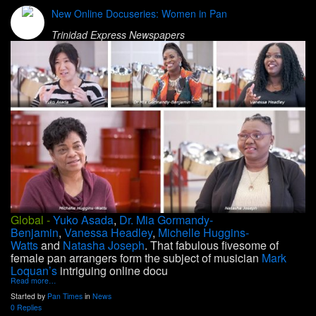
New Online Docuseries: Women in Pan
Trinidad Express Newspapers
Global -
Yuko Asada
,
Dr. Mia Gormandy-
Benjamin
,
Vanessa Headley
,
Michelle Huggins-
Watts
and
Natasha Joseph
. That fabulous fivesome of
female pan arrangers form the subject of musician
Mark
Loquan’s
intriguing online docu
Read more…
Started by
Pan Times
in
News
0 Replies