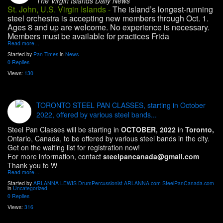
The Virgin Islands Daily News
St. John, U.S. Virgin Islands -
The island’s longest-running
steel orchestra is accepting new members through Oct. 1.
Ages 8 and up are welcome. No experience is necessary.
Members must be available for practices Frida
Read more…
Started by
Pan Times
in
News
0 Replies
Views:
130
TORONTO STEEL PAN CLASSES, starting in October
2022, offered by various steel bands...
Steel Pan Classes will be starting in
OCTOBER, 2022
in
Toronto,
Ontario, Canada, to be offered by various steel bands in the city.
Get on the waiting list for registration now!
For more information, contact
steelpancanada@gmail.com
Thank you to W
Read more…
Started by
ARLANNA LEWIS DrumPercussionist ARLANNA.com SteelPanCanada.com
in
Uncategorized
0 Replies
Views:
316