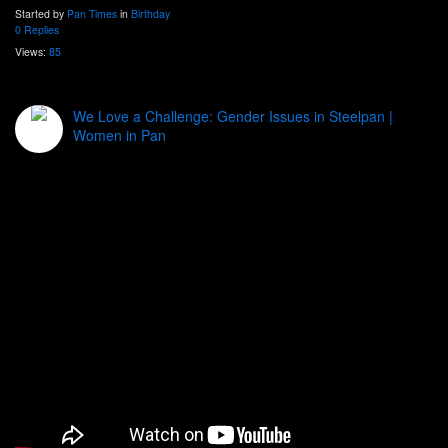
Started by
Pan Times
in
Birthday
0 Replies
Views:
85
We Love a Challenge: Gender Issues in Steelpan |
Women in Pan