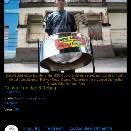
David Sylvester, co-founder of the NGC Couva Joylanders steelband, stands in front of
the old train station on Railway Road, Couva. The area is the proposed site for the
Railway Strip Heritage Park
Couva, Trinidad & Tobag
Read more…
Started by
Pan Times
in
News
0 Replies
Views:
168
Honouring ‘The Dream’ - Exodus Steel Orchestra