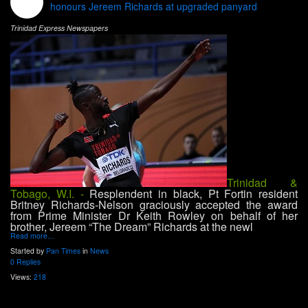
honours Jereem Richards at upgraded panyard
Trinidad Express Newspapers
Trinidad &
Tobago, W.I. -
Resplendent in black, Pt Fortin resident
Britney Richards-Nelson graciously accepted the award
from Prime Minister Dr Keith Rowley on behalf of her
brother, Jereem “The Dream” Richards at the newl
Read more…
Started by
Pan Times
in
News
0 Replies
Views:
218