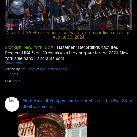
Despers USA Steel Orchestra at its panyard recording session on
August 30, 2024
Brooklyn, New York, USA
-
Basement Recordings captures
Despers USA Steel Orchestra as they prepare for the 2024 New
York steelband Panorama com
Read more…
Started by
Pan Times
in
Live Performances
0 Replies
Views:
418
Meet Rondell Pompey, founder of Philadelphia Pan Stars
Steel Orchestra