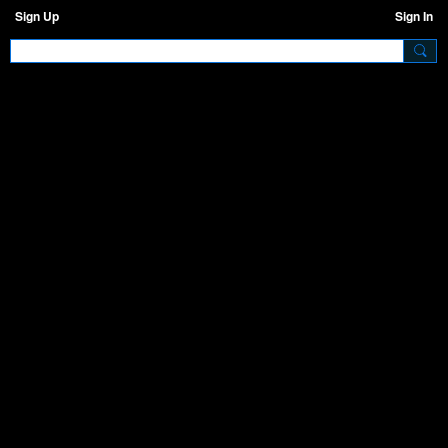
Sign Up
Sign In