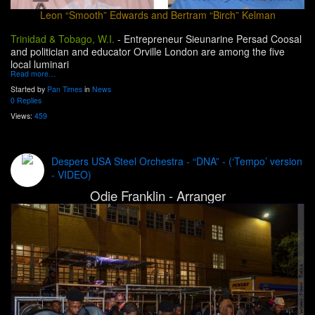
Leon “Smooth” Edwards and Bertram “Birch” Kelman
Trinidad & Tobago, W.I.
-
Entrepreneur Sieunarine Persad Coosal
and politician and educator Orville London are among the five
local luminari
Read more…
Started by
Pan Times
in
News
0 Replies
Views:
459
Despers USA Steel Orchestra - “DNA” - (‘Tempo’ version
- VIDEO)
Odie Franklin - Arranger