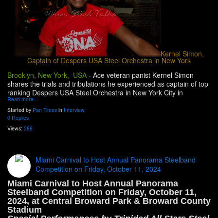
Kernel Simon,
Captain of Despers USA Steel Orchestra in New York
Brooklyn, New York, USA
-
Ace veteran panist Kernel Simon
shares the trials and tribulations he experienced as captain of top-
ranking Despers USA Steel Orchestra in New York City in
Read more…
Started by
Pan Times
in
Interview
0 Replies
Views:
289
Miami Carnival to Host Annual Panorama Steelband
Competition on Friday, October 11, 2024
Miami Carnival to Host Annual Panorama
Steelband Competition on Friday, October 11,
2024, at Central Broward Park & Broward County
Stadium