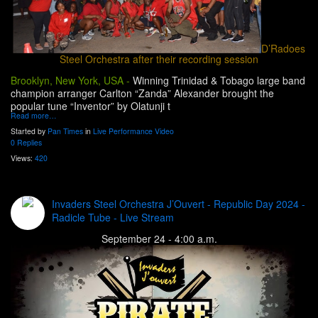
D’Radoes
Steel Orchestra after their recording session
Brooklyn, New York, USA -
Winning Trinidad & Tobago large band
champion arranger Carlton “Zanda” Alexander brought the
popular tune “Inventor” by Olatunji t
Read more…
Started by
Pan Times
in
Live Performance Video
0 Replies
Views:
420
Invaders Steel Orchestra J’Ouvert - Republic Day 2024 -
Radicle Tube - Live Stream
September 24 - 4:00 a.m.