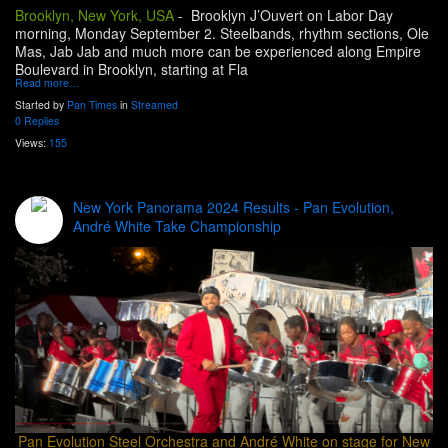
Brooklyn, New York, USA
-
Brooklyn J’Ouvert on Labor Day
morning, Monday September 2. Steelbands, rhythm sections, Ole
Mas, Jab Jab and much more can be experienced along Empire
Boulevard in Brooklyn, starting at Fla
Read more…
Started by
Pan Times
in
Streamed
0 Replies
Views:
155
New York Panorama 2024 Results - Pan Evolution,
André White Take Championship
Pan Evolution Steel Orchestra and André White on stage for New