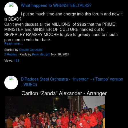
What happeed to WHENSTEELTALKS?
I put so much time and energy into this forum and now it
is DEAD?
Can't even discuss all the MILLIONS of $$$$ that the PRIME
MINISTER and MINISTER OF CULTURE handed out to
BEVERLEY RAMSEY MOORE to give to greedy hand to mouth
pan men to vote her back
Read more…
Started by
Claude Gonzales
2 Replies
· Reply by
Peter deLight
Nov 16, 2024
Views:
163
D’Radoes Steel Orchestra - “Inventor” - (‘Tempo’ version
- VIDEO)
Carlton “Zanda” Alexander - Arranger