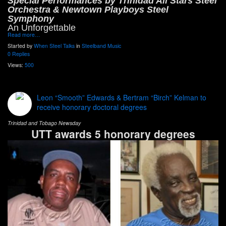
Special Performances by Trinidad All Stars Steel
Orchestra & Newtown Playboys Steel
Symphony
An Unforgettable
Read more…
Started by
When Steel Talks
in
Steelband Music
0 Replies
Views:
500
Leon “Smooth” Edwards & Bertram “Birch” Kelman to
receive honorary doctoral degrees
Trinidad and Tobago Newsday
UTT awards 5 honorary degrees