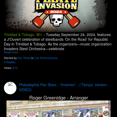
Trinidad & Tobago, W.I.
-
Tuesday September 24, 2024, features
a J‘Ouvert celebration of steelbands ‘On the Road’ for Republic
Day in Trinidad & Tobago. As the organizers—music organization
Invaders Steel Orchestra—celebrate
Read more…
Started by
Pan Times
in
Live Performances
0 Replies
Views:
613
Philadelphia Pan Stars - “Inventor” - (‘Tempo’ version -
VIDEO)
Roger Greenidge - Arranger