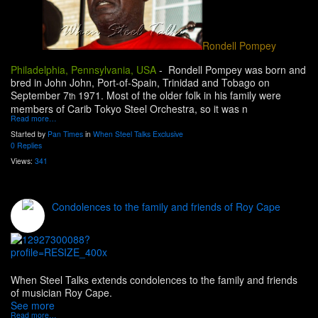
Rondell Pompey
Philadelphia, Pennsylvania, USA
-
Rondell Pompey was born and
bred in John John, Port-of-Spain, Trinidad and Tobago on
September 7
1971. Most of the older folk in his family were
th
members of Carib Tokyo Steel Orchestra, so it was n
Read more…
Started by
Pan Times
in
When Steel Talks Exclusive
0 Replies
Views:
341
Condolences to the family and friends of Roy Cape
When Steel Talks extends condolences to the family and friends
of musician Roy Cape.
See more
Read more…