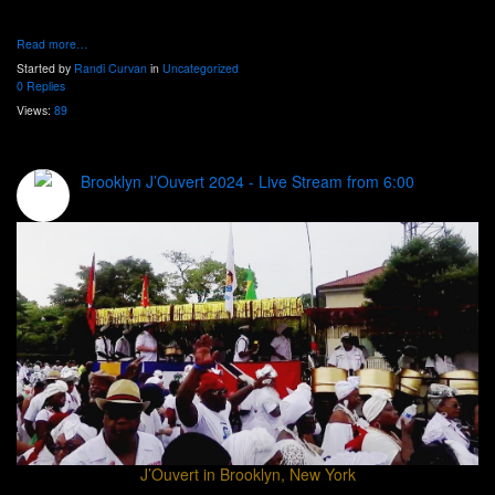
Read more…
Started by
Randi Curvan
in
Uncategorized
0 Replies
Views:
89
Brooklyn J’Ouvert 2024 - Live Stream from 6:00
J’Ouvert in Brooklyn, New York