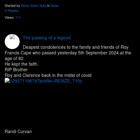
Started by
When Steel Talks
in
News
0 Replies
Views:
111
The passing of a legend
Deapest condolences to the family and friends of Roy
Francis Cape who passed yesterday 5th September 2024 at the
age of 82.
He kept the faith.
RIP Brother
Roy and Clarence back in the midst of covid
Randi Curvan