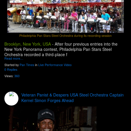
Philadelphia Pan Stars Steel Orchestra during its recording session
Brooklyn, New York, USA
-
After four previous entries into the
New York Panorama contest, Philadelphia Pan Stars Steel
Orchestra recorded a third-place f
Read more…
Started by
Pan Times
in
Live Performance Video
0 Replies
Views:
360
Veteran Panist & Despers USA Steel Orchestra Captain
Kernel Simon Forges Ahead