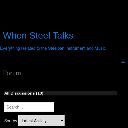
When Steel Talks
Forum
All Discussions (13)
Sort by