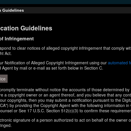
n Guidelines
cation Guidelines
 of Infringement
respond to clear notices of alleged copyright infringement that comply wit
ht Act.
r Notification of Alleged Copyright Infringement using our
automated 
d Agent by mail or e-mail as set forth below in Section C.
ice
l promptly terminate without notice the accounts of those determined by 
 are a copyright owner or an agent thereof, and you believe that any con
your copyrights, then you may submit a notification pursuant to the Digi
A") by providing the Copyright Agent with the following information in 
counsel or See 17 U.S.C. Section 512(c)(3) to confirm these requiremen
ectronic signature of a person authorized to act on behalf of the owner o
ringed.