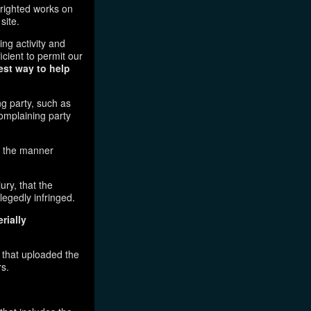
pyrighted works on
site.
ging activity and
icient to permit our
est way to help
ng party, such as
complaining party
in the manner
ury, that the
legedly infringed.
rially
l that uploaded the
rs.