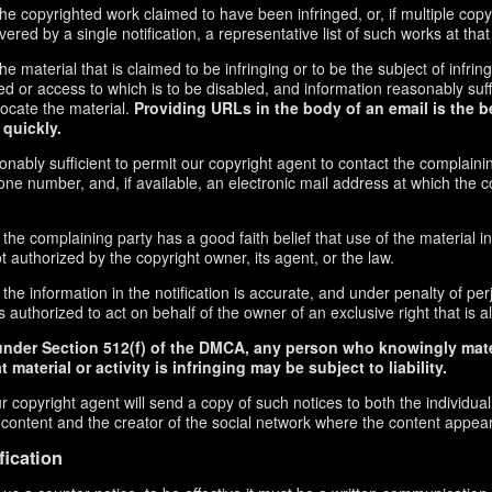
f the copyrighted work claimed to have been infringed, or, if multiple co
red by a single notification, a representative list of such works at that 
 the material that is claimed to be infringing or to be the subject of infrin
ed or access to which is to be disabled, and information reasonably suff
locate the material.
Providing URLs in the body of an email is the b
 quickly.
onably sufficient to permit our copyright agent to contact the complaini
ne number, and, if available, an electronic mail address at which the 
 the complaining party has a good faith belief that use of the material 
t authorized by the copyright owner, its agent, or the law.
the information in the notification is accurate, and under penalty of perj
 authorized to act on behalf of the owner of an exclusive right that is al
under Section 512(f) of the DMCA, any person who knowingly mate
 material or activity is infringing may be subject to liability.
r copyright agent will send a copy of such notices to both the individua
g content and the creator of the social network where the content appea
fication