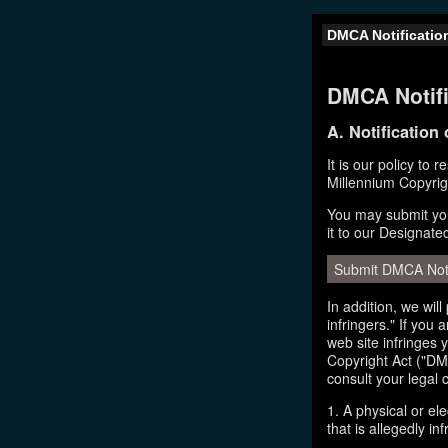
DMCA Notificatio
DMCA Notifi
A. Notification
It is our policy to 
Millennium Copyrig
You may submit you
it to our Designate
Submit DMCA Not
In addition, we wil
infringers." If you
web site infringes 
Copyright Act ("DMC
consult your legal 
1. A physical or el
that is allegedly inf