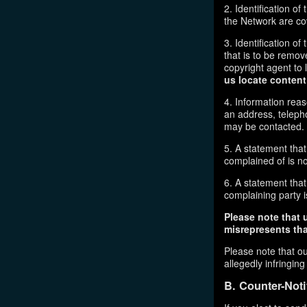
2. Identification o
the Network are cove
3. Identification of
that is to be remov
copyright agent to 
us locate content
4. Information reas
an address, telepho
may be contacted.
5. A statement that
complained of is no
6. A statement that 
complaining party is
Please note that 
misrepresents that
Please note that ou
allegedly infringin
B. Counter-Noti