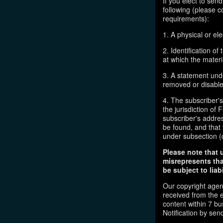
If you elect to sen
following (please c
requirements):
1. A physical or ele
2. Identification o
at which the mater
3. A statement unde
removed or disabled
4. The subscriber'
the jurisdiction of F
subscriber's addres
be found, and that 
under subsection (
Please note that 
misrepresents tha
be subject to liabi
Our copyright agen
received from the 
content within 7 b
Notification by sen