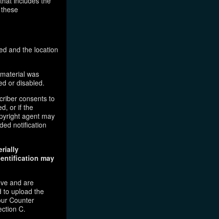
that includes the
 these
ed and the location
 material was
ed or disabled.
criber consents to
d, or if the
copyright agent may
ded notification
rially
dentification may
ove and are
 to upload the
our Counter
ection C.