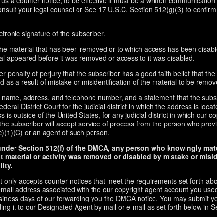
d us a counter notice, to be effective it must be a written communication 
onsult your legal counsel or See 17 U.S.C. Section 512(g)(3) to confirm
ctronic signature of the subscriber.
f the material that has been removed or to which access has been disabl
ial appeared before it was removed or access to it was disabled.
r penalty of perjury that the subscriber has a good faith belief that the
 as a result of mistake or misidentification of the material to be remov
s name, address, and telephone number, and a statement that the subs
ederal District Court for the judicial district in which the address is locate
s is outside of the United States, for any judicial district in which our 
the subscriber will accept service of process from the person who provi
c)(1)(C) or an agent of such person.
under Section 512(f) of the DMCA, any person who knowingly mate
t material or activity was removed or disabled by mistake or misi
lity.
t only accepts counter-notices that meet the requirements set forth ab
email address associated with the our copyright agent account you used
usiness days of our forwarding you the DMCA notice. You may submit y
ding it to our Designated Agent by mail or e-mail as set forth below in S