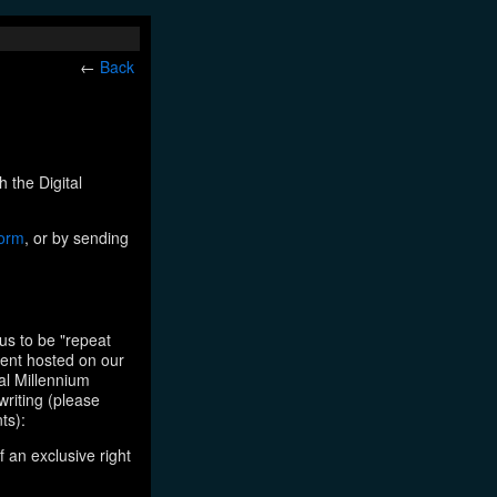
←
Back
h the Digital
form
, or by sending
us to be "repeat
tent hosted on our
tal Millennium
writing (please
ts):
f an exclusive right