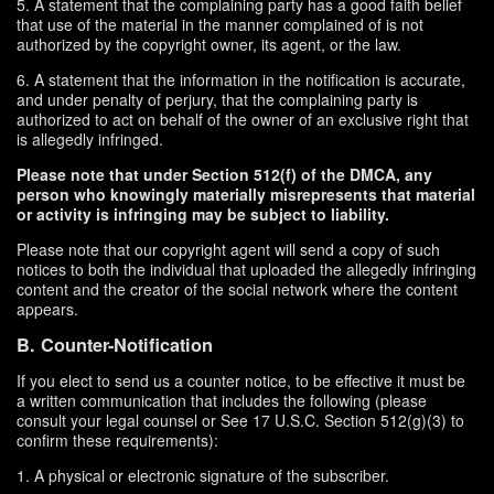
5. A statement that the complaining party has a good faith belief
that use of the material in the manner complained of is not
authorized by the copyright owner, its agent, or the law.
6. A statement that the information in the notification is accurate,
and under penalty of perjury, that the complaining party is
authorized to act on behalf of the owner of an exclusive right that
is allegedly infringed.
Please note that under Section 512(f) of the DMCA, any
person who knowingly materially misrepresents that material
or activity is infringing may be subject to liability.
Please note that our copyright agent will send a copy of such
notices to both the individual that uploaded the allegedly infringing
content and the creator of the social network where the content
appears.
B. Counter-Notification
If you elect to send us a counter notice, to be effective it must be
a written communication that includes the following (please
consult your legal counsel or See 17 U.S.C. Section 512(g)(3) to
confirm these requirements):
1. A physical or electronic signature of the subscriber.