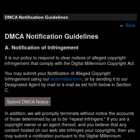
DMCA Notification Guidelines
←
Back
DMCA Notification Guidelines
A. Notification of Infringement
It is our policy to respond to clear notices of alleged copyright
infringement that comply with the Digital Millennium Copyright Act.
You may submit your Notification of Alleged Copyright
Infringement using our
automated form
, or by sending it to our
Designated Agent by mail or e-mail as set forth below in Section
C.
Submit DMCA Notice
In addition, we will promptly terminate without notice the accounts
of those determined by us to be "repeat infringers." If you are a
copyright owner or an agent thereof, and you believe that any
content hosted on our web site infringes your copyrights, then you
may submit a notification pursuant to the Digital Millennium