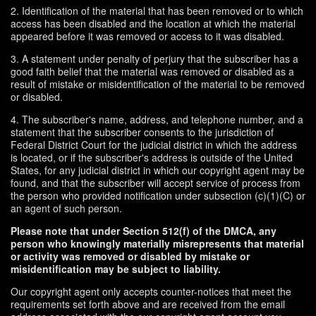
2. Identification of the material that has been removed or to which
access has been disabled and the location at which the material
appeared before it was removed or access to it was disabled.
3. A statement under penalty of perjury that the subscriber has a
good faith belief that the material was removed or disabled as a
result of mistake or misidentification of the material to be removed
or disabled.
4. The subscriber's name, address, and telephone number, and a
statement that the subscriber consents to the jurisdiction of
Federal District Court for the judicial district in which the address
is located, or if the subscriber's address is outside of the United
States, for any judicial district in which our copyright agent may be
found, and that the subscriber will accept service of process from
the person who provided notification under subsection (c)(1)(C) or
an agent of such person.
Please note that under Section 512(f) of the DMCA, any
person who knowingly materially misrepresents that material
or activity was removed or disabled by mistake or
misidentification may be subject to liability.
Our copyright agent only accepts counter-notices that meet the
requirements set forth above and are received from the email