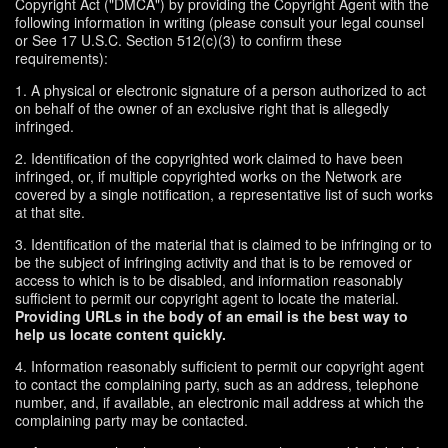
Copyright Act ("DMCA") by providing the Copyright Agent with the
following information in writing (please consult your legal counsel
or See 17 U.S.C. Section 512(c)(3) to confirm these
requirements):
1. A physical or electronic signature of a person authorized to act
on behalf of the owner of an exclusive right that is allegedly
infringed.
2. Identification of the copyrighted work claimed to have been
infringed, or, if multiple copyrighted works on the Network are
covered by a single notification, a representative list of such works
at that site.
3. Identification of the material that is claimed to be infringing or to
be the subject of infringing activity and that is to be removed or
access to which is to be disabled, and information reasonably
sufficient to permit our copyright agent to locate the material.
Providing URLs in the body of an email is the best way to
help us locate content quickly.
4. Information reasonably sufficient to permit our copyright agent
to contact the complaining party, such as an address, telephone
number, and, if available, an electronic mail address at which the
complaining party may be contacted.