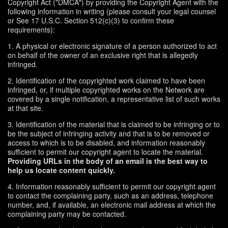
Copyright Act ("DMCA") by providing the Copyright Agent with the
following information in writing (please consult your legal counsel
or See 17 U.S.C. Section 512(c)(3) to confirm these
requirements):
1. A physical or electronic signature of a person authorized to act
on behalf of the owner of an exclusive right that is allegedly
infringed.
2. Identification of the copyrighted work claimed to have been
infringed, or, if multiple copyrighted works on the Network are
covered by a single notification, a representative list of such works
at that site.
3. Identification of the material that is claimed to be infringing or to
be the subject of infringing activity and that is to be removed or
access to which is to be disabled, and information reasonably
sufficient to permit our copyright agent to locate the material.
Providing URLs in the body of an email is the best way to
help us locate content quickly.
4. Information reasonably sufficient to permit our copyright agent
to contact the complaining party, such as an address, telephone
number, and, if available, an electronic mail address at which the
complaining party may be contacted.