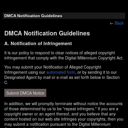
DMCA Notification Guidelines
←
Back
DMCA Notification Guidelines
A. Notification of Infringement
It is our policy to respond to clear notices of alleged copyright
infringement that comply with the Digital Millennium Copyright Act.
You may submit your Notification of Alleged Copyright
Infringement using our
automated form
, or by sending it to our
Designated Agent by mail or e-mail as set forth below in Section
C.
Submit DMCA Notice
In addition, we will promptly terminate without notice the accounts
of those determined by us to be "repeat infringers." If you are a
copyright owner or an agent thereof, and you believe that any
content hosted on our web site infringes your copyrights, then you
may submit a notification pursuant to the Digital Millennium