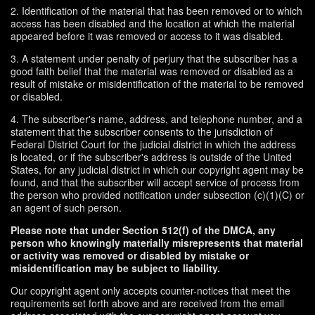
2. Identification of the material that has been removed or to which
access has been disabled and the location at which the material
appeared before it was removed or access to it was disabled.
3. A statement under penalty of perjury that the subscriber has a
good faith belief that the material was removed or disabled as a
result of mistake or misidentification of the material to be removed
or disabled.
4. The subscriber's name, address, and telephone number, and a
statement that the subscriber consents to the jurisdiction of
Federal District Court for the judicial district in which the address
is located, or if the subscriber's address is outside of the United
States, for any judicial district in which our copyright agent may be
found, and that the subscriber will accept service of process from
the person who provided notification under subsection (c)(1)(C) or
an agent of such person.
Please note that under Section 512(f) of the DMCA, any
person who knowingly materially misrepresents that material
or activity was removed or disabled by mistake or
misidentification may be subject to liability.
Our copyright agent only accepts counter-notices that meet the
requirements set forth above and are received from the email