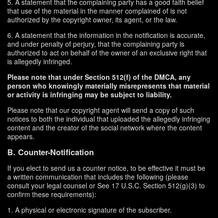
5. A statement that the complaining party has a good faith belief
that use of the material in the manner complained of is not
authorized by the copyright owner, its agent, or the law.
6. A statement that the information in the notification is accurate,
and under penalty of perjury, that the complaining party is
authorized to act on behalf of the owner of an exclusive right that
is allegedly infringed.
Please note that under Section 512(f) of the DMCA, any
person who knowingly materially misrepresents that material
or activity is infringing may be subject to liability.
Please note that our copyright agent will send a copy of such
notices to both the individual that uploaded the allegedly infringing
content and the creator of the social network where the content
appears.
B. Counter-Notification
If you elect to send us a counter notice, to be effective it must be
a written communication that includes the following (please
consult your legal counsel or See 17 U.S.C. Section 512(g)(3) to
confirm these requirements):
1. A physical or electronic signature of the subscriber.