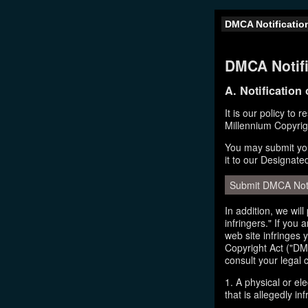
DMCA Notificatio
DMCA Notifi
A. Notification
It is our policy to 
Millennium Copyrig
You may submit you
it to our Designate
Submit DMCA Not
In addition, we wil
infringers." If you
web site infringes 
Copyright Act ("DMC
consult your legal 
1. A physical or el
that is allegedly inf