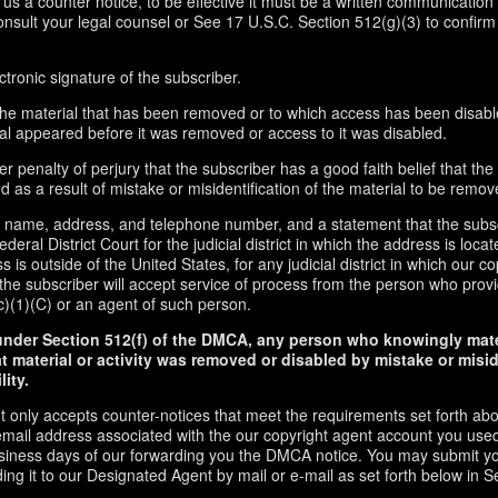
d us a counter notice, to be effective it must be a written communication 
onsult your legal counsel or See 17 U.S.C. Section 512(g)(3) to confirm
ctronic signature of the subscriber.
f the material that has been removed or to which access has been disabl
ial appeared before it was removed or access to it was disabled.
r penalty of perjury that the subscriber has a good faith belief that the
 as a result of mistake or misidentification of the material to be remov
s name, address, and telephone number, and a statement that the subs
ederal District Court for the judicial district in which the address is locate
s is outside of the United States, for any judicial district in which our 
the subscriber will accept service of process from the person who provi
c)(1)(C) or an agent of such person.
under Section 512(f) of the DMCA, any person who knowingly mate
t material or activity was removed or disabled by mistake or misi
lity.
t only accepts counter-notices that meet the requirements set forth ab
email address associated with the our copyright agent account you used
usiness days of our forwarding you the DMCA notice. You may submit y
ding it to our Designated Agent by mail or e-mail as set forth below in S