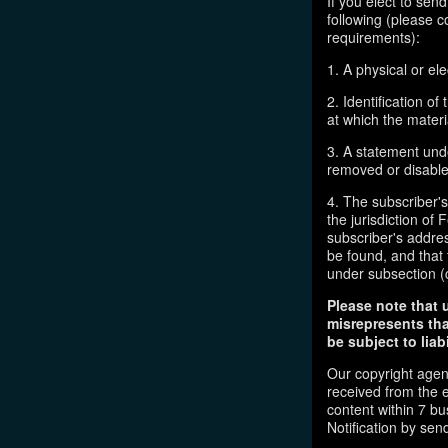
If you elect to sen
following (please c
requirements):
1. A physical or ele
2. Identification o
at which the mater
3. A statement unde
removed or disabled
4. The subscriber'
the jurisdiction of F
subscriber's addres
be found, and that 
under subsection (
Please note that 
misrepresents tha
be subject to liabi
Our copyright agen
received from the 
content within 7 b
Notification by sen