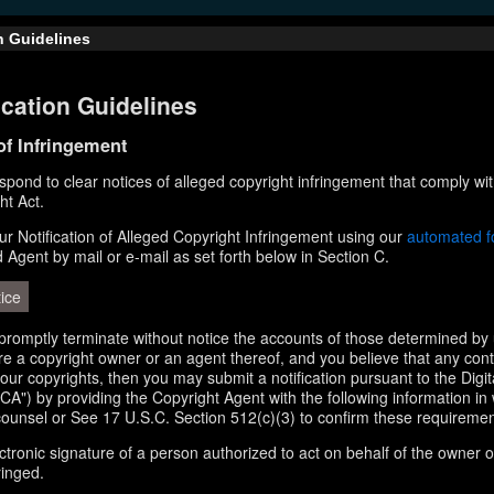
n Guidelines
cation Guidelines
 of Infringement
respond to clear notices of alleged copyright infringement that comply wit
ht Act.
r Notification of Alleged Copyright Infringement using our
automated 
d Agent by mail or e-mail as set forth below in Section C.
ice
l promptly terminate without notice the accounts of those determined by 
 are a copyright owner or an agent thereof, and you believe that any con
your copyrights, then you may submit a notification pursuant to the Digi
A") by providing the Copyright Agent with the following information in 
counsel or See 17 U.S.C. Section 512(c)(3) to confirm these requiremen
ectronic signature of a person authorized to act on behalf of the owner o
ringed.