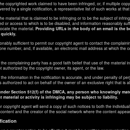
f the copyrighted work claimed to have been infringed, or, if multiple co
red by a single notification, a representative list of such works at that 
 the material that is claimed to be infringing or to be the subject of infrin
ed or access to which is to be disabled, and information reasonably suff
locate the material.
Providing URLs in the body of an email is the b
 quickly.
onably sufficient to permit our copyright agent to contact the complaini
ne number, and, if available, an electronic mail address at which the 
 the complaining party has a good faith belief that use of the material 
t authorized by the copyright owner, its agent, or the law.
the information in the notification is accurate, and under penalty of perj
 authorized to act on behalf of the owner of an exclusive right that is al
under Section 512(f) of the DMCA, any person who knowingly mate
 material or activity is infringing may be subject to liability.
r copyright agent will send a copy of such notices to both the individua
g content and the creator of the social network where the content appea
fication