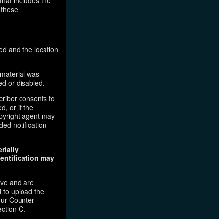
that includes the
 these
ed and the location
 material was
ed or disabled.
criber consents to
d, or if the
copyright agent may
ded notification
rially
dentification may
ove and are
 to upload the
our Counter
ection C.