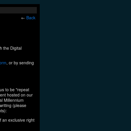
←
Back
h the Digital
form
, or by sending
us to be "repeat
tent hosted on our
tal Millennium
writing (please
ts):
f an exclusive right