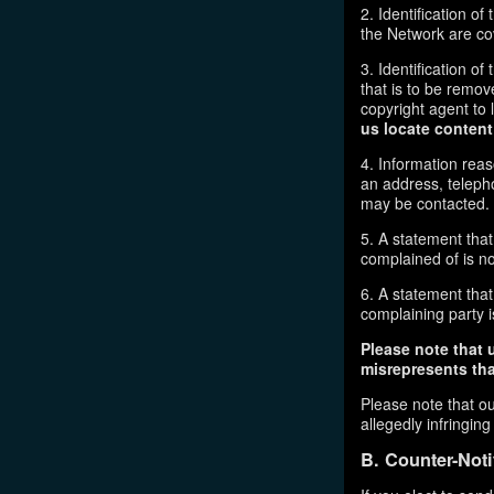
2. Identification o
the Network are cove
3. Identification of
that is to be remov
copyright agent to 
us locate content
4. Information reas
an address, telepho
may be contacted.
5. A statement that
complained of is no
6. A statement that 
complaining party is
Please note that 
misrepresents that
Please note that ou
allegedly infringin
B. Counter-Noti