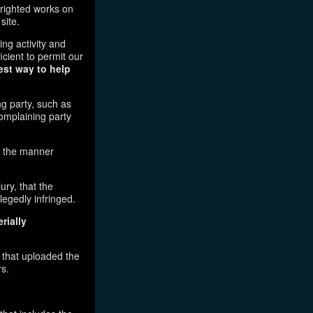
pyrighted works on
site.
ging activity and
icient to permit our
est way to help
ng party, such as
complaining party
in the manner
ury, that the
legedly infringed.
rially
l that uploaded the
rs.