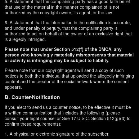
5. A statement that the complaining party has a good faith belief
that use of the material in the manner complained of is not
authorized by the copyright owner, its agent, or the law.
6. A statement that the information in the notification is accurate,
and under penalty of perjury, that the complaining party is
authorized to act on behalf of the owner of an exclusive right that
is allegedly infringed.
Please note that under Section 512(f) of the DMCA, any
person who knowingly materially misrepresents that material
or activity is infringing may be subject to liability.
Please note that our copyright agent will send a copy of such
notices to both the individual that uploaded the allegedly infringing
content and the creator of the social network where the content
appears.
B. Counter-Notification
If you elect to send us a counter notice, to be effective it must be
a written communication that includes the following (please
consult your legal counsel or See 17 U.S.C. Section 512(g)(3) to
confirm these requirements):
1. A physical or electronic signature of the subscriber.