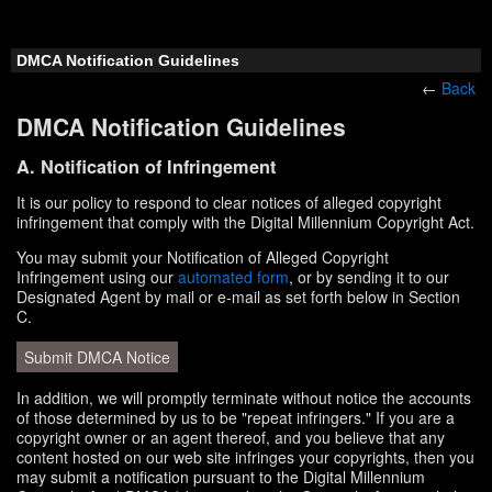
DMCA Notification Guidelines
←
Back
DMCA Notification Guidelines
A. Notification of Infringement
It is our policy to respond to clear notices of alleged copyright
infringement that comply with the Digital Millennium Copyright Act.
You may submit your Notification of Alleged Copyright
Infringement using our
automated form
, or by sending it to our
Designated Agent by mail or e-mail as set forth below in Section
C.
Submit DMCA Notice
In addition, we will promptly terminate without notice the accounts
of those determined by us to be "repeat infringers." If you are a
copyright owner or an agent thereof, and you believe that any
content hosted on our web site infringes your copyrights, then you
may submit a notification pursuant to the Digital Millennium