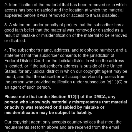
2. Identification of the material that has been removed or to which
access has been disabled and the location at which the material
appeared before it was removed or access to it was disabled.
3. A statement under penalty of perjury that the subscriber has a
good faith belief that the material was removed or disabled as a
result of mistake or misidentification of the material to be removed
or disabled.
4. The subscriber's name, address, and telephone number, and a
statement that the subscriber consents to the jurisdiction of
Federal District Court for the judicial district in which the address
is located, or if the subscriber's address is outside of the United
States, for any judicial district in which our copyright agent may be
found, and that the subscriber will accept service of process from
the person who provided notification under subsection (c)(1)(C) or
an agent of such person.
Please note that under Section 512(f) of the DMCA, any
person who knowingly materially misrepresents that material
or activity was removed or disabled by mistake or
misidentification may be subject to liability.
Our copyright agent only accepts counter-notices that meet the
requirements set forth above and are received from the email