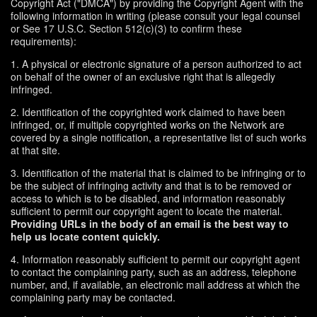
Copyright Act ("DMCA") by providing the Copyright Agent with the
following information in writing (please consult your legal counsel
or See 17 U.S.C. Section 512(c)(3) to confirm these
requirements):
1. A physical or electronic signature of a person authorized to act
on behalf of the owner of an exclusive right that is allegedly
infringed.
2. Identification of the copyrighted work claimed to have been
infringed, or, if multiple copyrighted works on the Network are
covered by a single notification, a representative list of such works
at that site.
3. Identification of the material that is claimed to be infringing or to
be the subject of infringing activity and that is to be removed or
access to which is to be disabled, and information reasonably
sufficient to permit our copyright agent to locate the material.
Providing URLs in the body of an email is the best way to
help us locate content quickly.
4. Information reasonably sufficient to permit our copyright agent
to contact the complaining party, such as an address, telephone
number, and, if available, an electronic mail address at which the
complaining party may be contacted.