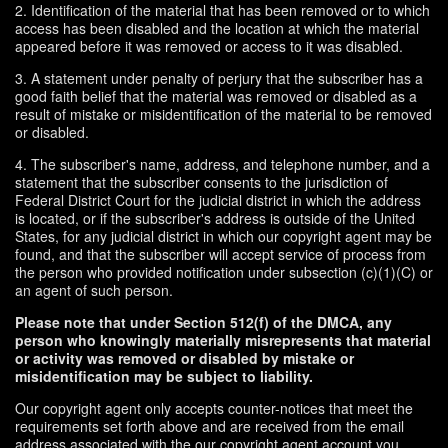
2. Identification of the material that has been removed or to which
access has been disabled and the location at which the material
appeared before it was removed or access to it was disabled.
3. A statement under penalty of perjury that the subscriber has a
good faith belief that the material was removed or disabled as a
result of mistake or misidentification of the material to be removed
or disabled.
4. The subscriber's name, address, and telephone number, and a
statement that the subscriber consents to the jurisdiction of
Federal District Court for the judicial district in which the address
is located, or if the subscriber's address is outside of the United
States, for any judicial district in which our copyright agent may be
found, and that the subscriber will accept service of process from
the person who provided notification under subsection (c)(1)(C) or
an agent of such person.
Please note that under Section 512(f) of the DMCA, any
person who knowingly materially misrepresents that material
or activity was removed or disabled by mistake or
misidentification may be subject to liability.
Our copyright agent only accepts counter-notices that meet the
requirements set forth above and are received from the email
address associated with the our copyright agent account you