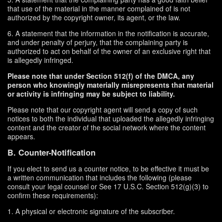
that use of the material in the manner complained of is not
authorized by the copyright owner, its agent, or the law.
6. A statement that the information in the notification is accurate,
and under penalty of perjury, that the complaining party is
authorized to act on behalf of the owner of an exclusive right that
is allegedly infringed.
Please note that under Section 512(f) of the DMCA, any
person who knowingly materially misrepresents that material
or activity is infringing may be subject to liability.
Please note that our copyright agent will send a copy of such
notices to both the individual that uploaded the allegedly infringing
content and the creator of the social network where the content
appears.
B. Counter-Notification
If you elect to send us a counter notice, to be effective it must be
a written communication that includes the following (please
consult your legal counsel or See 17 U.S.C. Section 512(g)(3) to
confirm these requirements):
1. A physical or electronic signature of the subscriber.