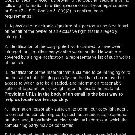
following information in writing (please consult your legal counsel
or See 17 U.S.C. Section 512(c)(3) to confirm these
requirements):
1. A physical or electronic signature of a person authorized to act
on behalf of the owner of an exclusive right that is allegedly
infringed.
2. Identification of the copyrighted work claimed to have been
infringed, or, if multiple copyrighted works on the Network are
covered by a single notification, a representative list of such works
at that site.
3. Identification of the material that is claimed to be infringing or to
be the subject of infringing activity and that is to be removed or
access to which is to be disabled, and information reasonably
sufficient to permit our copyright agent to locate the material.
Providing URLs in the body of an email is the best way to
help us locate content quickly.
4. Information reasonably sufficient to permit our copyright agent
to contact the complaining party, such as an address, telephone
number, and, if available, an electronic mail address at which the
complaining party may be contacted.
5. A statement that the complaining party has a good faith belief