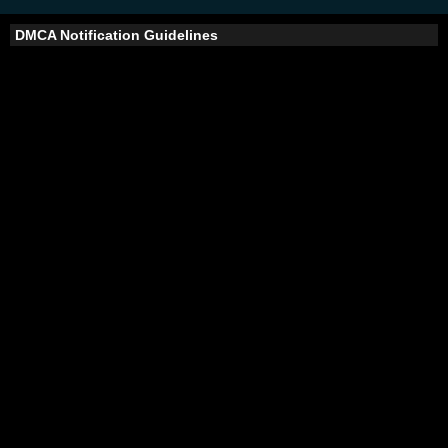
DMCA Notification Guidelines