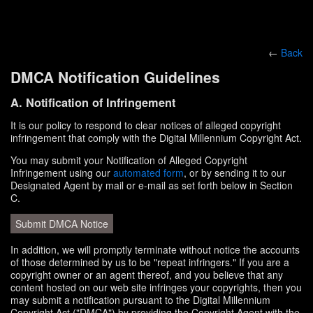
←
Back
DMCA Notification Guidelines
A. Notification of Infringement
It is our policy to respond to clear notices of alleged copyright
infringement that comply with the Digital Millennium Copyright Act.
You may submit your Notification of Alleged Copyright
Infringement using our
automated form
, or by sending it to our
Designated Agent by mail or e-mail as set forth below in Section
C.
Submit DMCA Notice
In addition, we will promptly terminate without notice the accounts
of those determined by us to be "repeat infringers." If you are a
copyright owner or an agent thereof, and you believe that any
content hosted on our web site infringes your copyrights, then you
may submit a notification pursuant to the Digital Millennium
Copyright Act ("DMCA") by providing the Copyright Agent with the