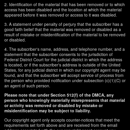
2. Identification of the material that has been removed or to which
access has been disabled and the location at which the material
appeared before it was removed or access to it was disabled.
3. A statement under penalty of perjury that the subscriber has a
good faith belief that the material was removed or disabled as a
result of mistake or misidentification of the material to be removed
or disabled.
4. The subscriber's name, address, and telephone number, and a
statement that the subscriber consents to the jurisdiction of
Federal District Court for the judicial district in which the address
is located, or if the subscriber's address is outside of the United
States, for any judicial district in which our copyright agent may be
found, and that the subscriber will accept service of process from
the person who provided notification under subsection (c)(1)(C) or
an agent of such person.
Please note that under Section 512(f) of the DMCA, any
person who knowingly materially misrepresents that material
or activity was removed or disabled by mistake or
misidentification may be subject to liability.
Our copyright agent only accepts counter-notices that meet the
requirements set forth above and are received from the email