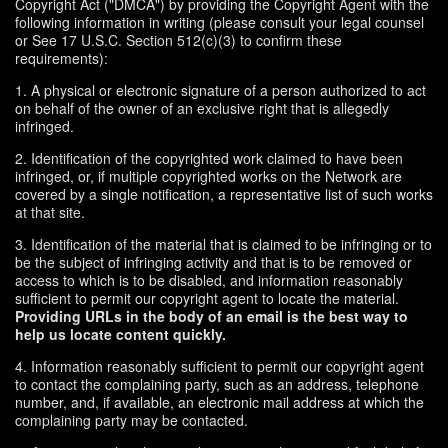
Copyright Act ("DMCA") by providing the Copyright Agent with the
following information in writing (please consult your legal counsel
or See 17 U.S.C. Section 512(c)(3) to confirm these
requirements):
1. A physical or electronic signature of a person authorized to act
on behalf of the owner of an exclusive right that is allegedly
infringed.
2. Identification of the copyrighted work claimed to have been
infringed, or, if multiple copyrighted works on the Network are
covered by a single notification, a representative list of such works
at that site.
3. Identification of the material that is claimed to be infringing or to
be the subject of infringing activity and that is to be removed or
access to which is to be disabled, and information reasonably
sufficient to permit our copyright agent to locate the material.
Providing URLs in the body of an email is the best way to
help us locate content quickly.
4. Information reasonably sufficient to permit our copyright agent
to contact the complaining party, such as an address, telephone
number, and, if available, an electronic mail address at which the
complaining party may be contacted.