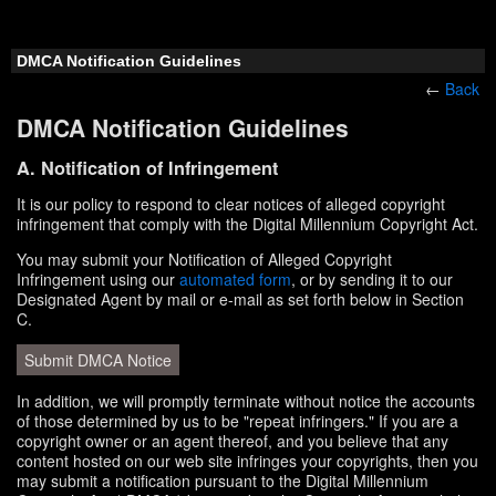
DMCA Notification Guidelines
←
Back
DMCA Notification Guidelines
A. Notification of Infringement
It is our policy to respond to clear notices of alleged copyright
infringement that comply with the Digital Millennium Copyright Act.
You may submit your Notification of Alleged Copyright
Infringement using our
automated form
, or by sending it to our
Designated Agent by mail or e-mail as set forth below in Section
C.
Submit DMCA Notice
In addition, we will promptly terminate without notice the accounts
of those determined by us to be "repeat infringers." If you are a
copyright owner or an agent thereof, and you believe that any
content hosted on our web site infringes your copyrights, then you
may submit a notification pursuant to the Digital Millennium