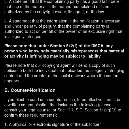
5. A statement that the complaining party has a good faith belief
that use of the material in the manner complained of is not
authorized by the copyright owner, its agent, or the law.
6. A statement that the information in the notification is accurate,
and under penalty of perjury, that the complaining party is
authorized to act on behalf of the owner of an exclusive right that
is allegedly infringed.
Please note that under Section 512(f) of the DMCA, any
person who knowingly materially misrepresents that material
or activity is infringing may be subject to liability.
Please note that our copyright agent will send a copy of such
notices to both the individual that uploaded the allegedly infringing
content and the creator of the social network where the content
appears.
B. Counter-Notification
If you elect to send us a counter notice, to be effective it must be
a written communication that includes the following (please
consult your legal counsel or See 17 U.S.C. Section 512(g)(3) to
confirm these requirements):
1. A physical or electronic signature of the subscriber.