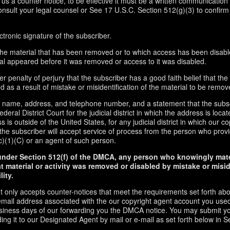
d us a counter notice, to be effective it must be a written communication 
onsult your legal counsel or See 17 U.S.C. Section 512(g)(3) to confirm
ctronic signature of the subscriber.
f the material that has been removed or to which access has been disabl
ial appeared before it was removed or access to it was disabled.
r penalty of perjury that the subscriber has a good faith belief that the
 as a result of mistake or misidentification of the material to be remov
s name, address, and telephone number, and a statement that the subs
ederal District Court for the judicial district in which the address is locate
s is outside of the United States, for any judicial district in which our 
the subscriber will accept service of process from the person who provi
c)(1)(C) or an agent of such person.
under Section 512(f) of the DMCA, any person who knowingly mate
t material or activity was removed or disabled by mistake or misi
lity.
t only accepts counter-notices that meet the requirements set forth ab
email address associated with the our copyright agent account you used
usiness days of our forwarding you the DMCA notice. You may submit y
ding it to our Designated Agent by mail or e-mail as set forth below in S