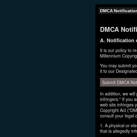
DMCA Notificatio
DMCA Notifi
A. Notification
It is our policy to 
Millennium Copyrig
You may submit you
it to our Designate
Submit DMCA Not
In addition, we wil
infringers." If you
web site infringes 
Copyright Act ("DMC
consult your legal 
1. A physical or el
that is allegedly inf