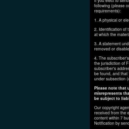
If you elect to sen
following (please c
requirements):
1. A physical or ele
2. Identification o
at which the mater
3. A statement unde
removed or disabled
4. The subscriber'
the jurisdiction of F
subscriber's addres
be found, and that 
under subsection (
Please note that 
misrepresents tha
be subject to liabi
Our copyright agen
received from the 
content within 7 b
Notification by sen