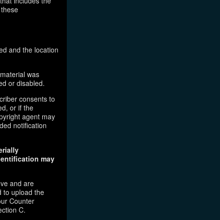
that includes the
 these
ed and the location
 material was
ed or disabled.
criber consents to
d, or if the
copyright agent may
ded notification
rially
dentification may
ove and are
 to upload the
our Counter
ection C.