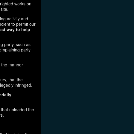
pyrighted works on
site.
ging activity and
icient to permit our
est way to help
ng party, such as
complaining party
in the manner
ury, that the
legedly infringed.
rially
l that uploaded the
rs.