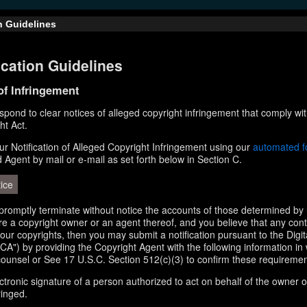
n Guidelines
cation Guidelines
 of Infringement
respond to clear notices of alleged copyright infringement that comply wit
ht Act.
r Notification of Alleged Copyright Infringement using our
automated 
d Agent by mail or e-mail as set forth below in Section C.
ice
l promptly terminate without notice the accounts of those determined by 
 are a copyright owner or an agent thereof, and you believe that any con
your copyrights, then you may submit a notification pursuant to the Digi
A") by providing the Copyright Agent with the following information in 
counsel or See 17 U.S.C. Section 512(c)(3) to confirm these requiremen
ectronic signature of a person authorized to act on behalf of the owner o
ringed.