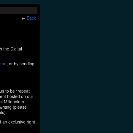
←
Back
h the Digital
form
, or by sending
us to be "repeat
tent hosted on our
tal Millennium
writing (please
ts):
f an exclusive right