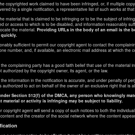
f the copyrighted work claimed to have been infringed, or, if multiple co
red by a single notification, a representative list of such works at that 
 the material that is claimed to be infringing or to be the subject of infrin
ed or access to which is to be disabled, and information reasonably suff
locate the material.
Providing URLs in the body of an email is the b
 quickly.
onably sufficient to permit our copyright agent to contact the complaini
ne number, and, if available, an electronic mail address at which the 
 the complaining party has a good faith belief that use of the material 
t authorized by the copyright owner, its agent, or the law.
the information in the notification is accurate, and under penalty of perj
 authorized to act on behalf of the owner of an exclusive right that is al
under Section 512(f) of the DMCA, any person who knowingly mate
 material or activity is infringing may be subject to liability.
r copyright agent will send a copy of such notices to both the individua
g content and the creator of the social network where the content appea
fication