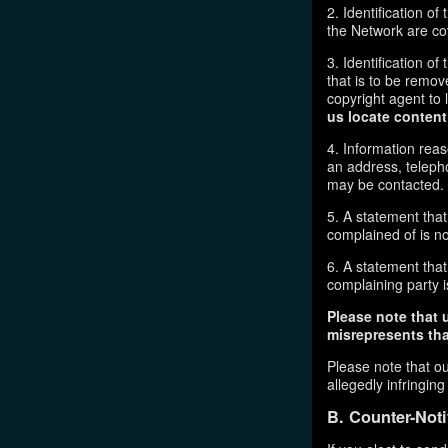
2. Identification o
the Network are cove
3. Identification of
that is to be remov
copyright agent to 
us locate content
4. Information reas
an address, telepho
may be contacted.
5. A statement that
complained of is no
6. A statement that 
complaining party is
Please note that 
misrepresents that
Please note that ou
allegedly infringin
B. Counter-Noti