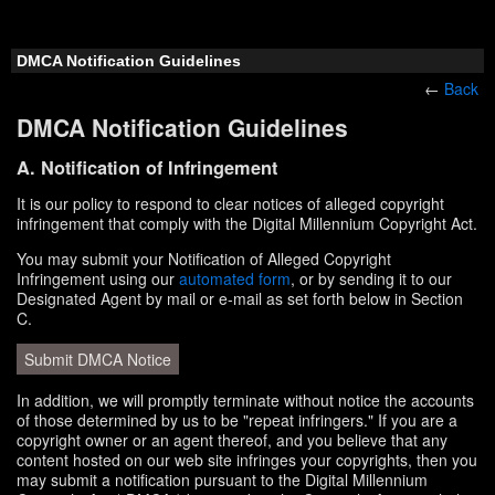
DMCA Notification Guidelines
←
Back
DMCA Notification Guidelines
A. Notification of Infringement
It is our policy to respond to clear notices of alleged copyright
infringement that comply with the Digital Millennium Copyright Act.
You may submit your Notification of Alleged Copyright
Infringement using our
automated form
, or by sending it to our
Designated Agent by mail or e-mail as set forth below in Section
C.
Submit DMCA Notice
In addition, we will promptly terminate without notice the accounts
of those determined by us to be "repeat infringers." If you are a
copyright owner or an agent thereof, and you believe that any
content hosted on our web site infringes your copyrights, then you
may submit a notification pursuant to the Digital Millennium