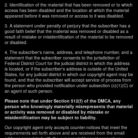
2. Identification of the material that has been removed or to which
access has been disabled and the location at which the material
appeared before it was removed or access to it was disabled.
3. A statement under penalty of perjury that the subscriber has a
good faith belief that the material was removed or disabled as a
result of mistake or misidentification of the material to be removed
or disabled.
4. The subscriber's name, address, and telephone number, and a
statement that the subscriber consents to the jurisdiction of
Federal District Court for the judicial district in which the address
is located, or if the subscriber's address is outside of the United
States, for any judicial district in which our copyright agent may be
found, and that the subscriber will accept service of process from
the person who provided notification under subsection (c)(1)(C) or
an agent of such person.
Please note that under Section 512(f) of the DMCA, any
person who knowingly materially misrepresents that material
or activity was removed or disabled by mistake or
misidentification may be subject to liability.
Our copyright agent only accepts counter-notices that meet the
requirements set forth above and are received from the email