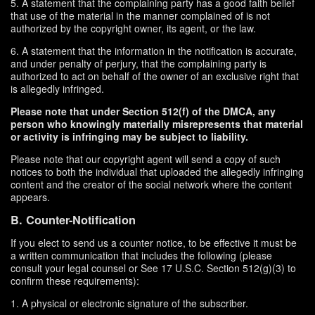
5. A statement that the complaining party has a good faith belief
that use of the material in the manner complained of is not
authorized by the copyright owner, its agent, or the law.
6. A statement that the information in the notification is accurate,
and under penalty of perjury, that the complaining party is
authorized to act on behalf of the owner of an exclusive right that
is allegedly infringed.
Please note that under Section 512(f) of the DMCA, any
person who knowingly materially misrepresents that material
or activity is infringing may be subject to liability.
Please note that our copyright agent will send a copy of such
notices to both the individual that uploaded the allegedly infringing
content and the creator of the social network where the content
appears.
B. Counter-Notification
If you elect to send us a counter notice, to be effective it must be
a written communication that includes the following (please
consult your legal counsel or See 17 U.S.C. Section 512(g)(3) to
confirm these requirements):
1. A physical or electronic signature of the subscriber.