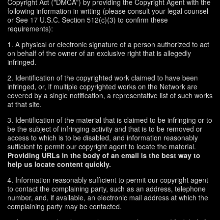
Copyright Act ("DMCA") by providing the Copyright Agent with the
following information in writing (please consult your legal counsel
or See 17 U.S.C. Section 512(c)(3) to confirm these
requirements):
1. A physical or electronic signature of a person authorized to act
on behalf of the owner of an exclusive right that is allegedly
infringed.
2. Identification of the copyrighted work claimed to have been
infringed, or, if multiple copyrighted works on the Network are
covered by a single notification, a representative list of such works
at that site.
3. Identification of the material that is claimed to be infringing or to
be the subject of infringing activity and that is to be removed or
access to which is to be disabled, and information reasonably
sufficient to permit our copyright agent to locate the material.
Providing URLs in the body of an email is the best way to
help us locate content quickly.
4. Information reasonably sufficient to permit our copyright agent
to contact the complaining party, such as an address, telephone
number, and, if available, an electronic mail address at which the
complaining party may be contacted.