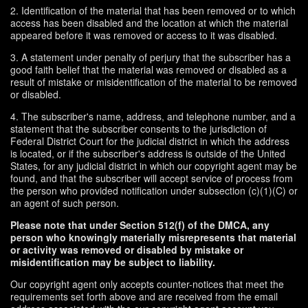
2. Identification of the material that has been removed or to which
access has been disabled and the location at which the material
appeared before it was removed or access to it was disabled.
3. A statement under penalty of perjury that the subscriber has a
good faith belief that the material was removed or disabled as a
result of mistake or misidentification of the material to be removed
or disabled.
4. The subscriber's name, address, and telephone number, and a
statement that the subscriber consents to the jurisdiction of
Federal District Court for the judicial district in which the address
is located, or if the subscriber's address is outside of the United
States, for any judicial district in which our copyright agent may be
found, and that the subscriber will accept service of process from
the person who provided notification under subsection (c)(1)(C) or
an agent of such person.
Please note that under Section 512(f) of the DMCA, any
person who knowingly materially misrepresents that material
or activity was removed or disabled by mistake or
misidentification may be subject to liability.
Our copyright agent only accepts counter-notices that meet the
requirements set forth above and are received from the email