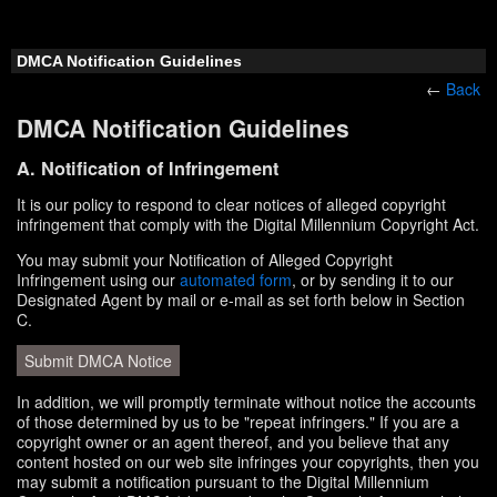
DMCA Notification Guidelines
←
Back
DMCA Notification Guidelines
A. Notification of Infringement
It is our policy to respond to clear notices of alleged copyright
infringement that comply with the Digital Millennium Copyright Act.
You may submit your Notification of Alleged Copyright
Infringement using our
automated form
, or by sending it to our
Designated Agent by mail or e-mail as set forth below in Section
C.
Submit DMCA Notice
In addition, we will promptly terminate without notice the accounts
of those determined by us to be "repeat infringers." If you are a
copyright owner or an agent thereof, and you believe that any
content hosted on our web site infringes your copyrights, then you
may submit a notification pursuant to the Digital Millennium