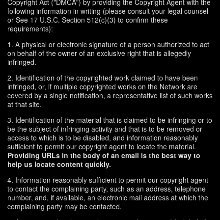
Copyright Act ("DMCA") by providing the Copyright Agent with the
following information in writing (please consult your legal counsel
or See 17 U.S.C. Section 512(c)(3) to confirm these
requirements):
1. A physical or electronic signature of a person authorized to act
on behalf of the owner of an exclusive right that is allegedly
infringed.
2. Identification of the copyrighted work claimed to have been
infringed, or, if multiple copyrighted works on the Network are
covered by a single notification, a representative list of such works
at that site.
3. Identification of the material that is claimed to be infringing or to
be the subject of infringing activity and that is to be removed or
access to which is to be disabled, and information reasonably
sufficient to permit our copyright agent to locate the material.
Providing URLs in the body of an email is the best way to
help us locate content quickly.
4. Information reasonably sufficient to permit our copyright agent
to contact the complaining party, such as an address, telephone
number, and, if available, an electronic mail address at which the
complaining party may be contacted.