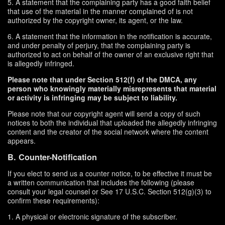
5. A statement that the complaining party has a good faith belief
that use of the material in the manner complained of is not
authorized by the copyright owner, its agent, or the law.
6. A statement that the information in the notification is accurate,
and under penalty of perjury, that the complaining party is
authorized to act on behalf of the owner of an exclusive right that
is allegedly infringed.
Please note that under Section 512(f) of the DMCA, any
person who knowingly materially misrepresents that material
or activity is infringing may be subject to liability.
Please note that our copyright agent will send a copy of such
notices to both the individual that uploaded the allegedly infringing
content and the creator of the social network where the content
appears.
B. Counter-Notification
If you elect to send us a counter notice, to be effective it must be
a written communication that includes the following (please
consult your legal counsel or See 17 U.S.C. Section 512(g)(3) to
confirm these requirements):
1. A physical or electronic signature of the subscriber.