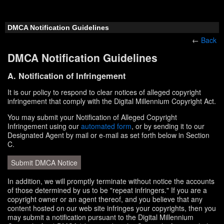
DMCA Notification Guidelines
←
Back
DMCA Notification Guidelines
A. Notification of Infringement
It is our policy to respond to clear notices of alleged copyright
infringement that comply with the Digital Millennium Copyright Act.
You may submit your Notification of Alleged Copyright
Infringement using our
automated form
, or by sending it to our
Designated Agent by mail or e-mail as set forth below in Section
C.
Submit DMCA Notice
In addition, we will promptly terminate without notice the accounts
of those determined by us to be "repeat infringers." If you are a
copyright owner or an agent thereof, and you believe that any
content hosted on our web site infringes your copyrights, then you
may submit a notification pursuant to the Digital Millennium