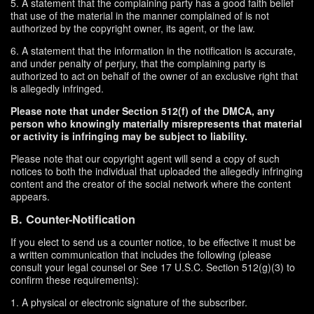
5. A statement that the complaining party has a good faith belief
that use of the material in the manner complained of is not
authorized by the copyright owner, its agent, or the law.
6. A statement that the information in the notification is accurate,
and under penalty of perjury, that the complaining party is
authorized to act on behalf of the owner of an exclusive right that
is allegedly infringed.
Please note that under Section 512(f) of the DMCA, any
person who knowingly materially misrepresents that material
or activity is infringing may be subject to liability.
Please note that our copyright agent will send a copy of such
notices to both the individual that uploaded the allegedly infringing
content and the creator of the social network where the content
appears.
B. Counter-Notification
If you elect to send us a counter notice, to be effective it must be
a written communication that includes the following (please
consult your legal counsel or See 17 U.S.C. Section 512(g)(3) to
confirm these requirements):
1. A physical or electronic signature of the subscriber.