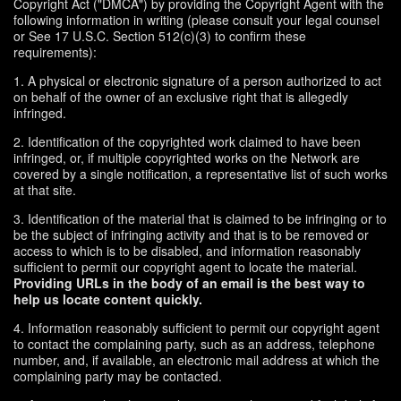
Copyright Act ("DMCA") by providing the Copyright Agent with the
following information in writing (please consult your legal counsel
or See 17 U.S.C. Section 512(c)(3) to confirm these
requirements):
1. A physical or electronic signature of a person authorized to act
on behalf of the owner of an exclusive right that is allegedly
infringed.
2. Identification of the copyrighted work claimed to have been
infringed, or, if multiple copyrighted works on the Network are
covered by a single notification, a representative list of such works
at that site.
3. Identification of the material that is claimed to be infringing or to
be the subject of infringing activity and that is to be removed or
access to which is to be disabled, and information reasonably
sufficient to permit our copyright agent to locate the material.
Providing URLs in the body of an email is the best way to
help us locate content quickly.
4. Information reasonably sufficient to permit our copyright agent
to contact the complaining party, such as an address, telephone
number, and, if available, an electronic mail address at which the
complaining party may be contacted.