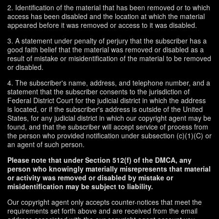
2. Identification of the material that has been removed or to which
access has been disabled and the location at which the material
appeared before it was removed or access to it was disabled.
3. A statement under penalty of perjury that the subscriber has a
good faith belief that the material was removed or disabled as a
result of mistake or misidentification of the material to be removed
or disabled.
4. The subscriber's name, address, and telephone number, and a
statement that the subscriber consents to the jurisdiction of
Federal District Court for the judicial district in which the address
is located, or if the subscriber's address is outside of the United
States, for any judicial district in which our copyright agent may be
found, and that the subscriber will accept service of process from
the person who provided notification under subsection (c)(1)(C) or
an agent of such person.
Please note that under Section 512(f) of the DMCA, any
person who knowingly materially misrepresents that material
or activity was removed or disabled by mistake or
misidentification may be subject to liability.
Our copyright agent only accepts counter-notices that meet the
requirements set forth above and are received from the email