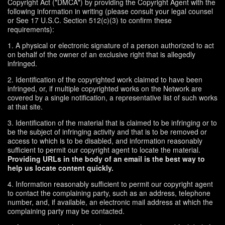
Copyright Act ("DMCA") by providing the Copyright Agent with the
following information in writing (please consult your legal counsel
or See 17 U.S.C. Section 512(c)(3) to confirm these
requirements):
1. A physical or electronic signature of a person authorized to act
on behalf of the owner of an exclusive right that is allegedly
infringed.
2. Identification of the copyrighted work claimed to have been
infringed, or, if multiple copyrighted works on the Network are
covered by a single notification, a representative list of such works
at that site.
3. Identification of the material that is claimed to be infringing or to
be the subject of infringing activity and that is to be removed or
access to which is to be disabled, and information reasonably
sufficient to permit our copyright agent to locate the material.
Providing URLs in the body of an email is the best way to
help us locate content quickly.
4. Information reasonably sufficient to permit our copyright agent
to contact the complaining party, such as an address, telephone
number, and, if available, an electronic mail address at which the
complaining party may be contacted.