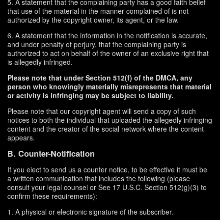
5. A statement that the complaining party has a good faith belief
that use of the material in the manner complained of is not
authorized by the copyright owner, its agent, or the law.
6. A statement that the information in the notification is accurate,
and under penalty of perjury, that the complaining party is
authorized to act on behalf of the owner of an exclusive right that
is allegedly infringed.
Please note that under Section 512(f) of the DMCA, any
person who knowingly materially misrepresents that material
or activity is infringing may be subject to liability.
Please note that our copyright agent will send a copy of such
notices to both the individual that uploaded the allegedly infringing
content and the creator of the social network where the content
appears.
B. Counter-Notification
If you elect to send us a counter notice, to be effective it must be
a written communication that includes the following (please
consult your legal counsel or See 17 U.S.C. Section 512(g)(3) to
confirm these requirements):
1. A physical or electronic signature of the subscriber.