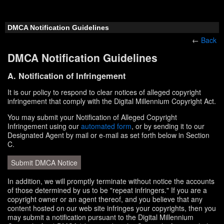
DMCA Notification Guidelines
←
Back
DMCA Notification Guidelines
A. Notification of Infringement
It is our policy to respond to clear notices of alleged copyright
infringement that comply with the Digital Millennium Copyright Act.
You may submit your Notification of Alleged Copyright
Infringement using our
automated form
, or by sending it to our
Designated Agent by mail or e-mail as set forth below in Section
C.
Submit DMCA Notice
In addition, we will promptly terminate without notice the accounts
of those determined by us to be "repeat infringers." If you are a
copyright owner or an agent thereof, and you believe that any
content hosted on our web site infringes your copyrights, then you
may submit a notification pursuant to the Digital Millennium