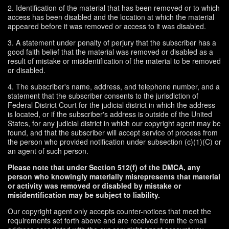
2. Identification of the material that has been removed or to which
access has been disabled and the location at which the material
appeared before it was removed or access to it was disabled.
3. A statement under penalty of perjury that the subscriber has a
good faith belief that the material was removed or disabled as a
result of mistake or misidentification of the material to be removed
or disabled.
4. The subscriber's name, address, and telephone number, and a
statement that the subscriber consents to the jurisdiction of
Federal District Court for the judicial district in which the address
is located, or if the subscriber's address is outside of the United
States, for any judicial district in which our copyright agent may be
found, and that the subscriber will accept service of process from
the person who provided notification under subsection (c)(1)(C) or
an agent of such person.
Please note that under Section 512(f) of the DMCA, any
person who knowingly materially misrepresents that material
or activity was removed or disabled by mistake or
misidentification may be subject to liability.
Our copyright agent only accepts counter-notices that meet the
requirements set forth above and are received from the email