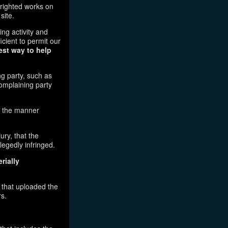
pyrighted works on
site.
ging activity and
icient to permit our
est way to help
ng party, such as
complaining party
in the manner
ury, that the
legedly infringed.
rially
l that uploaded the
rs.