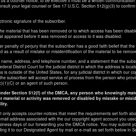
d us a counter notice, to be effective it must be a written communication 
onsult your legal counsel or See 17 U.S.C. Section 512(g)(3) to confirm
ctronic signature of the subscriber.
f the material that has been removed or to which access has been disabl
ial appeared before it was removed or access to it was disabled.
r penalty of perjury that the subscriber has a good faith belief that the
 as a result of mistake or misidentification of the material to be remov
s name, address, and telephone number, and a statement that the subs
ederal District Court for the judicial district in which the address is locate
s is outside of the United States, for any judicial district in which our 
the subscriber will accept service of process from the person who provi
c)(1)(C) or an agent of such person.
under Section 512(f) of the DMCA, any person who knowingly mate
t material or activity was removed or disabled by mistake or misi
lity.
t only accepts counter-notices that meet the requirements set forth ab
email address associated with the our copyright agent account you used
usiness days of our forwarding you the DMCA notice. You may submit y
ding it to our Designated Agent by mail or e-mail as set forth below in S