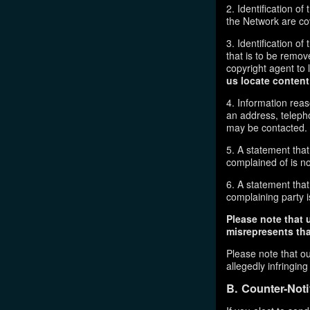
2. Identification o
the Network are cove
3. Identification of
that is to be remov
copyright agent to 
us locate content
4. Information reas
an address, telepho
may be contacted.
5. A statement that
complained of is no
6. A statement that 
complaining party is
Please note that 
misrepresents that
Please note that ou
allegedly infringin
B. Counter-Noti