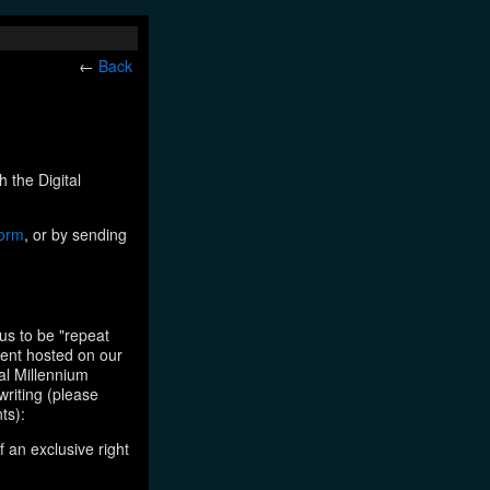
←
Back
h the Digital
form
, or by sending
us to be "repeat
tent hosted on our
tal Millennium
writing (please
ts):
f an exclusive right