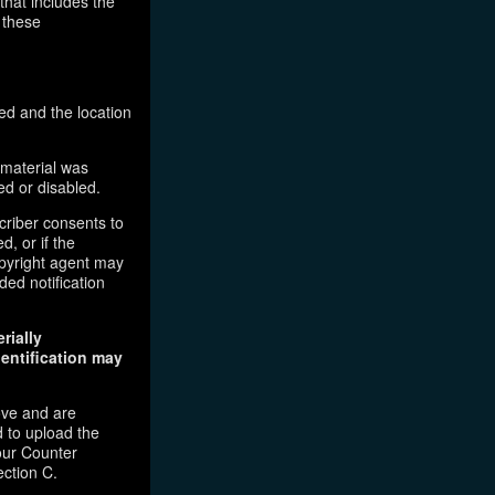
that includes the
 these
ed and the location
 material was
ed or disabled.
criber consents to
d, or if the
copyright agent may
ded notification
rially
dentification may
ove and are
 to upload the
our Counter
ection C.