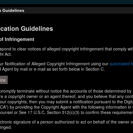
n Guidelines
cation Guidelines
 of Infringement
respond to clear notices of alleged copyright infringement that comply wit
ht Act.
r Notification of Alleged Copyright Infringement using our
automated 
d Agent by mail or e-mail as set forth below in Section C.
ice
l promptly terminate without notice the accounts of those determined by 
 are a copyright owner or an agent thereof, and you believe that any con
your copyrights, then you may submit a notification pursuant to the Digi
A") by providing the Copyright Agent with the following information in 
counsel or See 17 U.S.C. Section 512(c)(3) to confirm these requiremen
ectronic signature of a person authorized to act on behalf of the owner o
ringed.