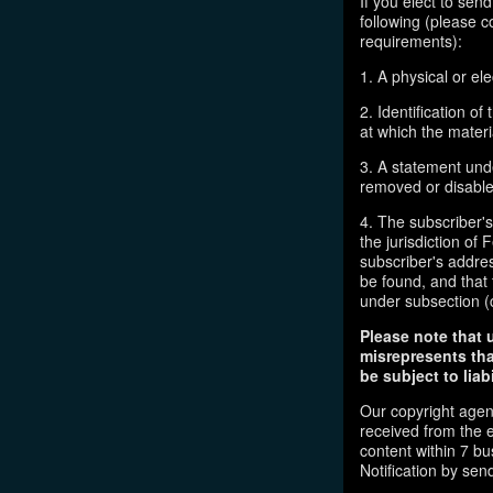
If you elect to sen
following (please c
requirements):
1. A physical or ele
2. Identification o
at which the mater
3. A statement unde
removed or disabled
4. The subscriber'
the jurisdiction of F
subscriber's addres
be found, and that 
under subsection (
Please note that 
misrepresents tha
be subject to liabi
Our copyright agen
received from the 
content within 7 b
Notification by sen