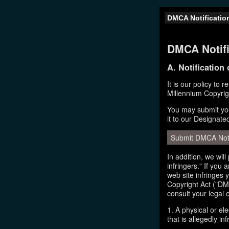
DMCA Notificatio
DMCA Notifi
A. Notification
It is our policy to 
Millennium Copyrig
You may submit you
it to our Designate
Submit DMCA Not
In addition, we wil
infringers." If you
web site infringes 
Copyright Act ("DMC
consult your legal 
1. A physical or el
that is allegedly inf