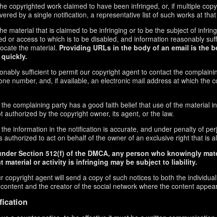
f the copyrighted work claimed to have been infringed, or, if multiple co
red by a single notification, a representative list of such works at that 
 the material that is claimed to be infringing or to be the subject of infrin
ed or access to which is to be disabled, and information reasonably suff
locate the material.
Providing URLs in the body of an email is the b
 quickly.
onably sufficient to permit our copyright agent to contact the complaini
ne number, and, if available, an electronic mail address at which the 
 the complaining party has a good faith belief that use of the material 
t authorized by the copyright owner, its agent, or the law.
the information in the notification is accurate, and under penalty of perj
 authorized to act on behalf of the owner of an exclusive right that is al
under Section 512(f) of the DMCA, any person who knowingly mate
 material or activity is infringing may be subject to liability.
r copyright agent will send a copy of such notices to both the individua
g content and the creator of the social network where the content appea
fication