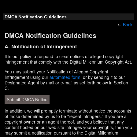
DMCA Notification Guidelines
←
Back
DMCA Notification Guidelines
A. Notification of Infringement
It is our policy to respond to clear notices of alleged copyright
infringement that comply with the Digital Millennium Copyright Act.
You may submit your Notification of Alleged Copyright
Infringement using our
automated form
, or by sending it to our
Designated Agent by mail or e-mail as set forth below in Section
C.
Submit DMCA Notice
In addition, we will promptly terminate without notice the accounts
of those determined by us to be "repeat infringers." If you are a
copyright owner or an agent thereof, and you believe that any
content hosted on our web site infringes your copyrights, then you
may submit a notification pursuant to the Digital Millennium