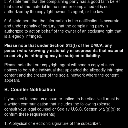
5. A statement that the complaining party has a good faith belief
that use of the material in the manner complained of is not
authorized by the copyright owner, its agent, or the law.
6. A statement that the information in the notification is accurate,
and under penalty of perjury, that the complaining party is
authorized to act on behalf of the owner of an exclusive right that
is allegedly infringed.
Please note that under Section 512(f) of the DMCA, any
person who knowingly materially misrepresents that material
or activity is infringing may be subject to liability.
Please note that our copyright agent will send a copy of such
notices to both the individual that uploaded the allegedly infringing
content and the creator of the social network where the content
appears.
B. Counter-Notification
If you elect to send us a counter notice, to be effective it must be
a written communication that includes the following (please
consult your legal counsel or See 17 U.S.C. Section 512(g)(3) to
confirm these requirements):
1. A physical or electronic signature of the subscriber.