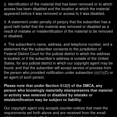
2. Identification of the material that has been removed or to which
access has been disabled and the location at which the material
appeared before it was removed or access to it was disabled.
3. A statement under penalty of perjury that the subscriber has a
good faith belief that the material was removed or disabled as a
result of mistake or misidentification of the material to be removed
or disabled.
4. The subscriber's name, address, and telephone number, and a
statement that the subscriber consents to the jurisdiction of
Federal District Court for the judicial district in which the address
is located, or if the subscriber's address is outside of the United
States, for any judicial district in which our copyright agent may be
found, and that the subscriber will accept service of process from
the person who provided notification under subsection (c)(1)(C) or
an agent of such person.
Please note that under Section 512(f) of the DMCA, any
person who knowingly materially misrepresents that material
or activity was removed or disabled by mistake or
misidentification may be subject to liability.
Our copyright agent only accepts counter-notices that meet the
requirements set forth above and are received from the email