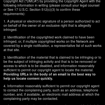
Copyright Act ("DMCA") by providing the Copyright Agent with the
following information in writing (please consult your legal counsel
or See 17 U.S.C. Section 512(c)(3) to confirm these
requirements):
1. A physical or electronic signature of a person authorized to act
on behalf of the owner of an exclusive right that is allegedly
infringed.
2. Identification of the copyrighted work claimed to have been
infringed, or, if multiple copyrighted works on the Network are
covered by a single notification, a representative list of such works
at that site.
3. Identification of the material that is claimed to be infringing or to
be the subject of infringing activity and that is to be removed or
access to which is to be disabled, and information reasonably
sufficient to permit our copyright agent to locate the material.
Providing URLs in the body of an email is the best way to
help us locate content quickly.
4. Information reasonably sufficient to permit our copyright agent
to contact the complaining party, such as an address, telephone
number, and, if available, an electronic mail address at which the
complaining party may be contacted.