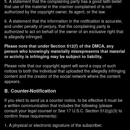
5. A statement that the complaining party has a good faith belief
that use of the material in the manner complained of is not
authorized by the copyright owner, its agent, or the law.
6. A statement that the information in the notification is accurate,
and under penalty of perjury, that the complaining party is
authorized to act on behalf of the owner of an exclusive right that
is allegedly infringed.
Please note that under Section 512(f) of the DMCA, any
person who knowingly materially misrepresents that material
or activity is infringing may be subject to liability.
Please note that our copyright agent will send a copy of such
notices to both the individual that uploaded the allegedly infringing
content and the creator of the social network where the content
appears.
B. Counter-Notification
If you elect to send us a counter notice, to be effective it must be
a written communication that includes the following (please
consult your legal counsel or See 17 U.S.C. Section 512(g)(3) to
confirm these requirements):
1. A physical or electronic signature of the subscriber.