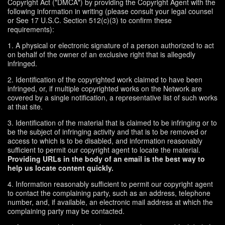
Copyright Act ("DMCA") by providing the Copyright Agent with the
following information in writing (please consult your legal counsel
or See 17 U.S.C. Section 512(c)(3) to confirm these
requirements):
1. A physical or electronic signature of a person authorized to act
on behalf of the owner of an exclusive right that is allegedly
infringed.
2. Identification of the copyrighted work claimed to have been
infringed, or, if multiple copyrighted works on the Network are
covered by a single notification, a representative list of such works
at that site.
3. Identification of the material that is claimed to be infringing or to
be the subject of infringing activity and that is to be removed or
access to which is to be disabled, and information reasonably
sufficient to permit our copyright agent to locate the material.
Providing URLs in the body of an email is the best way to
help us locate content quickly.
4. Information reasonably sufficient to permit our copyright agent
to contact the complaining party, such as an address, telephone
number, and, if available, an electronic mail address at which the
complaining party may be contacted.