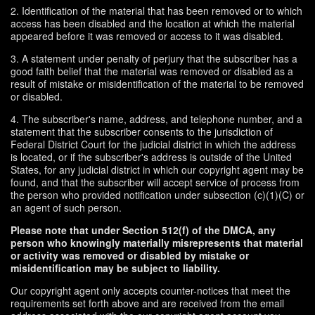
2. Identification of the material that has been removed or to which
access has been disabled and the location at which the material
appeared before it was removed or access to it was disabled.
3. A statement under penalty of perjury that the subscriber has a
good faith belief that the material was removed or disabled as a
result of mistake or misidentification of the material to be removed
or disabled.
4. The subscriber's name, address, and telephone number, and a
statement that the subscriber consents to the jurisdiction of
Federal District Court for the judicial district in which the address
is located, or if the subscriber's address is outside of the United
States, for any judicial district in which our copyright agent may be
found, and that the subscriber will accept service of process from
the person who provided notification under subsection (c)(1)(C) or
an agent of such person.
Please note that under Section 512(f) of the DMCA, any
person who knowingly materially misrepresents that material
or activity was removed or disabled by mistake or
misidentification may be subject to liability.
Our copyright agent only accepts counter-notices that meet the
requirements set forth above and are received from the email