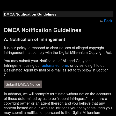
DMCA Notification Guidelines
←
Back
DMCA Notification Guidelines
A. Notification of Infringement
It is our policy to respond to clear notices of alleged copyright
infringement that comply with the Digital Millennium Copyright Act.
You may submit your Notification of Alleged Copyright
Infringement using our
automated form
, or by sending it to our
Designated Agent by mail or e-mail as set forth below in Section
C.
Submit DMCA Notice
In addition, we will promptly terminate without notice the accounts
of those determined by us to be "repeat infringers." If you are a
copyright owner or an agent thereof, and you believe that any
content hosted on our web site infringes your copyrights, then you
may submit a notification pursuant to the Digital Millennium