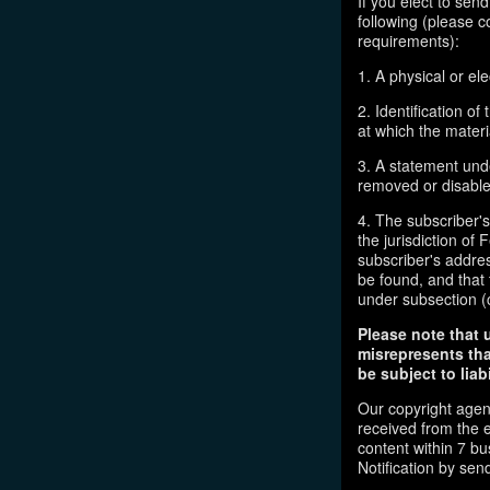
If you elect to sen
following (please c
requirements):
1. A physical or ele
2. Identification o
at which the mater
3. A statement unde
removed or disabled
4. The subscriber'
the jurisdiction of F
subscriber's addres
be found, and that 
under subsection (
Please note that 
misrepresents tha
be subject to liabi
Our copyright agen
received from the 
content within 7 b
Notification by sen