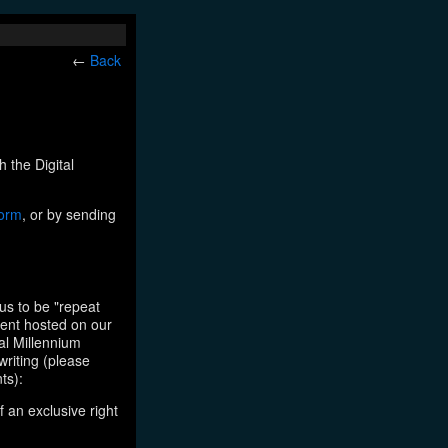
←
Back
h the Digital
form
, or by sending
us to be "repeat
tent hosted on our
tal Millennium
writing (please
ts):
f an exclusive right