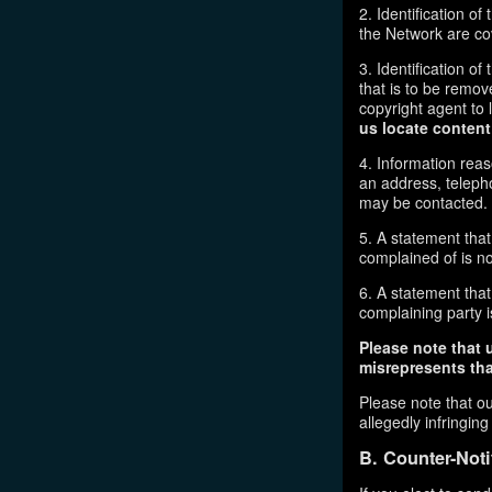
2. Identification o
the Network are cove
3. Identification of
that is to be remov
copyright agent to 
us locate content
4. Information reas
an address, telepho
may be contacted.
5. A statement that
complained of is no
6. A statement that 
complaining party is
Please note that 
misrepresents that
Please note that ou
allegedly infringin
B. Counter-Noti