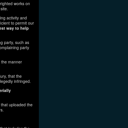
pyrighted works on
site.
ging activity and
icient to permit our
est way to help
ng party, such as
complaining party
in the manner
ury, that the
legedly infringed.
rially
l that uploaded the
rs.