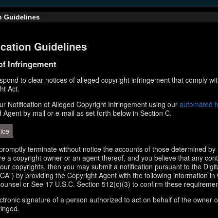
n Guidelines
cation Guidelines
 of Infringement
respond to clear notices of alleged copyright infringement that comply wit
ht Act.
r Notification of Alleged Copyright Infringement using our
automated 
d Agent by mail or e-mail as set forth below in Section C.
ice
l promptly terminate without notice the accounts of those determined by 
 are a copyright owner or an agent thereof, and you believe that any con
your copyrights, then you may submit a notification pursuant to the Digi
A") by providing the Copyright Agent with the following information in 
counsel or See 17 U.S.C. Section 512(c)(3) to confirm these requiremen
ectronic signature of a person authorized to act on behalf of the owner o
ringed.