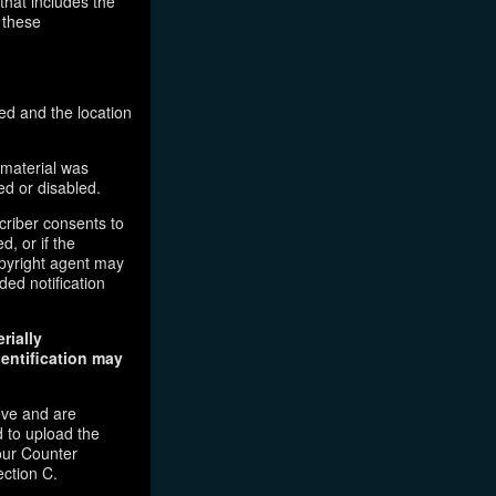
that includes the
 these
ed and the location
 material was
ed or disabled.
criber consents to
d, or if the
copyright agent may
ded notification
rially
dentification may
ove and are
 to upload the
our Counter
ection C.