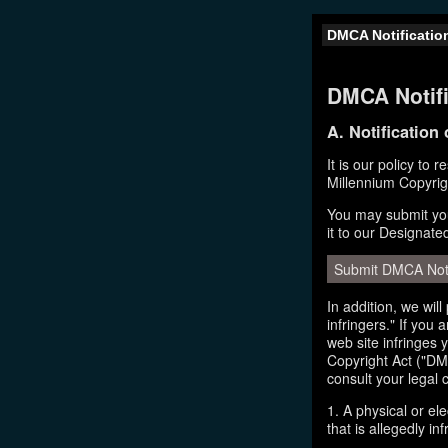
DMCA Notificatio
DMCA Notifi
A. Notification
It is our policy to 
Millennium Copyrig
You may submit you
it to our Designate
Submit DMCA Not
In addition, we wil
infringers." If you
web site infringes 
Copyright Act ("DMC
consult your legal 
1. A physical or el
that is allegedly inf