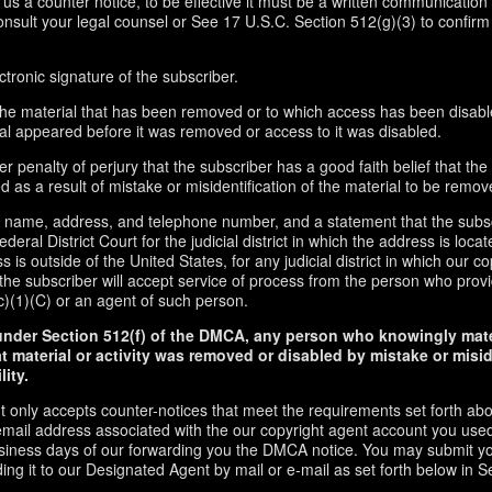
d us a counter notice, to be effective it must be a written communication 
onsult your legal counsel or See 17 U.S.C. Section 512(g)(3) to confirm
ctronic signature of the subscriber.
f the material that has been removed or to which access has been disabl
ial appeared before it was removed or access to it was disabled.
r penalty of perjury that the subscriber has a good faith belief that the
 as a result of mistake or misidentification of the material to be remov
s name, address, and telephone number, and a statement that the subs
ederal District Court for the judicial district in which the address is locate
s is outside of the United States, for any judicial district in which our 
the subscriber will accept service of process from the person who provi
c)(1)(C) or an agent of such person.
under Section 512(f) of the DMCA, any person who knowingly mate
t material or activity was removed or disabled by mistake or misi
lity.
t only accepts counter-notices that meet the requirements set forth ab
email address associated with the our copyright agent account you used
usiness days of our forwarding you the DMCA notice. You may submit y
ding it to our Designated Agent by mail or e-mail as set forth below in S