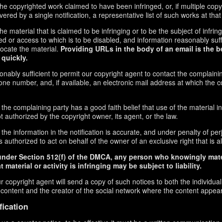
f the copyrighted work claimed to have been infringed, or, if multiple co
red by a single notification, a representative list of such works at that 
 the material that is claimed to be infringing or to be the subject of infrin
ed or access to which is to be disabled, and information reasonably suff
locate the material.
Providing URLs in the body of an email is the b
 quickly.
onably sufficient to permit our copyright agent to contact the complaini
ne number, and, if available, an electronic mail address at which the 
 the complaining party has a good faith belief that use of the material 
t authorized by the copyright owner, its agent, or the law.
the information in the notification is accurate, and under penalty of perj
 authorized to act on behalf of the owner of an exclusive right that is al
under Section 512(f) of the DMCA, any person who knowingly mate
 material or activity is infringing may be subject to liability.
r copyright agent will send a copy of such notices to both the individua
g content and the creator of the social network where the content appea
fication