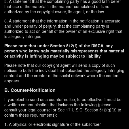
5. A statement that the complaining party has a good faith belief
that use of the material in the manner complained of is not
authorized by the copyright owner, its agent, or the law.
6. A statement that the information in the notification is accurate,
and under penalty of perjury, that the complaining party is
authorized to act on behalf of the owner of an exclusive right that
is allegedly infringed.
Please note that under Section 512(f) of the DMCA, any
person who knowingly materially misrepresents that material
or activity is infringing may be subject to liability.
Please note that our copyright agent will send a copy of such
notices to both the individual that uploaded the allegedly infringing
content and the creator of the social network where the content
appears.
B. Counter-Notification
If you elect to send us a counter notice, to be effective it must be
a written communication that includes the following (please
consult your legal counsel or See 17 U.S.C. Section 512(g)(3) to
confirm these requirements):
1. A physical or electronic signature of the subscriber.