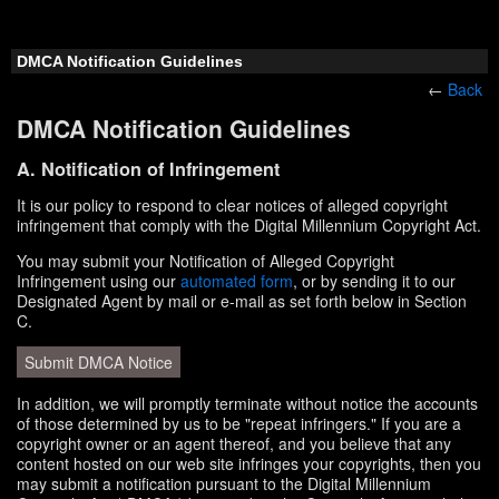
DMCA Notification Guidelines
←
Back
DMCA Notification Guidelines
A. Notification of Infringement
It is our policy to respond to clear notices of alleged copyright
infringement that comply with the Digital Millennium Copyright Act.
You may submit your Notification of Alleged Copyright
Infringement using our
automated form
, or by sending it to our
Designated Agent by mail or e-mail as set forth below in Section
C.
Submit DMCA Notice
In addition, we will promptly terminate without notice the accounts
of those determined by us to be "repeat infringers." If you are a
copyright owner or an agent thereof, and you believe that any
content hosted on our web site infringes your copyrights, then you
may submit a notification pursuant to the Digital Millennium