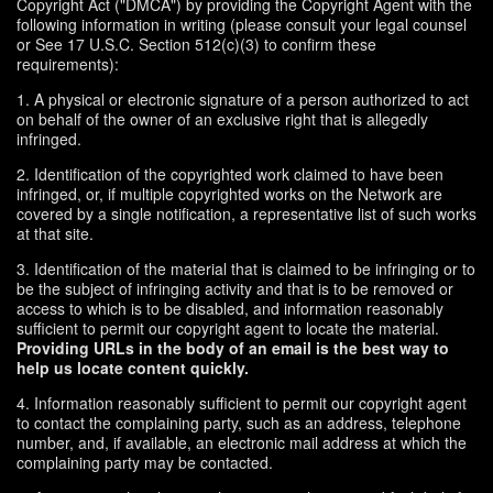
Copyright Act ("DMCA") by providing the Copyright Agent with the
following information in writing (please consult your legal counsel
or See 17 U.S.C. Section 512(c)(3) to confirm these
requirements):
1. A physical or electronic signature of a person authorized to act
on behalf of the owner of an exclusive right that is allegedly
infringed.
2. Identification of the copyrighted work claimed to have been
infringed, or, if multiple copyrighted works on the Network are
covered by a single notification, a representative list of such works
at that site.
3. Identification of the material that is claimed to be infringing or to
be the subject of infringing activity and that is to be removed or
access to which is to be disabled, and information reasonably
sufficient to permit our copyright agent to locate the material.
Providing URLs in the body of an email is the best way to
help us locate content quickly.
4. Information reasonably sufficient to permit our copyright agent
to contact the complaining party, such as an address, telephone
number, and, if available, an electronic mail address at which the
complaining party may be contacted.