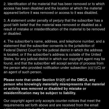
2. Identification of the material that has been removed or to which
access has been disabled and the location at which the material
appeared before it was removed or access to it was disabled.
3. A statement under penalty of perjury that the subscriber has a
good faith belief that the material was removed or disabled as a
result of mistake or misidentification of the material to be removed
or disabled.
4. The subscriber's name, address, and telephone number, and a
statement that the subscriber consents to the jurisdiction of
Federal District Court for the judicial district in which the address
is located, or if the subscriber's address is outside of the United
States, for any judicial district in which our copyright agent may be
found, and that the subscriber will accept service of process from
the person who provided notification under subsection (c)(1)(C) or
an agent of such person.
Please note that under Section 512(f) of the DMCA, any
person who knowingly materially misrepresents that material
or activity was removed or disabled by mistake or
misidentification may be subject to liability.
Our copyright agent only accepts counter-notices that meet the
requirements set forth above and are received from the email