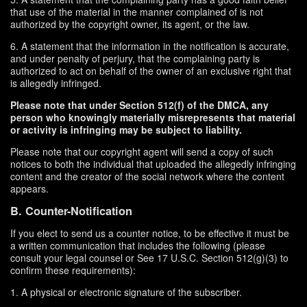
that use of the material in the manner complained of is not
authorized by the copyright owner, its agent, or the law.
6. A statement that the information in the notification is accurate,
and under penalty of perjury, that the complaining party is
authorized to act on behalf of the owner of an exclusive right that
is allegedly infringed.
Please note that under Section 512(f) of the DMCA, any
person who knowingly materially misrepresents that material
or activity is infringing may be subject to liability.
Please note that our copyright agent will send a copy of such
notices to both the individual that uploaded the allegedly infringing
content and the creator of the social network where the content
appears.
B. Counter-Notification
If you elect to send us a counter notice, to be effective it must be
a written communication that includes the following (please
consult your legal counsel or See 17 U.S.C. Section 512(g)(3) to
confirm these requirements):
1. A physical or electronic signature of the subscriber.