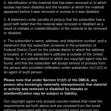
2. Identification of the material that has been removed or to which
access has been disabled and the location at which the material
appeared before it was removed or access to it was disabled.
3. A statement under penalty of perjury that the subscriber has a
good faith belief that the material was removed or disabled as a
result of mistake or misidentification of the material to be removed
or disabled.
4. The subscriber's name, address, and telephone number, and a
statement that the subscriber consents to the jurisdiction of
Federal District Court for the judicial district in which the address
is located, or if the subscriber's address is outside of the United
States, for any judicial district in which our copyright agent may be
found, and that the subscriber will accept service of process from
the person who provided notification under subsection (c)(1)(C) or
an agent of such person.
Please note that under Section 512(f) of the DMCA, any
person who knowingly materially misrepresents that material
or activity was removed or disabled by mistake or
misidentification may be subject to liability.
Our copyright agent only accepts counter-notices that meet the
requirements set forth above and are received from the email
address associated with the our copyright agent account you