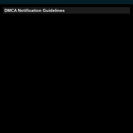
DMCA Notification Guidelines