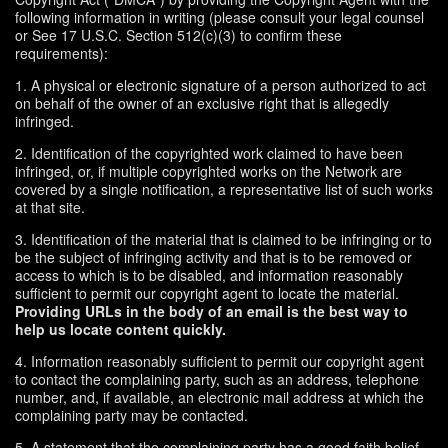
following information in writing (please consult your legal counsel
or See 17 U.S.C. Section 512(c)(3) to confirm these
requirements):
1. A physical or electronic signature of a person authorized to act
on behalf of the owner of an exclusive right that is allegedly
infringed.
2. Identification of the copyrighted work claimed to have been
infringed, or, if multiple copyrighted works on the Network are
covered by a single notification, a representative list of such works
at that site.
3. Identification of the material that is claimed to be infringing or to
be the subject of infringing activity and that is to be removed or
access to which is to be disabled, and information reasonably
sufficient to permit our copyright agent to locate the material.
Providing URLs in the body of an email is the best way to
help us locate content quickly.
4. Information reasonably sufficient to permit our copyright agent
to contact the complaining party, such as an address, telephone
number, and, if available, an electronic mail address at which the
complaining party may be contacted.
5. A statement that the complaining party has a good faith belief