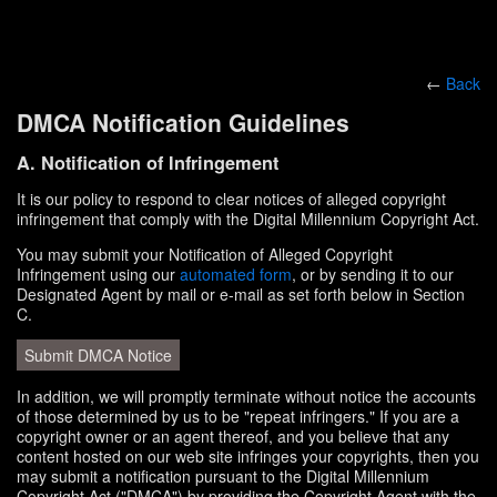
←
Back
DMCA Notification Guidelines
A. Notification of Infringement
It is our policy to respond to clear notices of alleged copyright
infringement that comply with the Digital Millennium Copyright Act.
You may submit your Notification of Alleged Copyright
Infringement using our
automated form
, or by sending it to our
Designated Agent by mail or e-mail as set forth below in Section
C.
Submit DMCA Notice
In addition, we will promptly terminate without notice the accounts
of those determined by us to be "repeat infringers." If you are a
copyright owner or an agent thereof, and you believe that any
content hosted on our web site infringes your copyrights, then you
may submit a notification pursuant to the Digital Millennium
Copyright Act ("DMCA") by providing the Copyright Agent with the