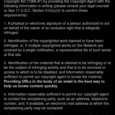
Copyright Act ("DMCA") by providing the Copyright Agent with the
following information in writing (please consult your legal counsel
or See 17 U.S.C. Section 512(c)(3) to confirm these
requirements):
1. A physical or electronic signature of a person authorized to act
on behalf of the owner of an exclusive right that is allegedly
infringed.
2. Identification of the copyrighted work claimed to have been
infringed, or, if multiple copyrighted works on the Network are
covered by a single notification, a representative list of such works
at that site.
3. Identification of the material that is claimed to be infringing or to
be the subject of infringing activity and that is to be removed or
access to which is to be disabled, and information reasonably
sufficient to permit our copyright agent to locate the material.
Providing URLs in the body of an email is the best way to
help us locate content quickly.
4. Information reasonably sufficient to permit our copyright agent
to contact the complaining party, such as an address, telephone
number, and, if available, an electronic mail address at which the
complaining party may be contacted.