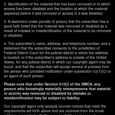
2. Identification of the material that has been removed or to which
access has been disabled and the location at which the material
appeared before it was removed or access to it was disabled.
3. A statement under penalty of perjury that the subscriber has a
good faith belief that the material was removed or disabled as a
result of mistake or misidentification of the material to be removed
or disabled.
4. The subscriber's name, address, and telephone number, and a
statement that the subscriber consents to the jurisdiction of
Federal District Court for the judicial district in which the address
is located, or if the subscriber's address is outside of the United
States, for any judicial district in which our copyright agent may be
found, and that the subscriber will accept service of process from
the person who provided notification under subsection (c)(1)(C) or
an agent of such person.
Please note that under Section 512(f) of the DMCA, any
person who knowingly materially misrepresents that material
or activity was removed or disabled by mistake or
misidentification may be subject to liability.
Our copyright agent only accepts counter-notices that meet the
requirements set forth above and are received from the email