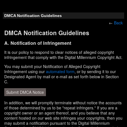
DMCA Notification Guidelines
←
Back
DMCA Notification Guidelines
A. Notification of Infringement
It is our policy to respond to clear notices of alleged copyright
infringement that comply with the Digital Millennium Copyright Act.
You may submit your Notification of Alleged Copyright
Infringement using our
automated form
, or by sending it to our
Designated Agent by mail or e-mail as set forth below in Section
C.
Submit DMCA Notice
In addition, we will promptly terminate without notice the accounts
of those determined by us to be "repeat infringers." If you are a
copyright owner or an agent thereof, and you believe that any
content hosted on our web site infringes your copyrights, then you
may submit a notification pursuant to the Digital Millennium