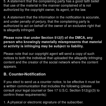
5. A statement that the complaining party has a good faith belief
that use of the material in the manner complained of is not
authorized by the copyright owner, its agent, or the law.
6. A statement that the information in the notification is accurate,
and under penalty of perjury, that the complaining party is
authorized to act on behalf of the owner of an exclusive right that
is allegedly infringed.
Please note that under Section 512(f) of the DMCA, any
person who knowingly materially misrepresents that material
or activity is infringing may be subject to liability.
Please note that our copyright agent will send a copy of such
notices to both the individual that uploaded the allegedly infringing
content and the creator of the social network where the content
appears.
B. Counter-Notification
If you elect to send us a counter notice, to be effective it must be
a written communication that includes the following (please
consult your legal counsel or See 17 U.S.C. Section 512(g)(3) to
confirm these requirements):
1. A physical or electronic signature of the subscriber.