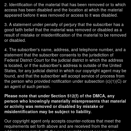
2. Identification of the material that has been removed or to which
access has been disabled and the location at which the material
appeared before it was removed or access to it was disabled.
3. A statement under penalty of perjury that the subscriber has a
good faith belief that the material was removed or disabled as a
result of mistake or misidentification of the material to be removed
or disabled.
4. The subscriber's name, address, and telephone number, and a
statement that the subscriber consents to the jurisdiction of
Federal District Court for the judicial district in which the address
is located, or if the subscriber's address is outside of the United
States, for any judicial district in which our copyright agent may be
found, and that the subscriber will accept service of process from
the person who provided notification under subsection (c)(1)(C) or
an agent of such person.
Please note that under Section 512(f) of the DMCA, any
person who knowingly materially misrepresents that material
or activity was removed or disabled by mistake or
misidentification may be subject to liability.
Our copyright agent only accepts counter-notices that meet the
requirements set forth above and are received from the email