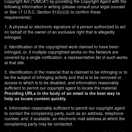
Copyright Act ("DMCA") by providing the Copyright Agent with the
following information in writing (please consult your legal counsel
or See 17 U.S.C. Section 512(c)(3) to confirm these
requirements):
1. A physical or electronic signature of a person authorized to act
on behalf of the owner of an exclusive right that is allegedly
infringed.
2. Identification of the copyrighted work claimed to have been
infringed, or, if multiple copyrighted works on the Network are
covered by a single notification, a representative list of such works
at that site.
3. Identification of the material that is claimed to be infringing or to
be the subject of infringing activity and that is to be removed or
access to which is to be disabled, and information reasonably
sufficient to permit our copyright agent to locate the material.
Providing URLs in the body of an email is the best way to
help us locate content quickly.
4. Information reasonably sufficient to permit our copyright agent
to contact the complaining party, such as an address, telephone
number, and, if available, an electronic mail address at which the
complaining party may be contacted.