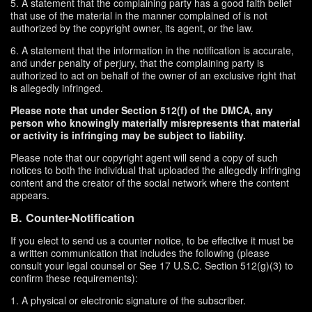
5. A statement that the complaining party has a good faith belief
that use of the material in the manner complained of is not
authorized by the copyright owner, its agent, or the law.
6. A statement that the information in the notification is accurate,
and under penalty of perjury, that the complaining party is
authorized to act on behalf of the owner of an exclusive right that
is allegedly infringed.
Please note that under Section 512(f) of the DMCA, any
person who knowingly materially misrepresents that material
or activity is infringing may be subject to liability.
Please note that our copyright agent will send a copy of such
notices to both the individual that uploaded the allegedly infringing
content and the creator of the social network where the content
appears.
B. Counter-Notification
If you elect to send us a counter notice, to be effective it must be
a written communication that includes the following (please
consult your legal counsel or See 17 U.S.C. Section 512(g)(3) to
confirm these requirements):
1. A physical or electronic signature of the subscriber.