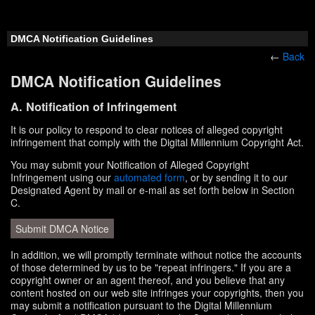
DMCA Notification Guidelines
←
Back
DMCA Notification Guidelines
A. Notification of Infringement
It is our policy to respond to clear notices of alleged copyright
infringement that comply with the Digital Millennium Copyright Act.
You may submit your Notification of Alleged Copyright
Infringement using our
automated form
, or by sending it to our
Designated Agent by mail or e-mail as set forth below in Section
C.
Submit DMCA Notice
In addition, we will promptly terminate without notice the accounts
of those determined by us to be "repeat infringers." If you are a
copyright owner or an agent thereof, and you believe that any
content hosted on our web site infringes your copyrights, then you
may submit a notification pursuant to the Digital Millennium