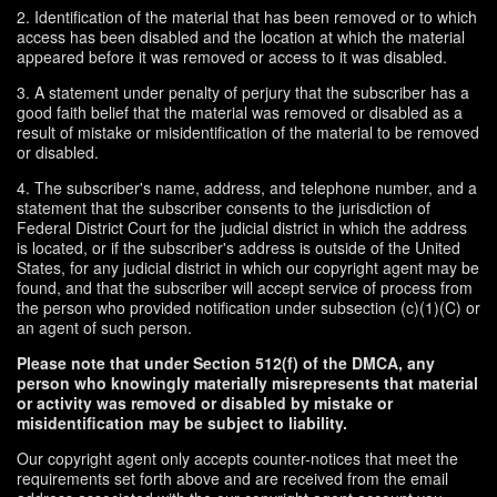
2. Identification of the material that has been removed or to which
access has been disabled and the location at which the material
appeared before it was removed or access to it was disabled.
3. A statement under penalty of perjury that the subscriber has a
good faith belief that the material was removed or disabled as a
result of mistake or misidentification of the material to be removed
or disabled.
4. The subscriber's name, address, and telephone number, and a
statement that the subscriber consents to the jurisdiction of
Federal District Court for the judicial district in which the address
is located, or if the subscriber's address is outside of the United
States, for any judicial district in which our copyright agent may be
found, and that the subscriber will accept service of process from
the person who provided notification under subsection (c)(1)(C) or
an agent of such person.
Please note that under Section 512(f) of the DMCA, any
person who knowingly materially misrepresents that material
or activity was removed or disabled by mistake or
misidentification may be subject to liability.
Our copyright agent only accepts counter-notices that meet the
requirements set forth above and are received from the email