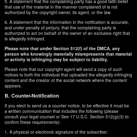
5. A statement that the complaining party has a good faith belief
that use of the material in the manner complained of is not
authorized by the copyright owner, its agent, or the law.
6. A statement that the information in the notification is accurate,
and under penalty of perjury, that the complaining party is
authorized to act on behalf of the owner of an exclusive right that
is allegedly infringed.
Please note that under Section 512(f) of the DMCA, any
person who knowingly materially misrepresents that material
or activity is infringing may be subject to liability.
Please note that our copyright agent will send a copy of such
notices to both the individual that uploaded the allegedly infringing
content and the creator of the social network where the content
appears.
B. Counter-Notification
If you elect to send us a counter notice, to be effective it must be
a written communication that includes the following (please
consult your legal counsel or See 17 U.S.C. Section 512(g)(3) to
confirm these requirements):
1. A physical or electronic signature of the subscriber.