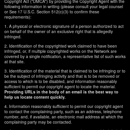
Copyright Act ("DMCA") by providing the Copyright Agent with the
following information in writing (please consult your legal counsel
or See 17 U.S.C. Section 512(c)(3) to confirm these
requirements):
1. A physical or electronic signature of a person authorized to act
on behalf of the owner of an exclusive right that is allegedly
infringed.
2. Identification of the copyrighted work claimed to have been
infringed, or, if multiple copyrighted works on the Network are
covered by a single notification, a representative list of such works
at that site.
3. Identification of the material that is claimed to be infringing or to
be the subject of infringing activity and that is to be removed or
access to which is to be disabled, and information reasonably
sufficient to permit our copyright agent to locate the material.
Providing URLs in the body of an email is the best way to
help us locate content quickly.
4. Information reasonably sufficient to permit our copyright agent
to contact the complaining party, such as an address, telephone
number, and, if available, an electronic mail address at which the
complaining party may be contacted.