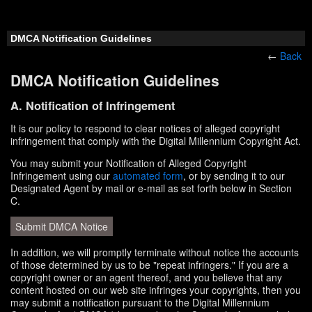
DMCA Notification Guidelines
←
Back
DMCA Notification Guidelines
A. Notification of Infringement
It is our policy to respond to clear notices of alleged copyright
infringement that comply with the Digital Millennium Copyright Act.
You may submit your Notification of Alleged Copyright
Infringement using our
automated form
, or by sending it to our
Designated Agent by mail or e-mail as set forth below in Section
C.
Submit DMCA Notice
In addition, we will promptly terminate without notice the accounts
of those determined by us to be "repeat infringers." If you are a
copyright owner or an agent thereof, and you believe that any
content hosted on our web site infringes your copyrights, then you
may submit a notification pursuant to the Digital Millennium