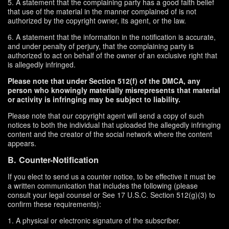
5. A statement that the complaining party has a good faith belief
that use of the material in the manner complained of is not
authorized by the copyright owner, its agent, or the law.
6. A statement that the information in the notification is accurate,
and under penalty of perjury, that the complaining party is
authorized to act on behalf of the owner of an exclusive right that
is allegedly infringed.
Please note that under Section 512(f) of the DMCA, any
person who knowingly materially misrepresents that material
or activity is infringing may be subject to liability.
Please note that our copyright agent will send a copy of such
notices to both the individual that uploaded the allegedly infringing
content and the creator of the social network where the content
appears.
B. Counter-Notification
If you elect to send us a counter notice, to be effective it must be
a written communication that includes the following (please
consult your legal counsel or See 17 U.S.C. Section 512(g)(3) to
confirm these requirements):
1. A physical or electronic signature of the subscriber.