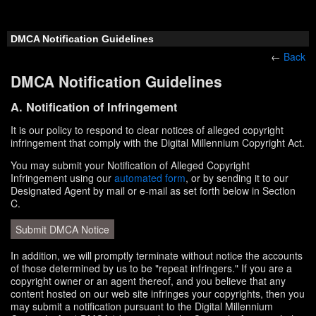
DMCA Notification Guidelines
←
Back
DMCA Notification Guidelines
A. Notification of Infringement
It is our policy to respond to clear notices of alleged copyright
infringement that comply with the Digital Millennium Copyright Act.
You may submit your Notification of Alleged Copyright
Infringement using our
automated form
, or by sending it to our
Designated Agent by mail or e-mail as set forth below in Section
C.
Submit DMCA Notice
In addition, we will promptly terminate without notice the accounts
of those determined by us to be "repeat infringers." If you are a
copyright owner or an agent thereof, and you believe that any
content hosted on our web site infringes your copyrights, then you
may submit a notification pursuant to the Digital Millennium