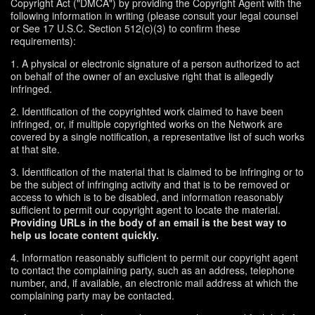
Copyright Act ("DMCA") by providing the Copyright Agent with the
following information in writing (please consult your legal counsel
or See 17 U.S.C. Section 512(c)(3) to confirm these
requirements):
1. A physical or electronic signature of a person authorized to act
on behalf of the owner of an exclusive right that is allegedly
infringed.
2. Identification of the copyrighted work claimed to have been
infringed, or, if multiple copyrighted works on the Network are
covered by a single notification, a representative list of such works
at that site.
3. Identification of the material that is claimed to be infringing or to
be the subject of infringing activity and that is to be removed or
access to which is to be disabled, and information reasonably
sufficient to permit our copyright agent to locate the material.
Providing URLs in the body of an email is the best way to
help us locate content quickly.
4. Information reasonably sufficient to permit our copyright agent
to contact the complaining party, such as an address, telephone
number, and, if available, an electronic mail address at which the
complaining party may be contacted.