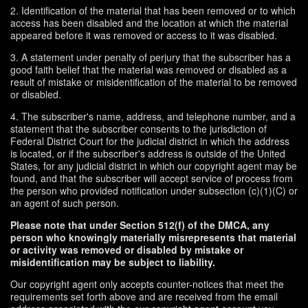
2. Identification of the material that has been removed or to which
access has been disabled and the location at which the material
appeared before it was removed or access to it was disabled.
3. A statement under penalty of perjury that the subscriber has a
good faith belief that the material was removed or disabled as a
result of mistake or misidentification of the material to be removed
or disabled.
4. The subscriber's name, address, and telephone number, and a
statement that the subscriber consents to the jurisdiction of
Federal District Court for the judicial district in which the address
is located, or if the subscriber's address is outside of the United
States, for any judicial district in which our copyright agent may be
found, and that the subscriber will accept service of process from
the person who provided notification under subsection (c)(1)(C) or
an agent of such person.
Please note that under Section 512(f) of the DMCA, any
person who knowingly materially misrepresents that material
or activity was removed or disabled by mistake or
misidentification may be subject to liability.
Our copyright agent only accepts counter-notices that meet the
requirements set forth above and are received from the email