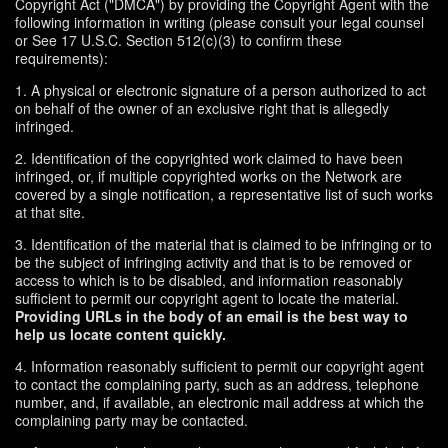
Copyright Act ("DMCA") by providing the Copyright Agent with the
following information in writing (please consult your legal counsel
or See 17 U.S.C. Section 512(c)(3) to confirm these
requirements):
1. A physical or electronic signature of a person authorized to act
on behalf of the owner of an exclusive right that is allegedly
infringed.
2. Identification of the copyrighted work claimed to have been
infringed, or, if multiple copyrighted works on the Network are
covered by a single notification, a representative list of such works
at that site.
3. Identification of the material that is claimed to be infringing or to
be the subject of infringing activity and that is to be removed or
access to which is to be disabled, and information reasonably
sufficient to permit our copyright agent to locate the material.
Providing URLs in the body of an email is the best way to
help us locate content quickly.
4. Information reasonably sufficient to permit our copyright agent
to contact the complaining party, such as an address, telephone
number, and, if available, an electronic mail address at which the
complaining party may be contacted.