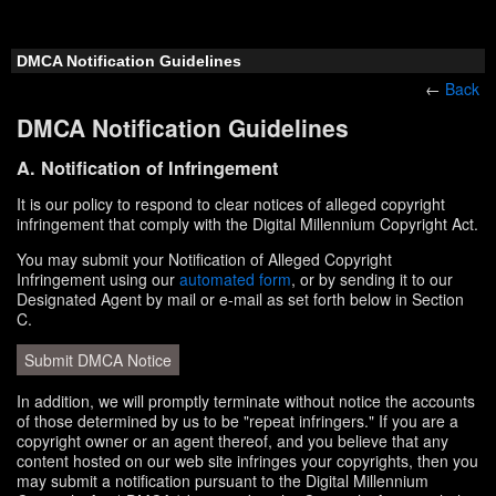
DMCA Notification Guidelines
←
Back
DMCA Notification Guidelines
A. Notification of Infringement
It is our policy to respond to clear notices of alleged copyright
infringement that comply with the Digital Millennium Copyright Act.
You may submit your Notification of Alleged Copyright
Infringement using our
automated form
, or by sending it to our
Designated Agent by mail or e-mail as set forth below in Section
C.
Submit DMCA Notice
In addition, we will promptly terminate without notice the accounts
of those determined by us to be "repeat infringers." If you are a
copyright owner or an agent thereof, and you believe that any
content hosted on our web site infringes your copyrights, then you
may submit a notification pursuant to the Digital Millennium