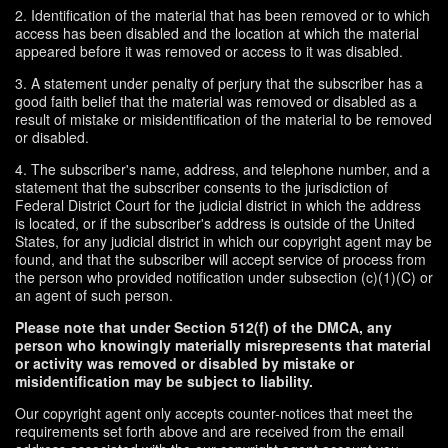
2. Identification of the material that has been removed or to which
access has been disabled and the location at which the material
appeared before it was removed or access to it was disabled.
3. A statement under penalty of perjury that the subscriber has a
good faith belief that the material was removed or disabled as a
result of mistake or misidentification of the material to be removed
or disabled.
4. The subscriber's name, address, and telephone number, and a
statement that the subscriber consents to the jurisdiction of
Federal District Court for the judicial district in which the address
is located, or if the subscriber's address is outside of the United
States, for any judicial district in which our copyright agent may be
found, and that the subscriber will accept service of process from
the person who provided notification under subsection (c)(1)(C) or
an agent of such person.
Please note that under Section 512(f) of the DMCA, any
person who knowingly materially misrepresents that material
or activity was removed or disabled by mistake or
misidentification may be subject to liability.
Our copyright agent only accepts counter-notices that meet the
requirements set forth above and are received from the email