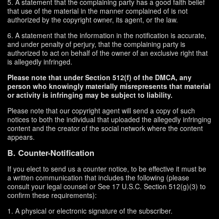
5. A statement that the complaining party has a good faith belief
that use of the material in the manner complained of is not
authorized by the copyright owner, its agent, or the law.
6. A statement that the information in the notification is accurate,
and under penalty of perjury, that the complaining party is
authorized to act on behalf of the owner of an exclusive right that
is allegedly infringed.
Please note that under Section 512(f) of the DMCA, any
person who knowingly materially misrepresents that material
or activity is infringing may be subject to liability.
Please note that our copyright agent will send a copy of such
notices to both the individual that uploaded the allegedly infringing
content and the creator of the social network where the content
appears.
B. Counter-Notification
If you elect to send us a counter notice, to be effective it must be
a written communication that includes the following (please
consult your legal counsel or See 17 U.S.C. Section 512(g)(3) to
confirm these requirements):
1. A physical or electronic signature of the subscriber.