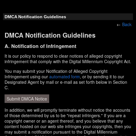
DMCA Notification Guidelines
←
Back
DMCA Notification Guidelines
A. Notification of Infringement
It is our policy to respond to clear notices of alleged copyright
infringement that comply with the Digital Millennium Copyright Act.
You may submit your Notification of Alleged Copyright
Infringement using our
automated form
, or by sending it to our
Designated Agent by mail or e-mail as set forth below in Section
C.
Submit DMCA Notice
In addition, we will promptly terminate without notice the accounts
of those determined by us to be "repeat infringers." If you are a
copyright owner or an agent thereof, and you believe that any
content hosted on our web site infringes your copyrights, then you
may submit a notification pursuant to the Digital Millennium