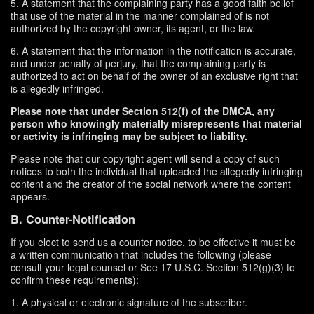
5. A statement that the complaining party has a good faith belief
that use of the material in the manner complained of is not
authorized by the copyright owner, its agent, or the law.
6. A statement that the information in the notification is accurate,
and under penalty of perjury, that the complaining party is
authorized to act on behalf of the owner of an exclusive right that
is allegedly infringed.
Please note that under Section 512(f) of the DMCA, any
person who knowingly materially misrepresents that material
or activity is infringing may be subject to liability.
Please note that our copyright agent will send a copy of such
notices to both the individual that uploaded the allegedly infringing
content and the creator of the social network where the content
appears.
B. Counter-Notification
If you elect to send us a counter notice, to be effective it must be
a written communication that includes the following (please
consult your legal counsel or See 17 U.S.C. Section 512(g)(3) to
confirm these requirements):
1. A physical or electronic signature of the subscriber.