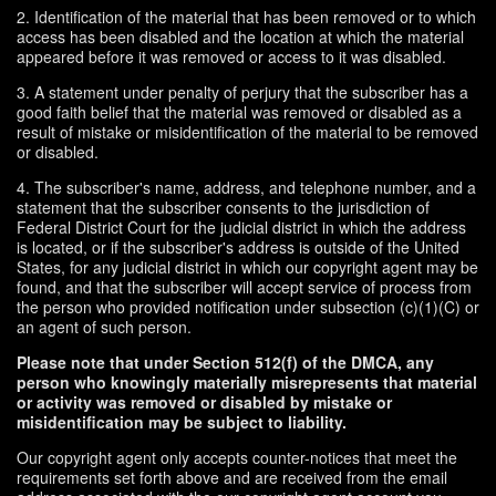
2. Identification of the material that has been removed or to which
access has been disabled and the location at which the material
appeared before it was removed or access to it was disabled.
3. A statement under penalty of perjury that the subscriber has a
good faith belief that the material was removed or disabled as a
result of mistake or misidentification of the material to be removed
or disabled.
4. The subscriber's name, address, and telephone number, and a
statement that the subscriber consents to the jurisdiction of
Federal District Court for the judicial district in which the address
is located, or if the subscriber's address is outside of the United
States, for any judicial district in which our copyright agent may be
found, and that the subscriber will accept service of process from
the person who provided notification under subsection (c)(1)(C) or
an agent of such person.
Please note that under Section 512(f) of the DMCA, any
person who knowingly materially misrepresents that material
or activity was removed or disabled by mistake or
misidentification may be subject to liability.
Our copyright agent only accepts counter-notices that meet the
requirements set forth above and are received from the email