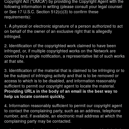
Copyright Act ("DMCA") by providing the Copyright Agent with the
following information in writing (please consult your legal counsel
or See 17 U.S.C. Section 512(c)(3) to confirm these
requirements):
1. A physical or electronic signature of a person authorized to act
on behalf of the owner of an exclusive right that is allegedly
infringed.
2. Identification of the copyrighted work claimed to have been
infringed, or, if multiple copyrighted works on the Network are
covered by a single notification, a representative list of such works
at that site.
3. Identification of the material that is claimed to be infringing or to
be the subject of infringing activity and that is to be removed or
access to which is to be disabled, and information reasonably
sufficient to permit our copyright agent to locate the material.
Providing URLs in the body of an email is the best way to
help us locate content quickly.
4. Information reasonably sufficient to permit our copyright agent
to contact the complaining party, such as an address, telephone
number, and, if available, an electronic mail address at which the
complaining party may be contacted.