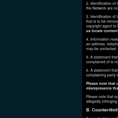
2. Identification o
the Network are cove
3. Identification of
that is to be remov
copyright agent to 
us locate content
4. Information reas
an address, telepho
may be contacted.
5. A statement that
complained of is no
6. A statement that 
complaining party is
Please note that 
misrepresents that
Please note that ou
allegedly infringin
B. Counter-Noti