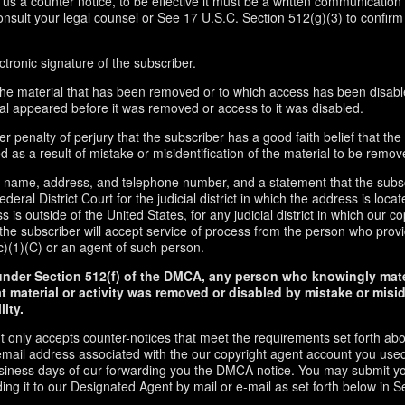
d us a counter notice, to be effective it must be a written communication 
onsult your legal counsel or See 17 U.S.C. Section 512(g)(3) to confirm
ctronic signature of the subscriber.
f the material that has been removed or to which access has been disabl
ial appeared before it was removed or access to it was disabled.
r penalty of perjury that the subscriber has a good faith belief that the
 as a result of mistake or misidentification of the material to be remov
s name, address, and telephone number, and a statement that the subs
ederal District Court for the judicial district in which the address is locate
s is outside of the United States, for any judicial district in which our 
the subscriber will accept service of process from the person who provi
c)(1)(C) or an agent of such person.
under Section 512(f) of the DMCA, any person who knowingly mate
t material or activity was removed or disabled by mistake or misi
lity.
t only accepts counter-notices that meet the requirements set forth ab
email address associated with the our copyright agent account you used
usiness days of our forwarding you the DMCA notice. You may submit y
ding it to our Designated Agent by mail or e-mail as set forth below in S