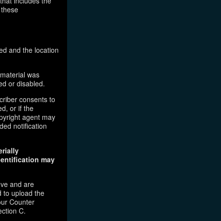
that includes the
 these
ed and the location
 material was
ed or disabled.
criber consents to
d, or if the
copyright agent may
ded notification
rially
dentification may
ove and are
 to upload the
our Counter
ection C.