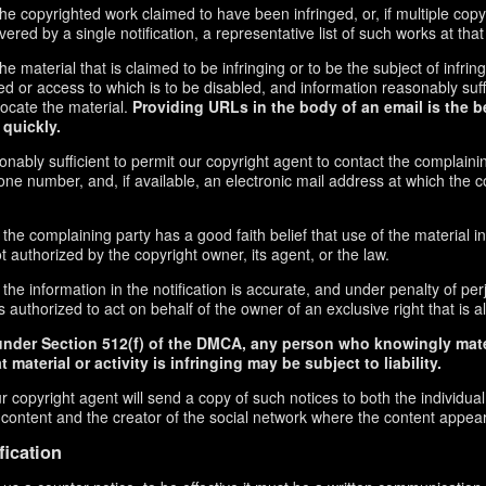
f the copyrighted work claimed to have been infringed, or, if multiple co
red by a single notification, a representative list of such works at that 
 the material that is claimed to be infringing or to be the subject of infrin
ed or access to which is to be disabled, and information reasonably suff
locate the material.
Providing URLs in the body of an email is the b
 quickly.
onably sufficient to permit our copyright agent to contact the complaini
ne number, and, if available, an electronic mail address at which the 
 the complaining party has a good faith belief that use of the material 
t authorized by the copyright owner, its agent, or the law.
the information in the notification is accurate, and under penalty of perj
 authorized to act on behalf of the owner of an exclusive right that is al
under Section 512(f) of the DMCA, any person who knowingly mate
 material or activity is infringing may be subject to liability.
r copyright agent will send a copy of such notices to both the individua
g content and the creator of the social network where the content appea
fication