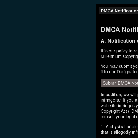
DMCA Notificatio
DMCA Notifi
A. Notification
It is our policy to 
Millennium Copyrig
You may submit you
it to our Designate
Submit DMCA Not
In addition, we wil
infringers." If you
web site infringes 
Copyright Act ("DMC
consult your legal 
1. A physical or el
that is allegedly inf