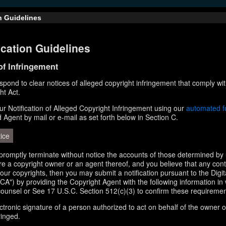
n Guidelines
cation Guidelines
 of Infringement
respond to clear notices of alleged copyright infringement that comply wit
ht Act.
r Notification of Alleged Copyright Infringement using our
automated 
d Agent by mail or e-mail as set forth below in Section C.
ice
l promptly terminate without notice the accounts of those determined by 
 are a copyright owner or an agent thereof, and you believe that any con
your copyrights, then you may submit a notification pursuant to the Digi
A") by providing the Copyright Agent with the following information in 
counsel or See 17 U.S.C. Section 512(c)(3) to confirm these requiremen
ectronic signature of a person authorized to act on behalf of the owner o
ringed.