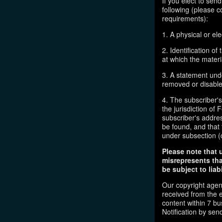
If you elect to sen
following (please c
requirements):
1. A physical or ele
2. Identification o
at which the mater
3. A statement unde
removed or disabled
4. The subscriber'
the jurisdiction of F
subscriber's addres
be found, and that 
under subsection (
Please note that 
misrepresents tha
be subject to liabi
Our copyright agen
received from the 
content within 7 b
Notification by sen