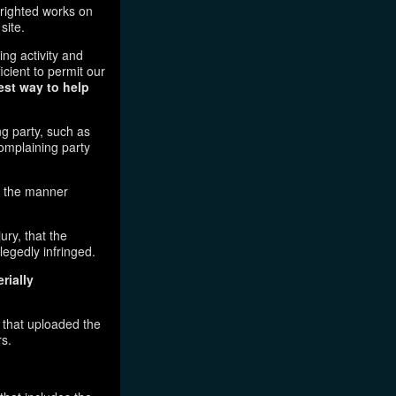
pyrighted works on
site.
ging activity and
icient to permit our
est way to help
ng party, such as
complaining party
in the manner
ury, that the
legedly infringed.
rially
l that uploaded the
rs.