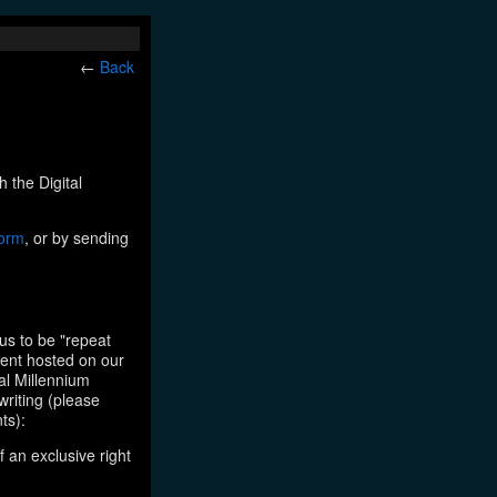
←
Back
h the Digital
form
, or by sending
us to be "repeat
tent hosted on our
tal Millennium
writing (please
ts):
f an exclusive right