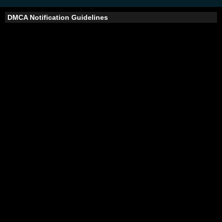
DMCA Notification Guidelines