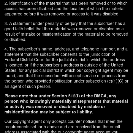
2. Identification of the material that has been removed or to which
access has been disabled and the location at which the material
appeared before it was removed or access to it was disabled.
3. A statement under penalty of perjury that the subscriber has a
good faith belief that the material was removed or disabled as a
result of mistake or misidentification of the material to be removed
or disabled.
4. The subscriber's name, address, and telephone number, and a
statement that the subscriber consents to the jurisdiction of
Federal District Court for the judicial district in which the address
is located, or if the subscriber's address is outside of the United
States, for any judicial district in which our copyright agent may be
found, and that the subscriber will accept service of process from
the person who provided notification under subsection (c)(1)(C) or
an agent of such person.
Please note that under Section 512(f) of the DMCA, any
person who knowingly materially misrepresents that material
or activity was removed or disabled by mistake or
misidentification may be subject to liability.
Our copyright agent only accepts counter-notices that meet the
requirements set forth above and are received from the email
address associated with the our copyright agent account you