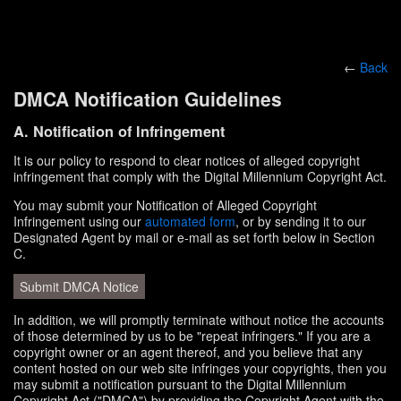
←
Back
DMCA Notification Guidelines
A. Notification of Infringement
It is our policy to respond to clear notices of alleged copyright
infringement that comply with the Digital Millennium Copyright Act.
You may submit your Notification of Alleged Copyright
Infringement using our
automated form
, or by sending it to our
Designated Agent by mail or e-mail as set forth below in Section
C.
Submit DMCA Notice
In addition, we will promptly terminate without notice the accounts
of those determined by us to be "repeat infringers." If you are a
copyright owner or an agent thereof, and you believe that any
content hosted on our web site infringes your copyrights, then you
may submit a notification pursuant to the Digital Millennium
Copyright Act ("DMCA") by providing the Copyright Agent with the