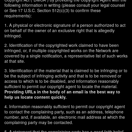
following information in writing (please consult your legal counsel
or See 17 U.S.C. Section 512(c)(3) to confirm these
requirements):
1. A physical or electronic signature of a person authorized to act
on behalf of the owner of an exclusive right that is allegedly
infringed.
2. Identification of the copyrighted work claimed to have been
infringed, or, if multiple copyrighted works on the Network are
covered by a single notification, a representative list of such works
at that site.
3. Identification of the material that is claimed to be infringing or to
be the subject of infringing activity and that is to be removed or
access to which is to be disabled, and information reasonably
sufficient to permit our copyright agent to locate the material.
Providing URLs in the body of an email is the best way to
help us locate content quickly.
4. Information reasonably sufficient to permit our copyright agent
to contact the complaining party, such as an address, telephone
number, and, if available, an electronic mail address at which the
complaining party may be contacted.
5. A statement that the complaining party has a good faith belief