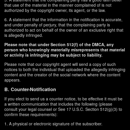
that use of the material in the manner complained of is not
authorized by the copyright owner, its agent, or the law.
6. A statement that the information in the notification is accurate,
and under penalty of perjury, that the complaining party is
authorized to act on behalf of the owner of an exclusive right that
is allegedly infringed.
Please note that under Section 512(f) of the DMCA, any
person who knowingly materially misrepresents that material
or activity is infringing may be subject to liability.
Please note that our copyright agent will send a copy of such
notices to both the individual that uploaded the allegedly infringing
content and the creator of the social network where the content
appears.
B. Counter-Notification
If you elect to send us a counter notice, to be effective it must be
a written communication that includes the following (please
consult your legal counsel or See 17 U.S.C. Section 512(g)(3) to
confirm these requirements):
1. A physical or electronic signature of the subscriber.