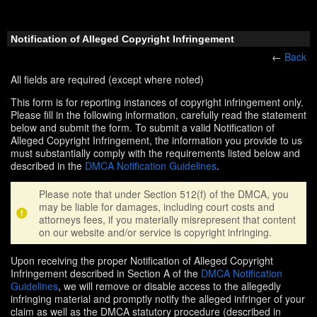
Notification of Alleged Copyright Infringement
←
Back
All fields are required (except where noted)
This form is for reporting instances of copyright infringement only.
Please fill in the following information, carefully read the statement
below and submit the form. To submit a valid Notification of
Alleged Copyright Infringement, the information you provide to us
must substantially comply with the requirements listed below and
described in the
DMCA Notification Guidelines
.
Please note that under Section 512(f) of the DMCA, you
may be liable for damages, including court costs and
attorneys fees, if you materially misrepresent that content
on our website and/or service is copyright infringing.
Upon receiving the proper Notification of Alleged Copyright
Infringement described in Section A of the
DMCA Notification
Guidelines
, we will remove or disable access to the allegedly
infringing material and promptly notify the alleged infringer of your
claim as well as the DMCA statutory procedure (described in