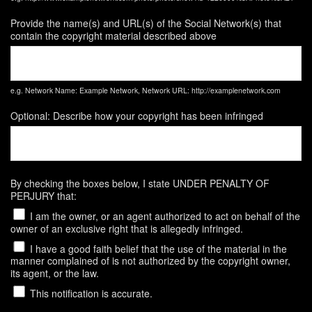
Provide the name(s) and URL(s) of the Social Network(s) that
contain the copyright material described above
e.g. Network Name: Example Network, Network URL: http://examplenetwork.com
Optional: Describe how your copyright has been infringed
By checking the boxes below, I state UNDER PENALTY OF
PERJURY that:
I am the owner, or an agent authorized to act on behalf of the
owner of an exclusive right that is allegedly infringed.
I have a good faith belief that the use of the material in the
manner complained of is not authorized by the copyright owner,
its agent, or the law.
This notification is accurate.