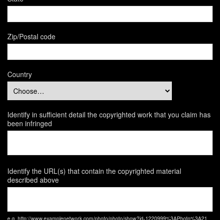
Zip/Postal code
Country
Identify in sufficient detail the copyrighted work that you claim has
been infringed
Identify the URL(s) that contain the copyrighted material
described above
e.g. http://www.examplenetwork.com/photo/photo/show?id-1220999%3APhoto%3A21