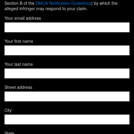
Section B of the
DMCA Notification Guidelines
) by which the
alleged infringer may respond to your claim.
Your email address
Your first name
Your last name
Street address
City
State