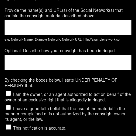
Provide the name(s) and URL(s) of the Social Network(s) that
contain the copyright material described above
e.g. Network Name: Example Network, Network URL: http://examplenetwork.com
Optional: Describe how your copyright has been infringed
By checking the boxes below, I state UNDER PENALTY OF
PERJURY that:
I am the owner, or an agent authorized to act on behalf of the
owner of an exclusive right that is allegedly infringed.
I have a good faith belief that the use of the material in the
manner complained of is not authorized by the copyright owner,
its agent, or the law.
This notification is accurate.