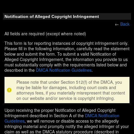
Notification of Alleged Copyright Infringement
←
Back
All fields are required (except where noted)
This form is for reporting instances of copyright infringement only.
Please fill in the following information, carefully read the statement
below and submit the form. To submit a valid Notification of
Alleged Copyright Infringement, the information you provide to us
must substantially comply with the requirements listed below and
described in the
DMCA Notification Guidelines
.
Please note that under Section 512(f) of the DMCA, you
may be liable for damages, including court costs and
attorneys fees, if you materially misrepresent that content
on our website and/or service is copyright infringing.
Upon receiving the proper Notification of Alleged Copyright
Infringement described in Section A of the
DMCA Notification
Guidelines
, we will remove or disable access to the allegedly
infringing material and promptly notify the alleged infringer of your
claim as well as the DMCA statutory procedure (described in