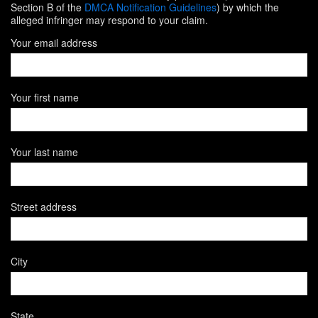
Section B of the
DMCA Notification Guidelines
) by which the
alleged infringer may respond to your claim.
Your email address
Your first name
Your last name
Street address
City
State