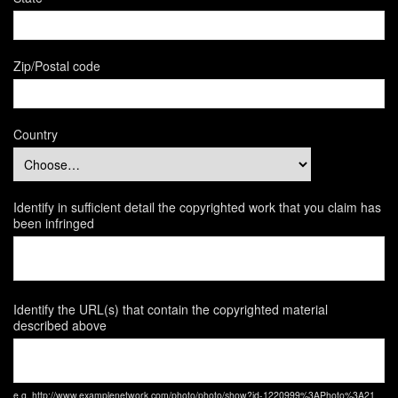
Zip/Postal code
Country
Identify in sufficient detail the copyrighted work that you claim has
been infringed
Identify the URL(s) that contain the copyrighted material
described above
e.g. http://www.examplenetwork.com/photo/photo/show?id-1220999%3APhoto%3A21