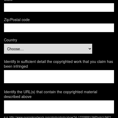
Zip/Postal code
Country
Identify in sufficient detail the copyrighted work that you claim has
been infringed
Identify the URL(s) that contain the copyrighted material
described above
e.g. http://www.examplenetwork.com/photo/photo/show?id-1220999%3APhoto%3A21