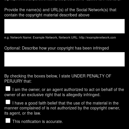
Provide the name(s) and URL(s) of the Social Network(s) that
contain the copyright material described above
e.g. Network Name: Example Network, Network URL: http://examplenetwork.com
Optional: Describe how your copyright has been infringed
By checking the boxes below, I state UNDER PENALTY OF
PERJURY that:
I am the owner, or an agent authorized to act on behalf of the
owner of an exclusive right that is allegedly infringed.
I have a good faith belief that the use of the material in the
manner complained of is not authorized by the copyright owner,
its agent, or the law.
This notification is accurate.