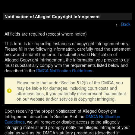
Notification of Alleged Copyright Infringement
←
Back
All fields are required (except where noted)
This form is for reporting instances of copyright infringement only.
Please fill in the following information, carefully read the statement
below and submit the form. To submit a valid Notification of
Alleged Copyright Infringement, the information you provide to us
must substantially comply with the requirements listed below and
described in the
DMCA Notification Guidelines
.
Please note that under Section 512(f) of the DMCA, you
may be liable for damages, including court costs and
attorneys fees, if you materially misrepresent that content
on our website and/or service is copyright infringing.
Upon receiving the proper Notification of Alleged Copyright
Infringement described in Section A of the
DMCA Notification
Guidelines
, we will remove or disable access to the allegedly
infringing material and promptly notify the alleged infringer of your
claim as well as the DMCA statutory procedure (described in