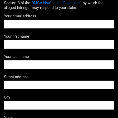
Section B of the
DMCA Notification Guidelines
) by which the
alleged infringer may respond to your claim.
Your email address
Your first name
Your last name
Street address
City
State