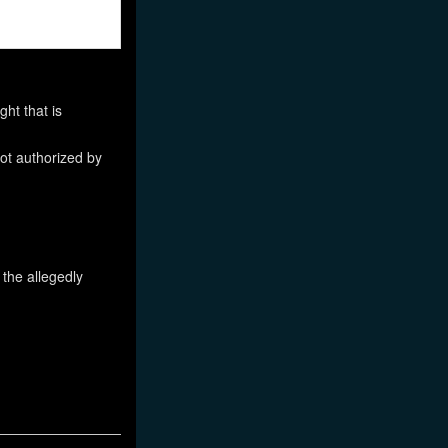
ht that is
not authorized by
 the allegedly