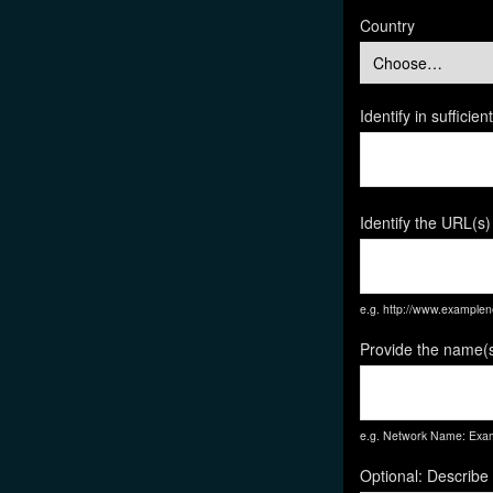
Country
Identify in suffici
Identify the URL(s)
e.g. http://www.exampl
Provide the name(s
e.g. Network Name: Exam
Optional: Describe