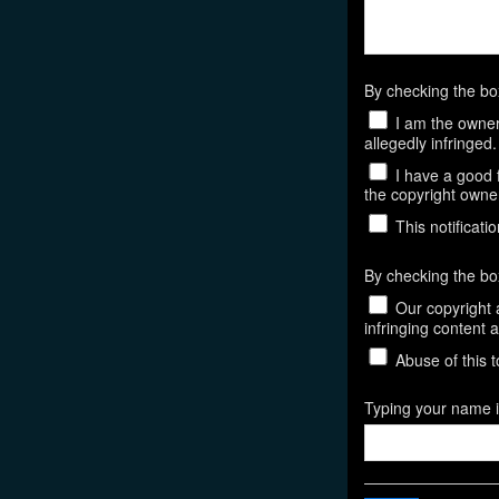
By checking the b
I am the owner,
allegedly infringed.
I have a good f
the copyright owner,
This notificatio
By checking the bo
Our copyright a
infringing content 
Abuse of this t
Typing your name in