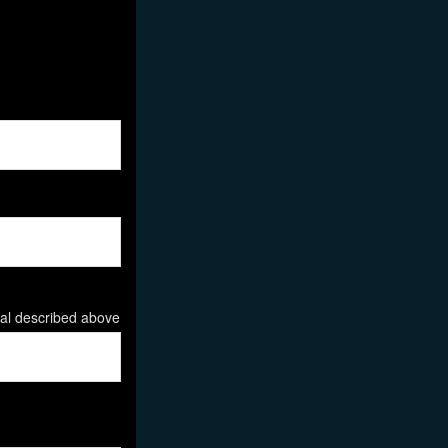
ial described above