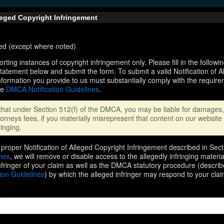
lleged Copyright Infringement
ired (except where noted)
orting instances of copyright infringement only. Please fill in the followi
statement below and submit the form. To submit a valid Notification of 
nformation you provide to us must substantially comply with the require
he
DMCA Notification Guidelines
.
that under Section 512(f) of the DMCA, you may be liable for damages, 
orneys fees, if you materially misrepresent that content on our website 
ringing.
proper Notification of Alleged Copyright Infringement described in Sect
ines
, we will remove or disable access to the allegedly infringing materi
infringer of your claim as well as the DMCA statutory procedure (describ
ion Guidelines
) by which the alleged infringer may respond to your clai
s