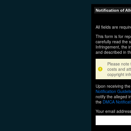
Notification of A
All fields are requ
This form is for rep
carefully read the 
Infringement, the i
and described in t
Please note 
costs and att
copyright inf
Upon receiving the 
Notification Guidel
notify the alleged 
the
DMCA Notificat
Your email addres