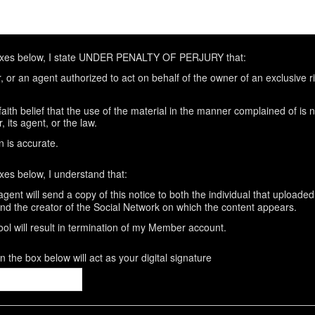
oxes below, I state UNDER PENALTY OF PERJURY that:
 or an agent authorized to act on behalf of the owner of an exclusive rig
aith belief that the use of the material in the manner complained of is 
 its agent, or the law.
n is accurate.
xes below, I understand that:
gent will send a copy of this notice to both the individual that uploaded
and the creator of the Social Network on which the content appears.
ool will result in termination of my Member account.
 the box below will act as your digital signature