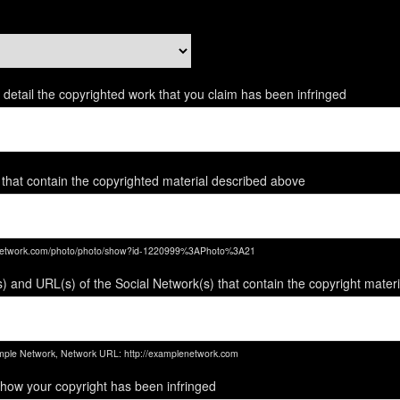
ent detail the copyrighted work that you claim has been infringed
 that contain the copyrighted material described above
enetwork.com/photo/photo/show?id-1220999%3APhoto%3A21
) and URL(s) of the Social Network(s) that contain the copyright mater
ple Network, Network URL: http://examplenetwork.com
 how your copyright has been infringed