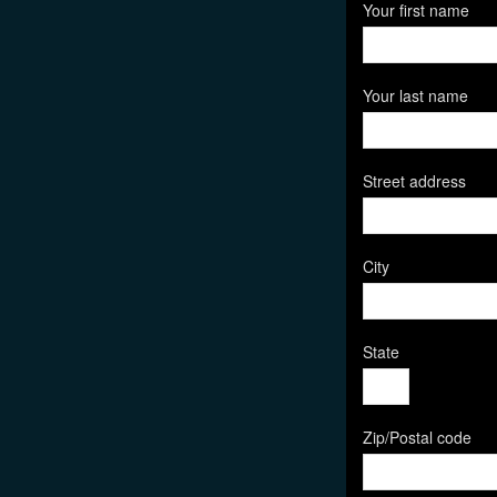
Your first name
Your last name
Street address
City
State
Zip/Postal code