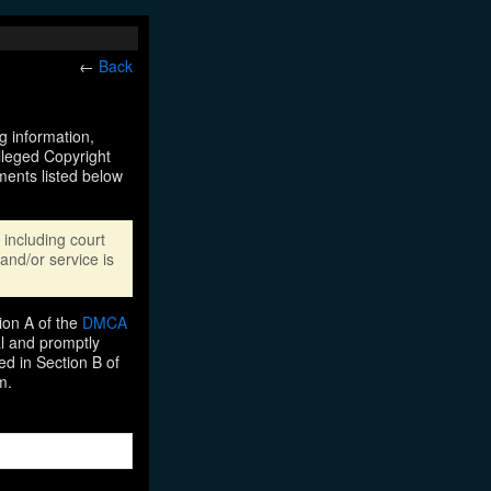
←
Back
ng information,
Alleged Copyright
ments listed below
including court
and/or service is
ion A of the
DMCA
al and promptly
ed in Section B of
m.