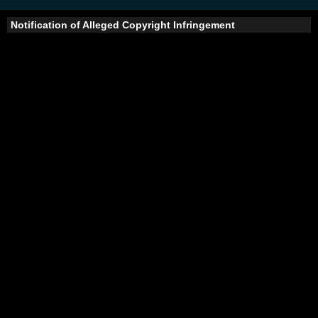
Notification of Alleged Copyright Infringement