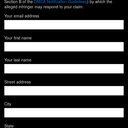
Section B of the
DMCA Notification Guidelines
) by which the
alleged infringer may respond to your claim.
Your email address
Your first name
Your last name
Street address
City
State