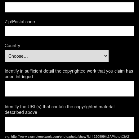
Zip/Postal code
Country
Identify in sufficient detail the copyrighted work that you claim has
been infringed
Identify the URL(s) that contain the copyrighted material
described above
e.g. http://www.examplenetwork.com/photo/photo/show?id-1220999%3APhoto%3A21