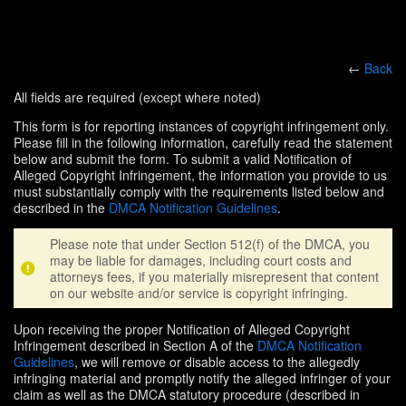
←
Back
All fields are required (except where noted)
This form is for reporting instances of copyright infringement only.
Please fill in the following information, carefully read the statement
below and submit the form. To submit a valid Notification of
Alleged Copyright Infringement, the information you provide to us
must substantially comply with the requirements listed below and
described in the
DMCA Notification Guidelines
.
Please note that under Section 512(f) of the DMCA, you
may be liable for damages, including court costs and
attorneys fees, if you materially misrepresent that content
on our website and/or service is copyright infringing.
Upon receiving the proper Notification of Alleged Copyright
Infringement described in Section A of the
DMCA Notification
Guidelines
, we will remove or disable access to the allegedly
infringing material and promptly notify the alleged infringer of your
claim as well as the DMCA statutory procedure (described in