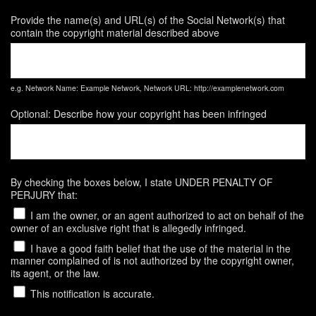
Provide the name(s) and URL(s) of the Social Network(s) that
contain the copyright material described above
e.g. Network Name: Example Network, Network URL: http://examplenetwork.com
Optional: Describe how your copyright has been infringed
By checking the boxes below, I state UNDER PENALTY OF
PERJURY that:
I am the owner, or an agent authorized to act on behalf of the
owner of an exclusive right that is allegedly infringed.
I have a good faith belief that the use of the material in the
manner complained of is not authorized by the copyright owner,
its agent, or the law.
This notification is accurate.