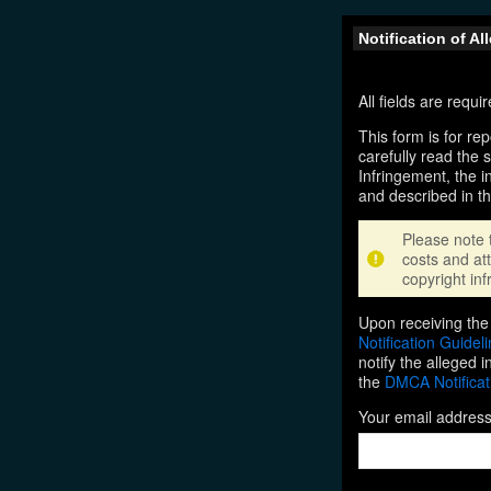
Notification of A
All fields are requ
This form is for rep
carefully read the 
Infringement, the i
and described in t
Please note 
costs and att
copyright inf
Upon receiving the 
Notification Guidel
notify the alleged 
the
DMCA Notificat
Your email addres