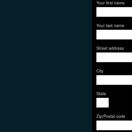
Your first name
Your last name
Street address
City
State
Zip/Postal code