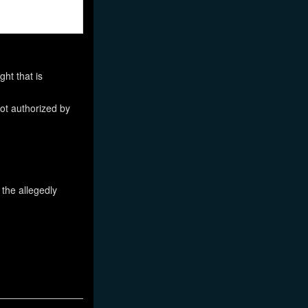
ht that is
not authorized by
 the allegedly