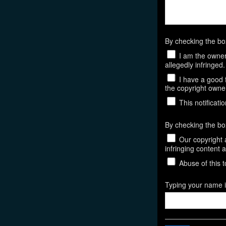
By checking the b
I am the owner,
allegedly infringed.
I have a good f
the copyright owner,
This notificatio
By checking the bo
Our copyright a
infringing content 
Abuse of this t
Typing your name in