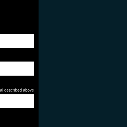
ial described above