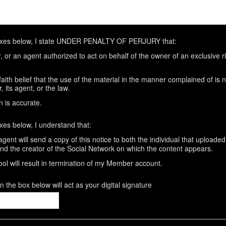
oxes below, I state UNDER PENALTY OF PERJURY that:
 or an agent authorized to act on behalf of the owner of an exclusive rig
aith belief that the use of the material in the manner complained of is 
 its agent, or the law.
n is accurate.
xes below, I understand that:
gent will send a copy of this notice to both the individual that uploaded
and the creator of the Social Network on which the content appears.
ool will result in termination of my Member account.
 the box below will act as your digital signature