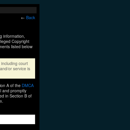
←
Back
ng information,
Alleged Copyright
ments listed below
including court
and/or service is
ion A of the
DMCA
al and promptly
ed in Section B of
m.