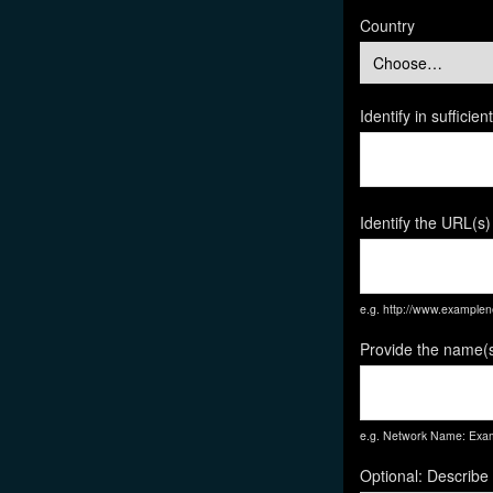
Country
Identify in suffici
Identify the URL(s)
e.g. http://www.exampl
Provide the name(s
e.g. Network Name: Exam
Optional: Describe