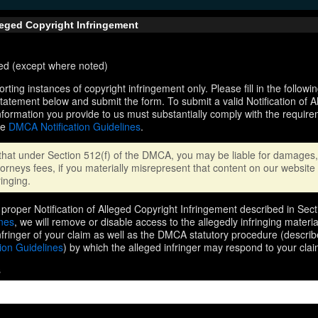
lleged Copyright Infringement
ired (except where noted)
orting instances of copyright infringement only. Please fill in the followi
statement below and submit the form. To submit a valid Notification of 
nformation you provide to us must substantially comply with the require
he
DMCA Notification Guidelines
.
that under Section 512(f) of the DMCA, you may be liable for damages, 
orneys fees, if you materially misrepresent that content on our website 
ringing.
proper Notification of Alleged Copyright Infringement described in Sect
ines
, we will remove or disable access to the allegedly infringing materi
infringer of your claim as well as the DMCA statutory procedure (describ
ion Guidelines
) by which the alleged infringer may respond to your clai
s