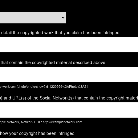
ent detail the copyrighted work that you claim has been infringed
 that contain the copyrighted material described above
enetwork.com/photo/photo/show?id-1220999%3APhoto%3A21
) and URL(s) of the Social Network(s) that contain the copyright mater
ple Network, Network URL: http://examplenetwork.com
 how your copyright has been infringed