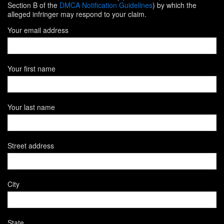
Section B of the
DMCA Notification Guidelines
) by which the
alleged infringer may respond to your claim.
Your email address
Your first name
Your last name
Street address
City
State