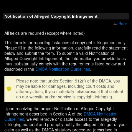
Notification of Alleged Copyright Infringement
←
Back
All fields are required (except where noted)
This form is for reporting instances of copyright infringement only.
Please fill in the following information, carefully read the statement
below and submit the form. To submit a valid Notification of
Alleged Copyright Infringement, the information you provide to us
must substantially comply with the requirements listed below and
described in the
DMCA Notification Guidelines
.
Please note that under Section 512(f) of the DMCA, you
may be liable for damages, including court costs and
attorneys fees, if you materially misrepresent that content
on our website and/or service is copyright infringing.
Upon receiving the proper Notification of Alleged Copyright
Infringement described in Section A of the
DMCA Notification
Guidelines
, we will remove or disable access to the allegedly
infringing material and promptly notify the alleged infringer of your
claim as well as the DMCA statutory procedure (described in