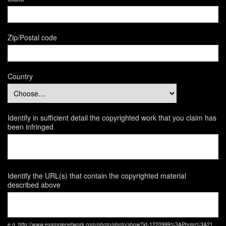
Zip/Postal code
Country
Identify in sufficient detail the copyrighted work that you claim has
been infringed
Identify the URL(s) that contain the copyrighted material
described above
e.g. http://www.examplenetwork.com/photo/photo/show?id-1220999%3APhoto%3A21