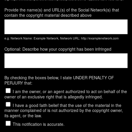
Provide the name(s) and URL(s) of the Social Network(s) that
contain the copyright material described above
e.g. Network Name: Example Network, Network URL: http://examplenetwork.com
Optional: Describe how your copyright has been infringed
By checking the boxes below, I state UNDER PENALTY OF
PERJURY that:
I am the owner, or an agent authorized to act on behalf of the
owner of an exclusive right that is allegedly infringed.
I have a good faith belief that the use of the material in the
manner complained of is not authorized by the copyright owner,
its agent, or the law.
This notification is accurate.