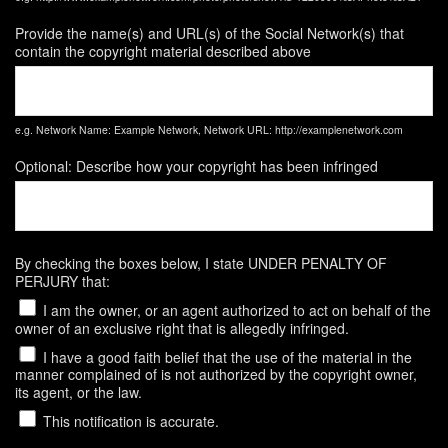
Provide the name(s) and URL(s) of the Social Network(s) that
contain the copyright material described above
e.g. Network Name: Example Network, Network URL: http://examplenetwork.com
Optional: Describe how your copyright has been infringed
By checking the boxes below, I state UNDER PENALTY OF
PERJURY that:
I am the owner, or an agent authorized to act on behalf of the
owner of an exclusive right that is allegedly infringed.
I have a good faith belief that the use of the material in the
manner complained of is not authorized by the copyright owner,
its agent, or the law.
This notification is accurate.