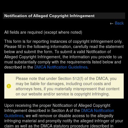
Notification of Alleged Copyright Infringement
←
Back
All fields are required (except where noted)
This form is for reporting instances of copyright infringement only.
Please fill in the following information, carefully read the statement
below and submit the form. To submit a valid Notification of
Alleged Copyright Infringement, the information you provide to us
must substantially comply with the requirements listed below and
described in the
DMCA Notification Guidelines
.
Please note that under Section 512(f) of the DMCA, you
may be liable for damages, including court costs and
attorneys fees, if you materially misrepresent that content
on our website and/or service is copyright infringing.
Upon receiving the proper Notification of Alleged Copyright
Infringement described in Section A of the
DMCA Notification
Guidelines
, we will remove or disable access to the allegedly
infringing material and promptly notify the alleged infringer of your
claim as well as the DMCA statutory procedure (described in