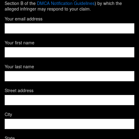
Section B of the
DMCA Notification Guidelines
) by which the
alleged infringer may respond to your claim.
Your email address
Your first name
Your last name
Street address
City
State