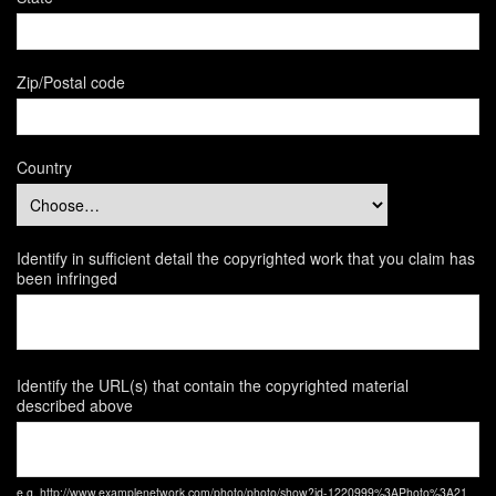
Zip/Postal code
Country
Identify in sufficient detail the copyrighted work that you claim has
been infringed
Identify the URL(s) that contain the copyrighted material
described above
e.g. http://www.examplenetwork.com/photo/photo/show?id-1220999%3APhoto%3A21