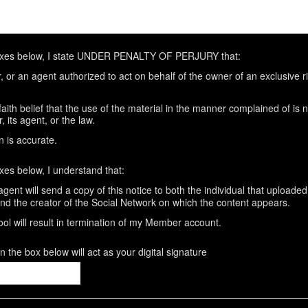
oxes below, I state UNDER PENALTY OF PERJURY that:
 or an agent authorized to act on behalf of the owner of an exclusive rig
aith belief that the use of the material in the manner complained of is 
 its agent, or the law.
n is accurate.
xes below, I understand that:
gent will send a copy of this notice to both the individual that uploaded
and the creator of the Social Network on which the content appears.
ool will result in termination of my Member account.
 the box below will act as your digital signature