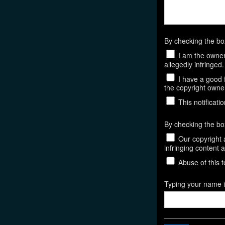
By checking the b
I am the owner,
allegedly infringed.
I have a good f
the copyright owner,
This notificatio
By checking the bo
Our copyright a
infringing content 
Abuse of this t
Typing your name in