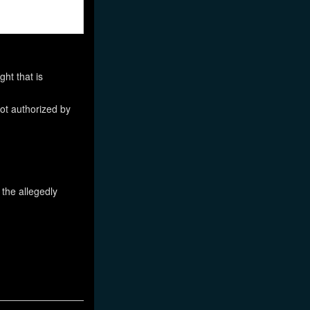
ht that is
not authorized by
 the allegedly