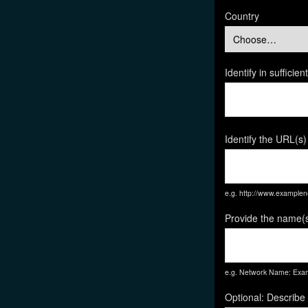
Country
Identify in suffici
Identify the URL(s)
e.g. http://www.exampl
Provide the name(s
e.g. Network Name: Exam
Optional: Describe