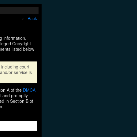
←
Back
ng information,
Alleged Copyright
ments listed below
including court
and/or service is
ion A of the
DMCA
al and promptly
ed in Section B of
m.