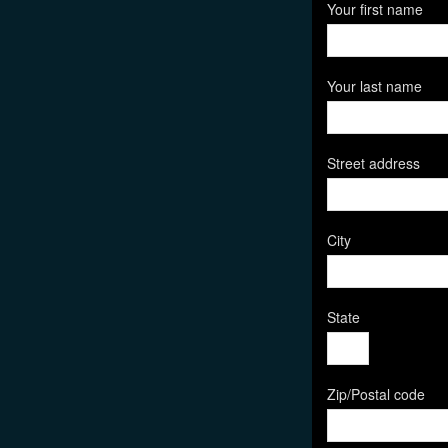
Your first name
Your last name
Street address
City
State
Zip/Postal code