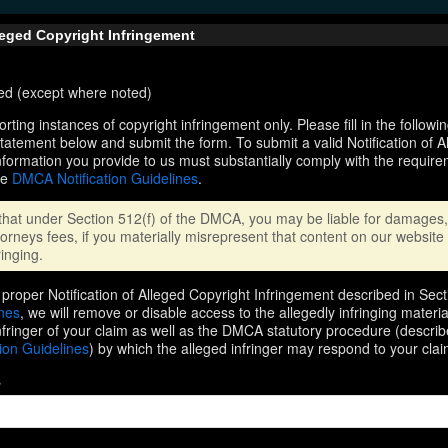
lleged Copyright Infringement
ired (except where noted)
orting instances of copyright infringement only. Please fill in the followi
statement below and submit the form. To submit a valid Notification of 
nformation you provide to us must substantially comply with the require
he
DMCA Notification Guidelines
.
that under Section 512(f) of the DMCA, you may be liable for damages, 
orneys fees, if you materially misrepresent that content on our website 
ringing.
proper Notification of Alleged Copyright Infringement described in Sect
ines
, we will remove or disable access to the allegedly infringing materi
infringer of your claim as well as the DMCA statutory procedure (describ
ion Guidelines
) by which the alleged infringer may respond to your clai
s