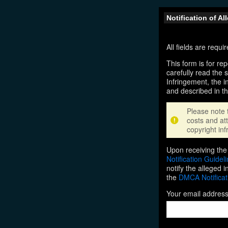
Notification of A
All fields are requ
This form is for rep
carefully read the 
Infringement, the i
and described in t
Please note 
costs and att
copyright inf
Upon receiving the 
Notification Guidel
notify the alleged 
the
DMCA Notificat
Your email addres