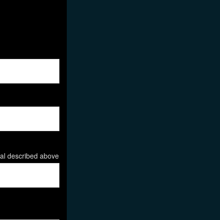
ial described above