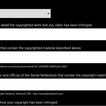
ent detail the copyrighted work that you claim has been infringed
 that contain the copyrighted material described above
enetwork.com/photo/photo/show?id-1220999%3APhoto%3A21
) and URL(s) of the Social Network(s) that contain the copyright mater
ple Network, Network URL: http://examplenetwork.com
 how your copyright has been infringed