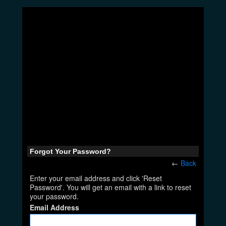
Forgot Your Password?
←
Back
Enter your email address and click 'Reset
Password'. You will get an email with a link to reset
your password.
Email Address