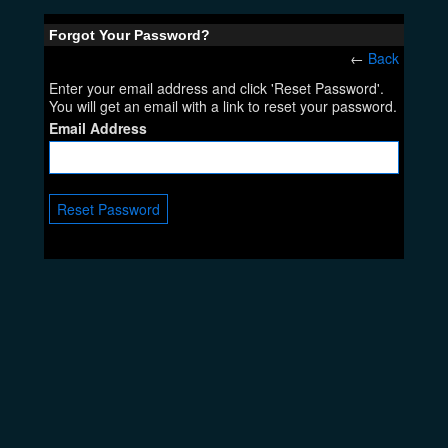
Forgot Your Password?
←
Back
Enter your email address and click 'Reset Password'.
You will get an email with a link to reset your password.
Email Address