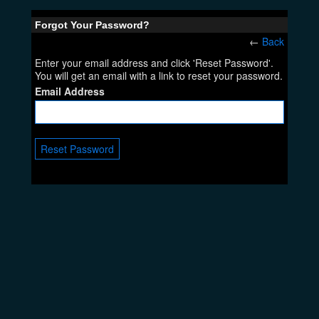
Forgot Your Password?
←
Back
Enter your email address and click 'Reset Password'.
You will get an email with a link to reset your password.
Email Address